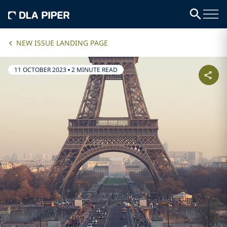
NEW ISSUE LANDING PAGE
11 OCTOBER 2023
•
2 MINUTE READ