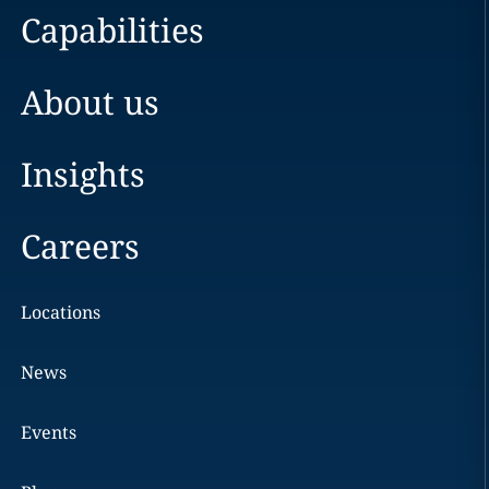
Capabilities
About us
Insights
Careers
Locations
News
Events