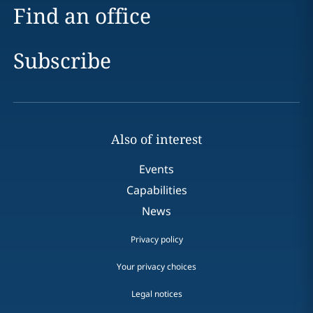
Find an office
Subscribe
Also of interest
Events
Capabilities
News
Privacy policy
Your privacy choices
Legal notices