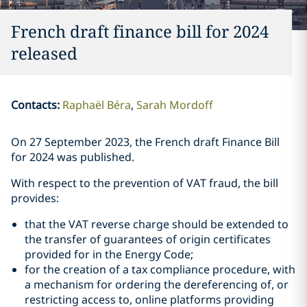
French draft finance bill for 2024
released
Contacts
:
Raphaël Béra
Sarah Mordoff
On 27 September 2023, the French draft Finance Bill
for 2024 was published.
With respect to the prevention of VAT fraud, the bill
provides:
that the VAT reverse charge should be extended to
the transfer of guarantees of origin certificates
provided for in the Energy Code;
for the creation of a tax compliance procedure, with
a mechanism for ordering the dereferencing of, or
restricting access to, online platforms providing