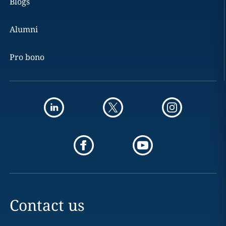
Blogs
Alumni
Pro bono
Contact us