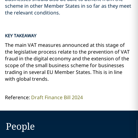
scheme in other Member States in so far as they meet
the relevant conditions.
KEY TAKEAWAY
The main VAT measures announced at this stage of
the legislative process relate to the prevention of VAT
fraud in the digital economy and the extension of the
scope of the small business scheme for businesses
trading in several EU Member States. This is in line
with global trends.
Reference:
Draft Finance Bill 2024
People