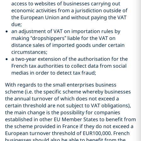
access to websites of businesses carrying out
economic activities from a jurisdiction outside of
the European Union and without paying the VAT
due;
an adjustment of VAT on importation rules by
making “dropshippers” liable for the VAT on
distance sales of imported goods under certain
circumstances;
a two-year extension of the authorisation for the
French tax authorities to collect data from social
medias in order to detect tax fraud;
With regards to the small enterprises business
scheme (i.e. the specific scheme whereby businesses
the annual turnover of which does not exceed a
certain threshold are not subject to VAT obligations),
the main change is the possibility for companies
established in other EU Member States to benefit from
the scheme provided in France if they do not exceed a
European turnover threshold of EUR100,000. French
businesses should also be able to benefit from the