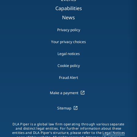
Capabilities
News
Privacy policy
Your privacy choices
Legal notices
Cookie policy
Fraud Alert
Make a payment
Sitemap
DLA Piper is a global law firm operating through various separate
and distinct legal entities. For further information about these
entities and DLA Piper's structure, please refer to the
Legal Notices