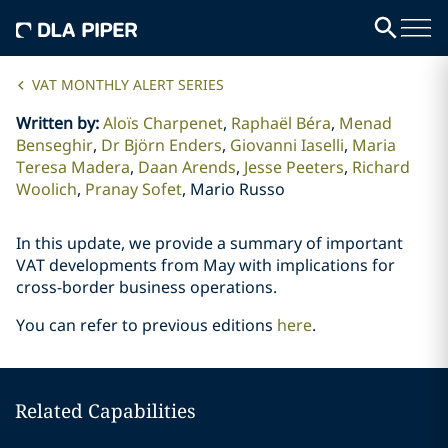
VAT MONTHLY ALERT SERIES
Written by
:
Aloïs Charpenet
Raphaël Béra
Menad
Benseghir
Dr Björn Enders
Giovanni Iaselli
Maria
Teresa Madera
Daan Arends
Jesse Peeters
Richard
Woolich
Pranay Sofet
Mario Russo
In this update, we provide a summary of important
VAT developments from May with implications for
cross-border business operations.
You can refer to previous editions
here
.
Related Capabilities