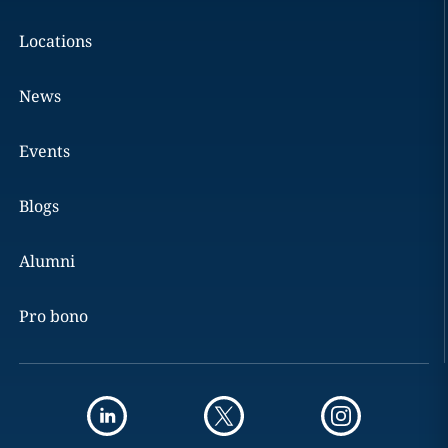
Locations
News
Events
Blogs
Alumni
Pro bono