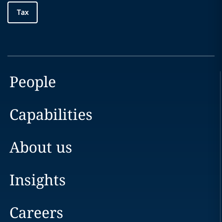
Tax
People
Capabilities
About us
Insights
Careers