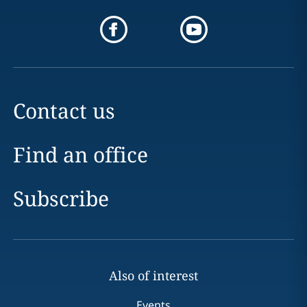
Contact us
Find an office
Subscribe
Also of interest
Events