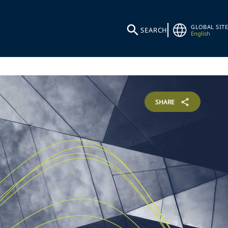
GLOBAL SITE
SEARCH
English
SHARE