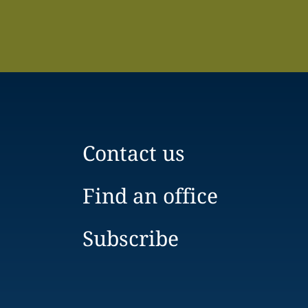
Contact us
Find an office
Subscribe