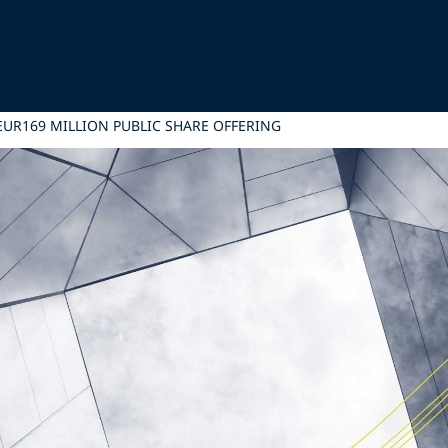
 EUR169 MILLION PUBLIC SHARE OFFERING