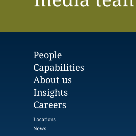
People
Capabilities
About us
Insights
Careers
Locations
News