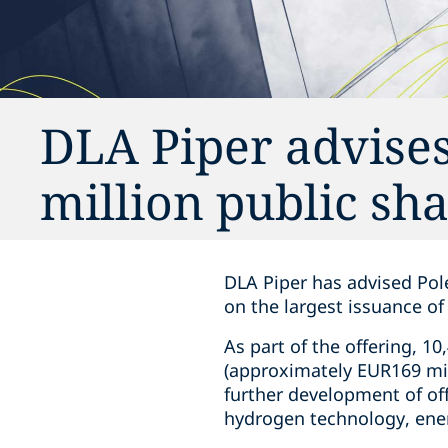
DLA Piper advises
million public sha
DLA Piper has advised Pole
on the largest issuance o
As part of the offering, 1
(approximately EUR169 mil
further development of of
hydrogen technology, ener