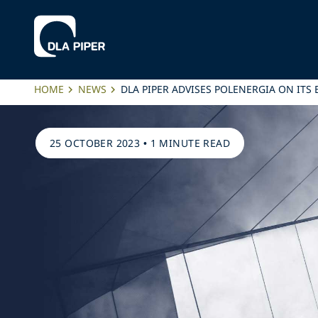
HOME
NEWS
DLA PIPER ADVISES POLENERGIA ON ITS
25 OCTOBER 2023
•
1 MINUTE READ