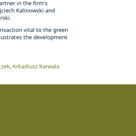
tner in the firm’s
jciech Kalinowski and
rski.
saction vital to the green
llustrates the development
czek
Arkadiusz Karwala