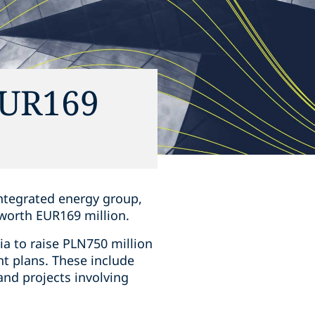
EUR169
integrated energy group,
worth EUR169 million.
ia to raise PLN750 million
t plans. These include
nd projects involving