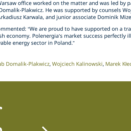
arsaw office worked on the matter and was led by par
 Domalik-Plakwicz. He was supported by counsels Wo
Arkadiusz Karwala, and junior associate Dominik Mize
mmented: “We are proud to have supported on a tran
ish economy. Polenergia’s market success perfectly i
able energy sector in Poland.”
ub Domalik-Plakwicz
Wojciech Kalinowski
Marek Kłe
r
m