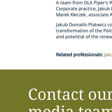
A team from DLA Piper’s W
Corporate practice, Jakub
Marek Kłeczek, associate 
Jakub Domalik-Plakwicz co
transformation of the Pol
and potential of the renew
Related professionals
:
Jak
Contact ou
media tea