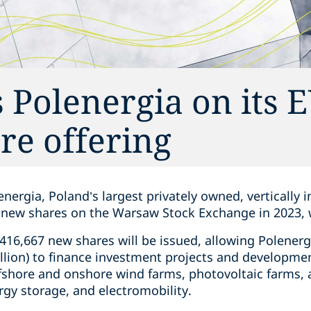
 Polenergia on its 
re offering
nergia, Poland’s largest privately owned, vertically 
f new shares on the Warsaw Stock Exchange in 2023, 
0,416,667 new shares will be issued, allowing Polenerg
lion) to finance investment projects and developmen
fshore and onshore wind farms, photovoltaic farms, a
gy storage, and electromobility.