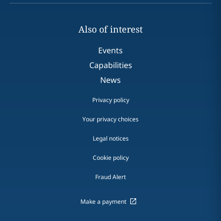
Also of interest
Events
Capabilities
News
Privacy policy
Your privacy choices
Legal notices
Cookie policy
Fraud Alert
Make a payment