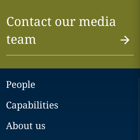
Contact our media
team
People
Capabilities
About us