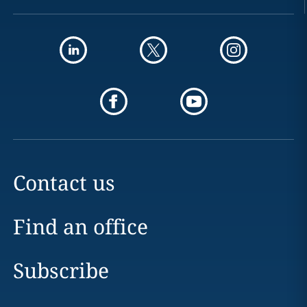
Contact us
Find an office
Subscribe