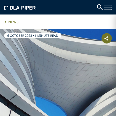
NEWS
6 OCTOBER 2023
•
1 MINUTE READ