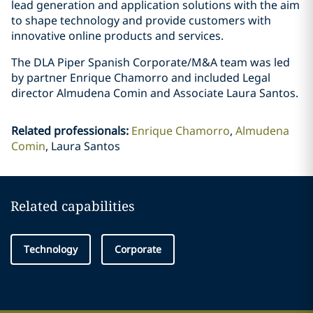
lead generation and application solutions with the aim
to shape technology and provide customers with
innovative online products and services.
The DLA Piper Spanish Corporate/M&A team was led
by partner Enrique Chamorro and included Legal
director Almudena Comin and Associate Laura Santos.
Related professionals
:
Enrique Chamorro
Almudena
Comin
Laura Santos
Related capabilities
Technology
Corporate