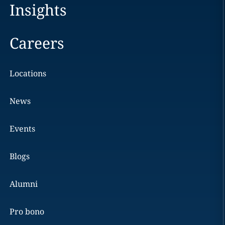
Insights
Careers
Locations
News
Events
Blogs
Alumni
Pro bono