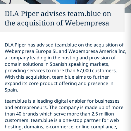
DLA Piper advises team.blue on
the acquisition of Webempresa
DLA Piper has advised team.blue on the acquisition of
Webempresa Europa SL and Webempresa America Inc,
a company leading in the hosting and provision of
domain solutions in Spanish speaking markets,
providing services to more than 67,000 customers.
With this acquisition, team.blue aims to further
expand its core product offering and presence in
Spain.
team.blue is a leading digital enabler for businesses
and entrepreneurs. The company is made up of more
than 40 brands which serve more than 2.5 million
customers. team.blue is a one-stop partner for web
hosting, domains, e-commerce, online compliance,