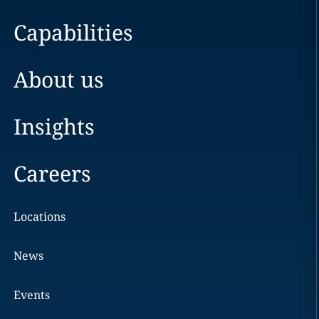
Capabilities
About us
Insights
Careers
Locations
News
Events