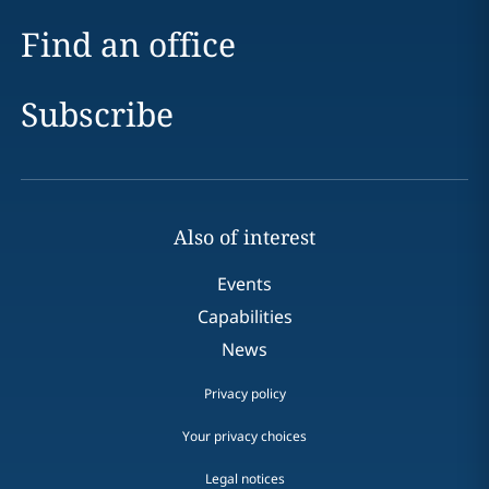
Find an office
Subscribe
Also of interest
Events
Capabilities
News
Privacy policy
Your privacy choices
Legal notices