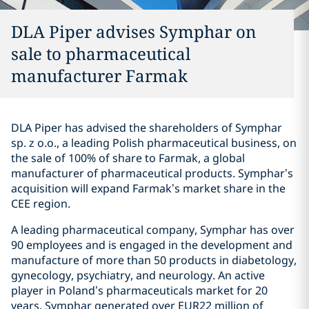
DLA Piper advises Symphar on
sale to pharmaceutical
manufacturer Farmak
DLA Piper has advised the shareholders of Symphar
sp. z o.o., a leading Polish pharmaceutical business, on
the sale of 100% of share to Farmak, a global
manufacturer of pharmaceutical products. Symphar’s
acquisition will expand Farmak’s market share in the
CEE region.
A leading pharmaceutical company, Symphar has over
90 employees and is engaged in the development and
manufacture of more than 50 products in diabetology,
gynecology, psychiatry, and neurology. An active
player in Poland’s pharmaceuticals market for 20
years, Symphar generated over EUR22 million of