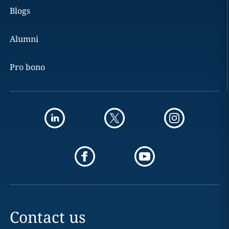
Blogs
Alumni
Pro bono
Contact us