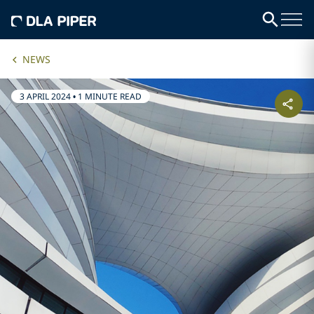
NEWS
3 APRIL 2024
•
1 MINUTE READ