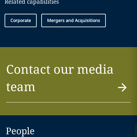
Related capabilities
Corporate
Mergers and Acquisitions
Contact our media
team
People