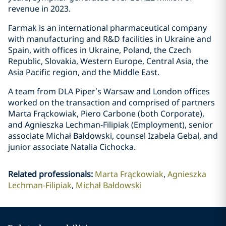
revenue in 2023.
Farmak is an international pharmaceutical company
with manufacturing and R&D facilities in Ukraine and
Spain, with offices in Ukraine, Poland, the Czech
Republic, Slovakia, Western Europe, Central Asia, the
Asia Pacific region, and the Middle East.
A team from DLA Piper’s Warsaw and London offices
worked on the transaction and comprised of partners
Marta Frąckowiak, Piero Carbone (both Corporate),
and Agnieszka Lechman-Filipiak (Employment), senior
associate Michał Bałdowski, counsel Izabela Gebal, and
junior associate Natalia Cichocka.
Related professionals
:
Marta Frąckowiak
Agnieszka
Lechman-Filipiak
Michał Bałdowski