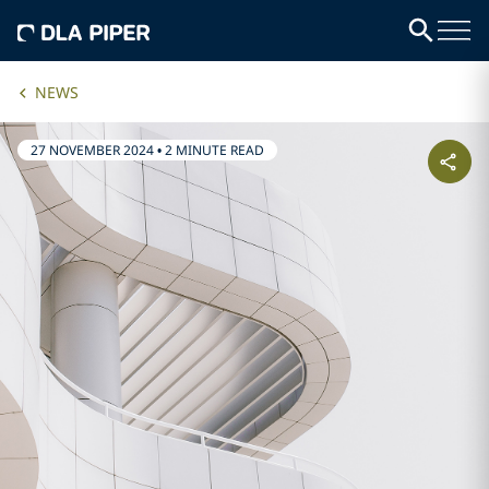
NEWS
27 NOVEMBER 2024
•
2 MINUTE READ