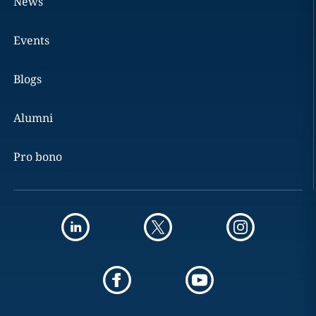
News
Events
Blogs
Alumni
Pro bono