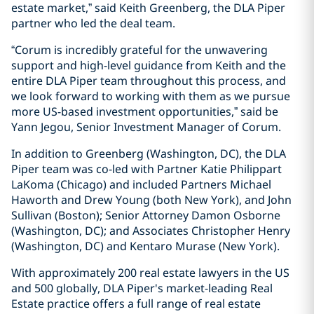
estate market,” said Keith Greenberg, the DLA Piper
partner who led the deal team.
“Corum is incredibly grateful for the unwavering
support and high-level guidance from Keith and the
entire DLA Piper team throughout this process, and
we look forward to working with them as we pursue
more US-based investment opportunities,” said be
Yann Jegou, Senior Investment Manager of Corum.
In addition to Greenberg (Washington, DC), the DLA
Piper team was co-led with Partner Katie Philippart
LaKoma (Chicago) and included Partners Michael
Haworth and Drew Young (both New York), and John
Sullivan (Boston); Senior Attorney Damon Osborne
(Washington, DC); and Associates Christopher Henry
(Washington, DC) and Kentaro Murase (New York).
With approximately 200 real estate lawyers in the US
and 500 globally, DLA Piper's market-leading Real
Estate practice offers a full range of real estate