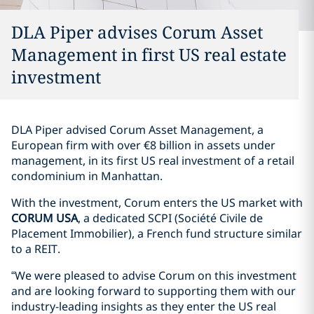
DLA Piper advises Corum Asset
Management in first US real estate
investment
DLA Piper advised Corum Asset Management, a
European firm with over €8 billion in assets under
management, in its first US real investment of a retail
condominium in Manhattan.
With the investment, Corum enters the US market with
CORUM USA
, a dedicated SCPI (Société Civile de
Placement Immobilier), a French fund structure similar
to a REIT.
“We were pleased to advise Corum on this investment
and are looking forward to supporting them with our
industry-leading insights as they enter the US real