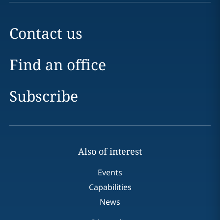
Contact us
Find an office
Subscribe
Also of interest
Events
Capabilities
News