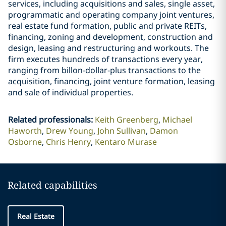
services, including acquisitions and sales, single asset,
programmatic and operating company joint ventures,
real estate fund formation, public and private REITs,
financing, zoning and development, construction and
design, leasing and restructuring and workouts. The
firm executes hundreds of transactions every year,
ranging from billon-dollar-plus transactions to the
acquisition, financing, joint venture formation, leasing
and sale of individual properties.
Related professionals
:
Keith Greenberg
Michael
Haworth
Drew Young
John Sullivan
Damon
Osborne
Chris Henry
Kentaro Murase
Related capabilities
Real Estate