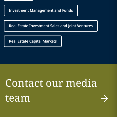
Investment Management and Funds
Real Estate Investment Sales and Joint Ventures
Real Estate Capital Markets
Contact our media
team