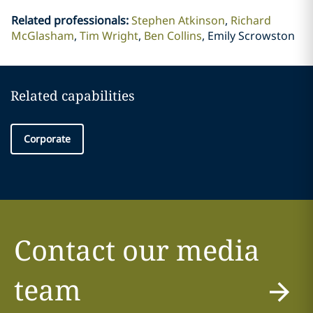
Related professionals
:
Stephen Atkinson
Richard
McGlasham
Tim Wright
Ben Collins
Emily Scrowston
Related capabilities
Corporate
Contact our media
team