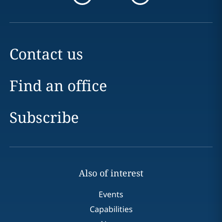
Contact us
Find an office
Subscribe
Also of interest
Events
Capabilities