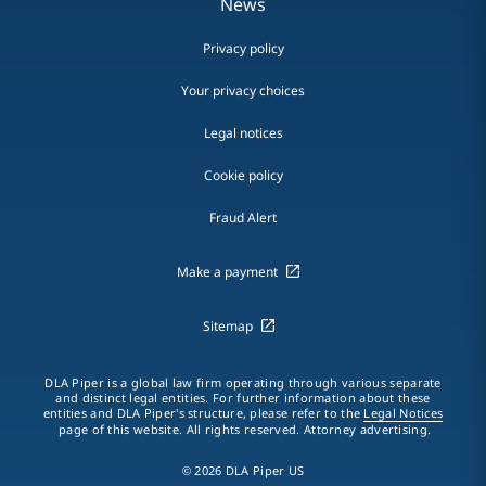
News
Privacy policy
Your privacy choices
Legal notices
Cookie policy
Fraud Alert
Make a payment
Sitemap
DLA Piper is a global law firm operating through various separate
and distinct legal entities. For further information about these
entities and DLA Piper's structure, please refer to the
Legal Notices
page of this website. All rights reserved. Attorney advertising.
© 2026 DLA Piper US