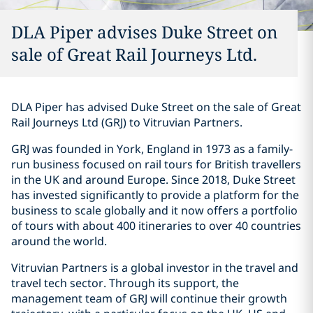
DLA Piper advises Duke Street on
sale of Great Rail Journeys Ltd.
DLA Piper has advised Duke Street on the sale of Great
Rail Journeys Ltd (GRJ) to Vitruvian Partners.
GRJ was founded in York, England in 1973 as a family-
run business focused on rail tours for British travellers
in the UK and around Europe. Since 2018, Duke Street
has invested significantly to provide a platform for the
business to scale globally and it now offers a portfolio
of tours with about 400 itineraries to over 40 countries
around the world.
Vitruvian Partners is a global investor in the travel and
travel tech sector. Through its support, the
management team of GRJ will continue their growth