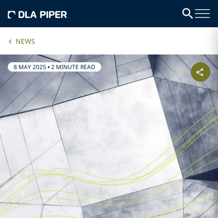
NEWS
8 MAY 2025
•
2 MINUTE READ