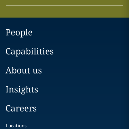
People
Capabilities
About us
Insights
Careers
Locations