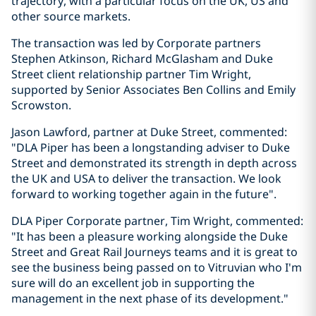
trajectory, with a particular focus on the UK, US and
other source markets.
The transaction was led by Corporate partners
Stephen Atkinson, Richard McGlasham and Duke
Street client relationship partner Tim Wright,
supported by Senior Associates Ben Collins and Emily
Scrowston.
Jason Lawford, partner at Duke Street, commented:
"DLA Piper has been a longstanding adviser to Duke
Street and demonstrated its strength in depth across
the UK and USA to deliver the transaction. We look
forward to working together again in the future".
DLA Piper Corporate partner, Tim Wright, commented:
"It has been a pleasure working alongside the Duke
Street and Great Rail Journeys teams and it is great to
see the business being passed on to Vitruvian who I'm
sure will do an excellent job in supporting the
management in the next phase of its development."