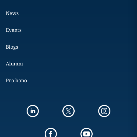
News
Events
Blogs
Alumni
Pro bono