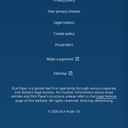
Privacy policy
Your privacy choices
Legal notices
Cookie policy
Fraud Alert
Make a payment
Sitemap
DLA Piper is a global law firm operating through various separate
and distinct legal entities. For further information about these
entities and DLA Piper's structure, please refer to the
Legal Notices
page of this website. All rights reserved. Attorney advertising.
© 2026 DLA Piper US