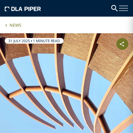
NEWS
31 JULY 2025
•
1 MINUTE READ