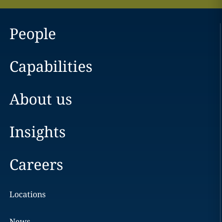
People
Capabilities
About us
Insights
Careers
Locations
News