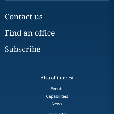
Contact us
Find an office
Subscribe
Also of interest
Events
Capabilities
News