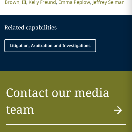
Brown, III
Kelly Freund
Emma Peplow
Jeffrey Selman
Related capabilities
Litigation, Arbitration and Investigations
Contact our media
team