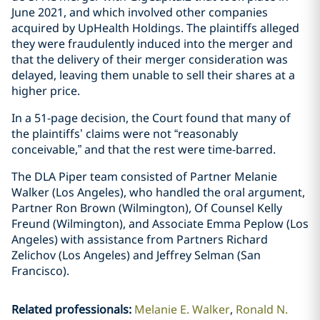
June 2021, and which involved other companies
acquired by UpHealth Holdings. The plaintiffs alleged
they were fraudulently induced into the merger and
that the delivery of their merger consideration was
delayed, leaving them unable to sell their shares at a
higher price.
In a 51-page decision, the Court found that many of
the plaintiffs’ claims were not “reasonably
conceivable,” and that the rest were time-barred.
The DLA Piper team consisted of Partner Melanie
Walker (Los Angeles), who handled the oral argument,
Partner Ron Brown (Wilmington), Of Counsel Kelly
Freund (Wilmington), and Associate Emma Peplow (Los
Angeles) with assistance from Partners Richard
Zelichov (Los Angeles) and Jeffrey Selman (San
Francisco).
Related professionals
:
Melanie E. Walker
Ronald N.