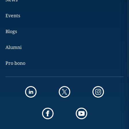
Events
Blogs
Alumni
Pro bono