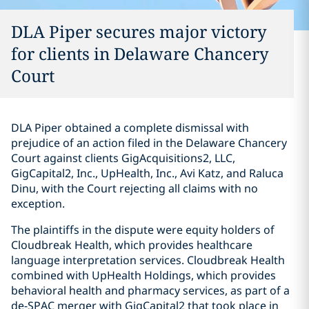
DLA Piper secures major victory
for clients in Delaware Chancery
Court
DLA Piper obtained a complete dismissal with
prejudice of an action filed in the Delaware Chancery
Court against clients GigAcquisitions2, LLC,
GigCapital2, Inc., UpHealth, Inc., Avi Katz, and Raluca
Dinu, with the Court rejecting all claims with no
exception.
The plaintiffs in the dispute were equity holders of
Cloudbreak Health, which provides healthcare
language interpretation services. Cloudbreak Health
combined with UpHealth Holdings, which provides
behavioral health and pharmacy services, as part of a
de-SPAC merger with GigCapital2 that took place in