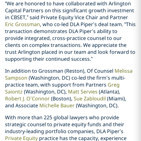
“We are honored to have collaborated with Arlington
Capital Partners on this significant growth investment
in CBSET,” said Private Equity Vice Chair and Partner
Eric Grossman
, who co-led DLA Piper’s deal team. “This
transaction demonstrates DLA Piper’s ability to
provide integrated, cross-practice counsel to our
clients on complex transactions. We appreciate the
trust Arlington placed in our team and look forward to
supporting their continued success.”
In addition to Grossman (Reston), Of Counsel
Melissa
Sampson
(Washington, DC) co-led the firm’s multi-
practice team, with support from Partners
Greg
Saiontz
(Washington, DC),
Matt Servies
(Atlanta),
Robert J. O’Connor
(Boston),
Sue Zabloudil
(Miami),
and Associate
Michelle Bauer
(Washington, DC).
With more than 225 global lawyers who provide
strategic counsel to private equity funds and their
industry-leading portfolio companies, DLA Piper’s
Private Equity
practice has the capacity, experience