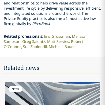
and relationships to help drive value across the
investment life cycle by delivering responsive, efficient,
and integrated solutions around the world. The
Private Equity practice is also the #2 most active law
firm globally by
PitchBook
.
Related professionals
:
Eric Grossman
Melissa
Sampson
Greg Saiontz
Matt Servies
Robert
O'Connor
Sue Zabloudil
Michelle Bauer
Related news
News