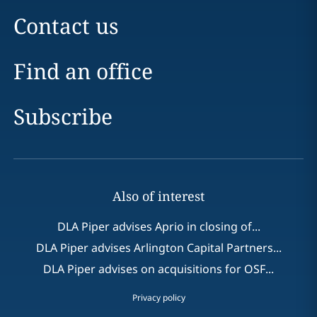
Contact us
Find an office
Subscribe
Also of interest
DLA Piper advises Aprio in closing of...
DLA Piper advises Arlington Capital Partners...
DLA Piper advises on acquisitions for OSF...
Privacy policy