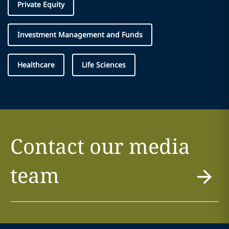
Private Equity
Investment Management and Funds
Healthcare
Life Sciences
Contact our media
team