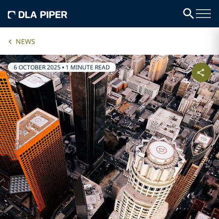
NEWS
6 OCTOBER 2025
•
1 MINUTE READ