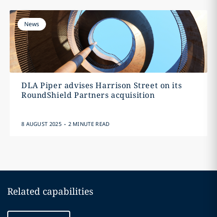
News
DLA Piper advises Harrison Street on its
RoundShield Partners acquisition
.
8 AUGUST 2025
2 MINUTE READ
Related capabilities