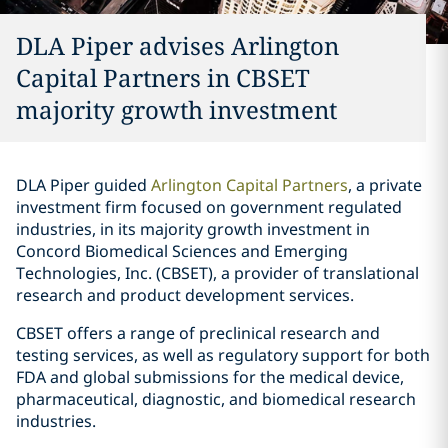
DLA Piper advises Arlington
Capital Partners in CBSET
majority growth investment
DLA Piper guided
Arlington Capital Partners
, a private
investment firm focused on government regulated
industries, in its majority growth investment in
Concord Biomedical Sciences and Emerging
Technologies, Inc. (CBSET), a provider of translational
research and product development services.
CBSET offers a range of preclinical research and
testing services, as well as regulatory support for both
FDA and global submissions for the medical device,
pharmaceutical, diagnostic, and biomedical research
industries.