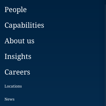
People
Capabilities
About us
Insights
Careers
Locations
News