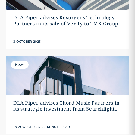
DLA Piper advises Resurgens Technology
Partners in its sale of Verity to TMX Group
3 OCTOBER 2025
News
DLA Piper advises Chord Music Partners in
its strategic investment from Searchlight...
.
19 AUGUST 2025
2 MINUTE READ