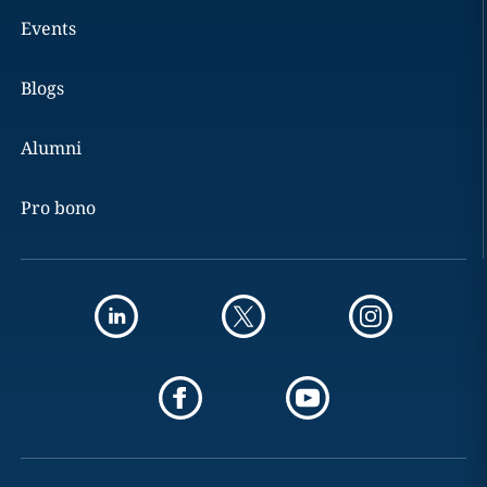
Events
Blogs
Alumni
Pro bono