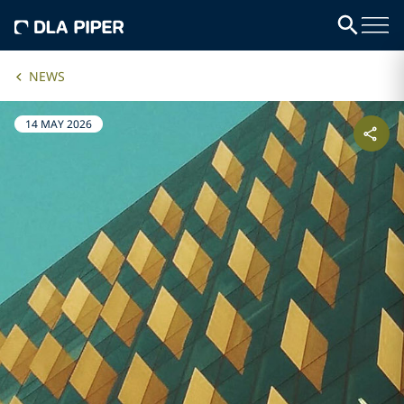
NEWS
14 MAY 2026