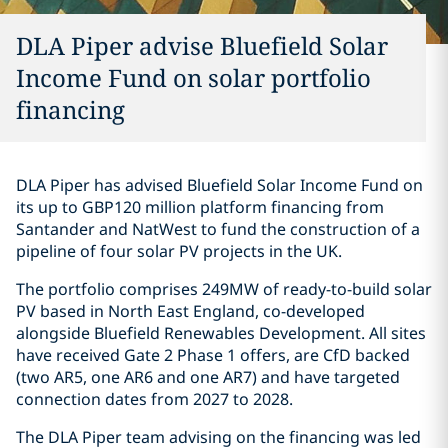
DLA Piper advise Bluefield Solar
Income Fund on solar portfolio
financing
DLA Piper has advised Bluefield Solar Income Fund on
its up to GBP120 million platform financing from
Santander and NatWest to fund the construction of a
pipeline of four solar PV projects in the UK.
The portfolio comprises 249MW of ready-to-build solar
PV based in North East England, co-developed
alongside Bluefield Renewables Development. All sites
have received Gate 2 Phase 1 offers, are CfD backed
(two AR5, one AR6 and one AR7) and have targeted
connection dates from 2027 to 2028.
The DLA Piper team advising on the financing was led