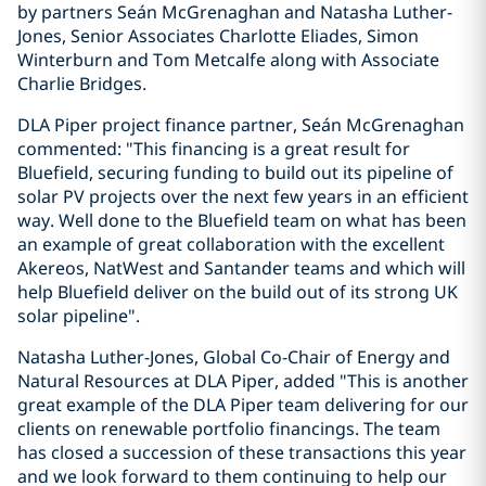
by partners Seán McGrenaghan and Natasha Luther-
Jones, Senior Associates Charlotte Eliades, Simon
Winterburn and Tom Metcalfe along with Associate
Charlie Bridges.
DLA Piper project finance partner, Seán McGrenaghan
commented: "This financing is a great result for
Bluefield, securing funding to build out its pipeline of
solar PV projects over the next few years in an efficient
way. Well done to the Bluefield team on what has been
an example of great collaboration with the excellent
Akereos, NatWest and Santander teams and which will
help Bluefield deliver on the build out of its strong UK
solar pipeline".
Natasha Luther-Jones, Global Co-Chair of Energy and
Natural Resources at DLA Piper, added "This is another
great example of the DLA Piper team delivering for our
clients on renewable portfolio financings. The team
has closed a succession of these transactions this year
and we look forward to them continuing to help our