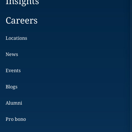
Insights
Careers
Locations
News
Events
Blogs
Alumni
Pro bono