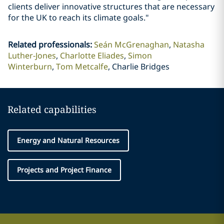
clients deliver innovative structures that are necessary
for the UK to reach its climate goals."
Related professionals
:
Seán McGrenaghan
Natasha
Luther-Jones
Charlotte Eliades
Simon
Winterburn
Tom Metcalfe
Charlie Bridges
Related capabilities
Energy and Natural Resources
Projects and Project Finance