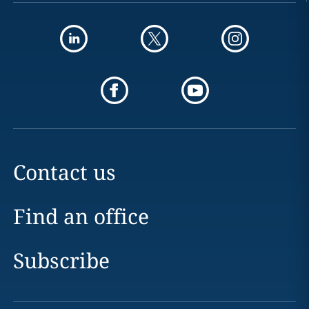
Contact us
Find an office
Subscribe