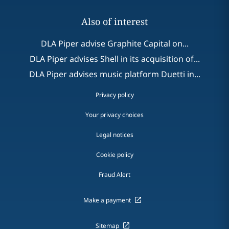
Also of interest
DLA Piper advise Graphite Capital on...
DLA Piper advises Shell in its acquisition of...
DLA Piper advises music platform Duetti in...
Privacy policy
Your privacy choices
Legal notices
Cookie policy
Fraud Alert
Make a payment
Sitemap