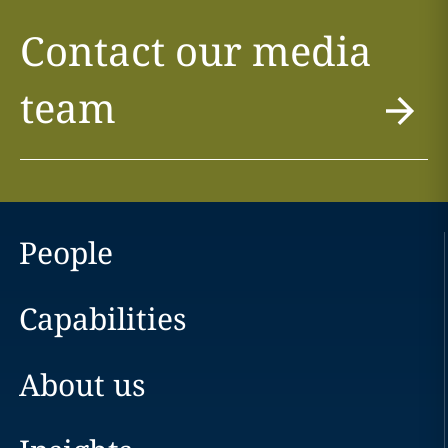
Contact our media
team
People
Capabilities
About us