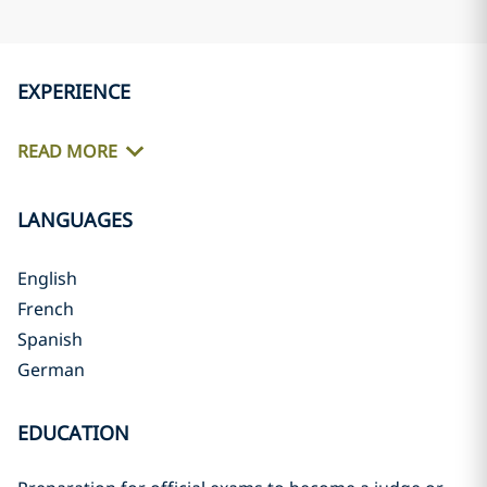
EXPERIENCE
READ MORE
LANGUAGES
English
French
Spanish
German
EDUCATION