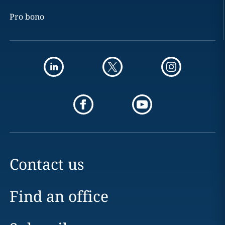
Pro bono
Contact us
Find an office