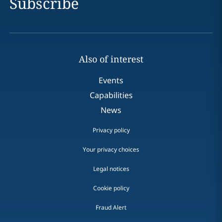
Subscribe
Also of interest
Events
Capabilities
News
Privacy policy
Your privacy choices
Legal notices
Cookie policy
Fraud Alert