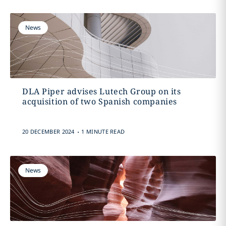
News
DLA Piper advises Lutech Group on its
acquisition of two Spanish companies
.
20 DECEMBER 2024
1 MINUTE READ
News