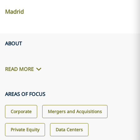
Madrid
ABOUT
READ MORE
AREAS OF FOCUS
Corporate
Mergers and Acquisitions
Private Equity
Data Centers