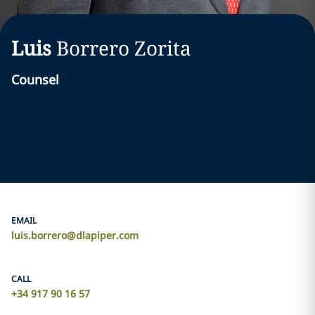
Luis
Borrero Zorita
Counsel
EMAIL
luis.borrero@dlapiper.com
CALL
+34 917 90 16 57