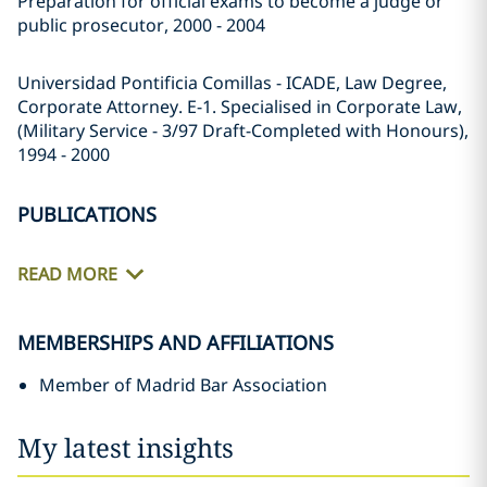
Preparation for official exams to become a judge or
public prosecutor, 2000 - 2004
Universidad Pontificia Comillas - ICADE, Law Degree,
Corporate Attorney. E-1. Specialised in Corporate Law,
(Military Service - 3/97 Draft-Completed with Honours),
1994 - 2000
PUBLICATIONS
READ MORE
MEMBERSHIPS AND AFFILIATIONS
Member of Madrid Bar Association
My latest insights