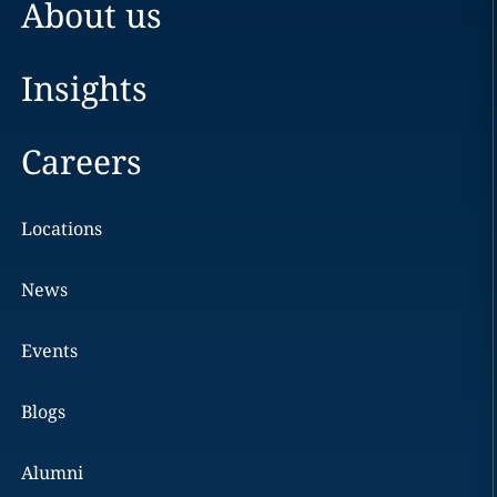
About us
Insights
Careers
Locations
News
Events
Blogs
Alumni