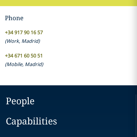
Phone
+34 917 90 16 57
(
Work
,
Madrid
)
+34 671 60 50 51
(
Mobile
,
Madrid
)
People
Capabilities