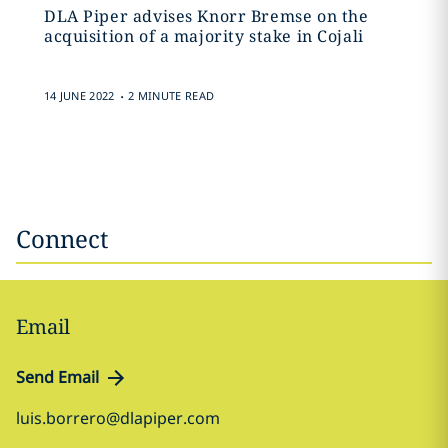
DLA Piper advises Knorr Bremse on the
acquisition of a majority stake in Cojali
.
14 JUNE 2022
2 MINUTE READ
Connect
Email
Send Email
luis.borrero@dlapiper.com