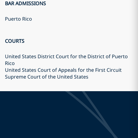
BAR ADMISSIONS
Puerto Rico
COURTS
United States District Court for the District of Puerto
Rico
United States Court of Appeals for the First Circuit
Supreme Court of the United States