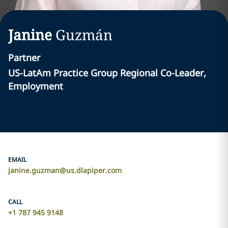
Janine
Guzmán
Partner
US-LatAm Practice Group Regional Co-Leader,
Employment
EMAIL
janine.guzman@us.dlapiper.com
CALL
+1 787 945 9148