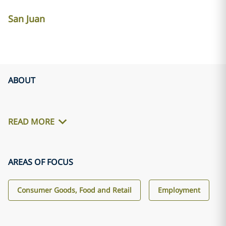
San Juan
ABOUT
READ MORE
AREAS OF FOCUS
Consumer Goods, Food and Retail
Employment