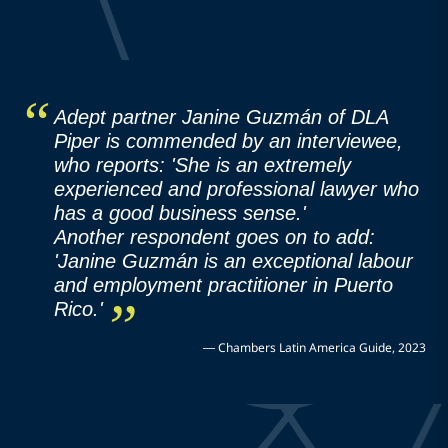
Adept partner Janine Guzmán of DLA
Piper is commended by an interviewee,
who reports: 'She is an extremely
experienced and professional lawyer who
has a good business sense.'
Another respondent goes on to add:
'Janine Guzmán is an exceptional labour
and employment practitioner in Puerto
Rico.'
—
Chambers Latin America Guide, 2023