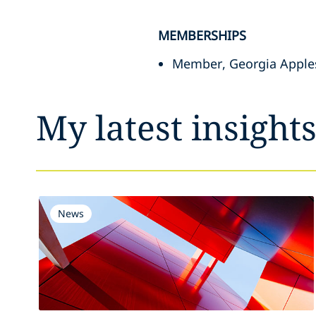
MEMBERSHIPS
Member, Georgia Apples
My latest insight
News