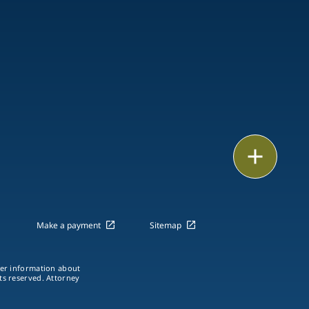
Email
Call
vCard
Make a payment
Sitemap
LinkedIn
ther information about
hts reserved. Attorney
Print