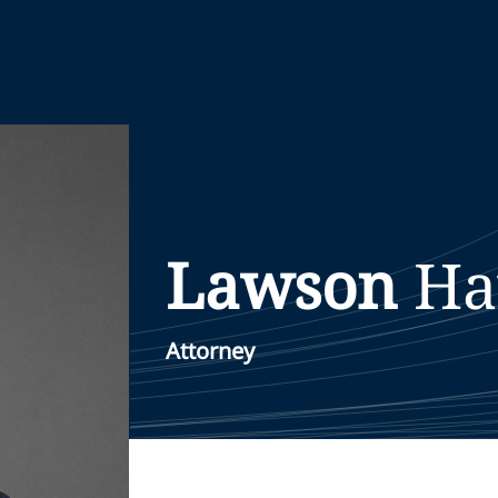
Lawson
Ha
Attorney