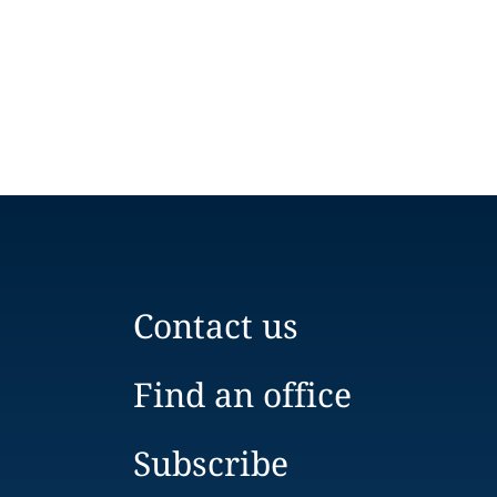
Contact us
Find an office
Subscribe