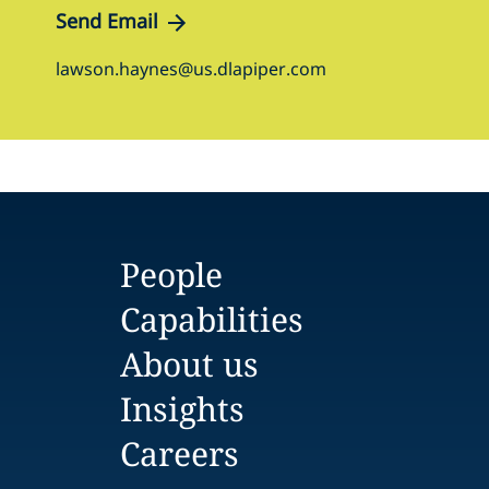
Send Email
lawson.haynes@us.dlapiper.com
People
Capabilities
About us
Insights
Careers