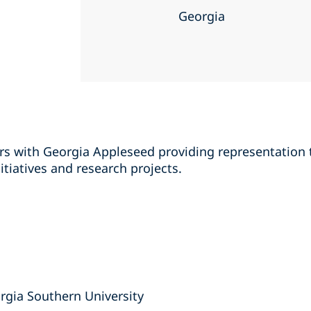
Georgia
rs with Georgia Appleseed providing representation t
itiatives and research projects.
orgia Southern University