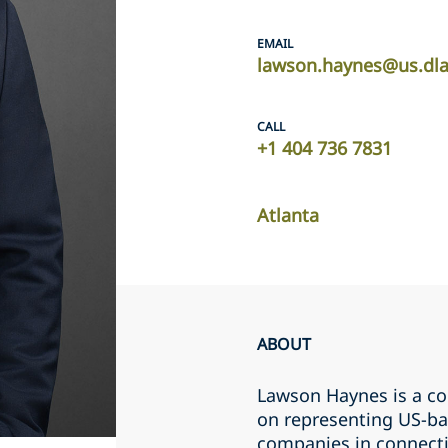
EMAIL
lawson.haynes@us.dl
CALL
+1 404 736 7831
Atlanta
ABOUT
Lawson Haynes is a co
on representing US-bas
companies in connect