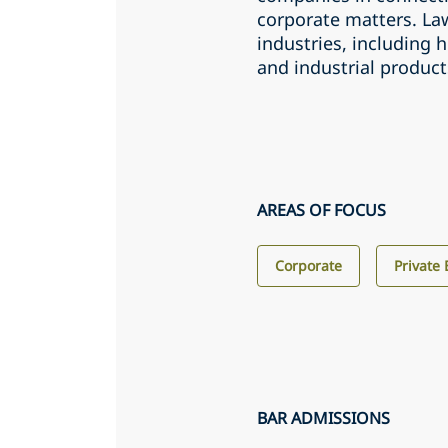
corporate matters. Law
industries, including 
and industrial product
AREAS OF FOCUS
Corporate
Private 
BAR ADMISSIONS