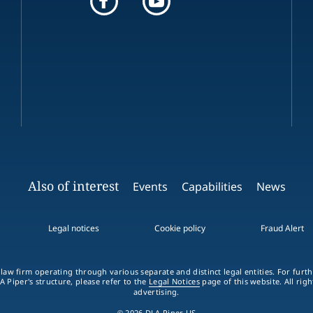
Also of interest
Events
Capabilities
News
Legal notices
Cookie policy
Fraud Alert
 law firm operating through various separate and distinct legal entities. For fur
A Piper's structure, please refer to the
Legal Notices
page of this website. All rig
advertising.
© 2026 DLA Piper US