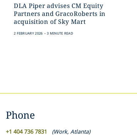
DLA Piper advises CM Equity
Partners and GracoRoberts in
acquisition of Sky Mart
.
2 FEBRUARY 2026
3 MINUTE READ
Phone
+1 404 736 7831
(
Work
,
Atlanta
)