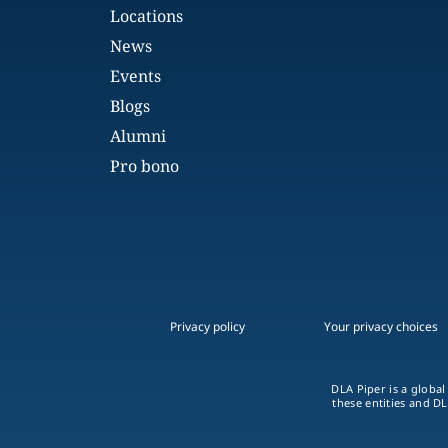
Locations
News
Events
Blogs
Alumni
Pro bono
Privacy policy
Your privacy choices
DLA Piper is a global
these entities and DL