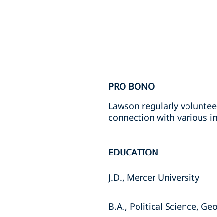
PRO BONO
Lawson regularly voluntee
connection with various in
EDUCATION
J.D., Mercer University
B.A., Political Science, Ge