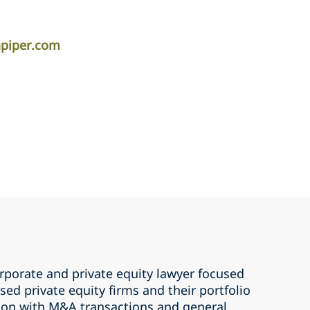
apiper.com
rporate and private equity lawyer focused
ed private equity firms and their portfolio
ion with M&A transactions and general