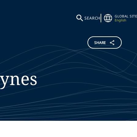
GLOBAL SITE
SEARCH
English
SHARE
ynes