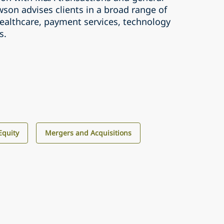
son advises clients in a broad range of
healthcare, payment services, technology
s.
Equity
Mergers and Acquisitions