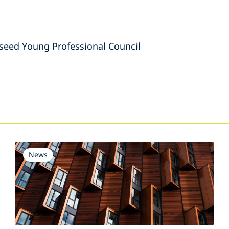
eed Young Professional Council
s
News