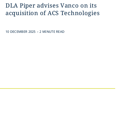
DLA Piper advises Vanco on its
acquisition of ACS Technologies
.
10 DECEMBER 2025
2 MINUTE READ