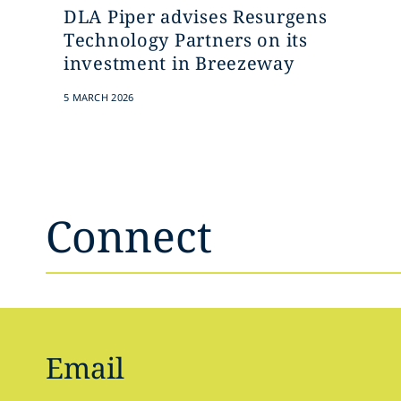
DLA Piper advises Resurgens
Technology Partners on its
investment in Breezeway
5 MARCH 2026
Connect
Email