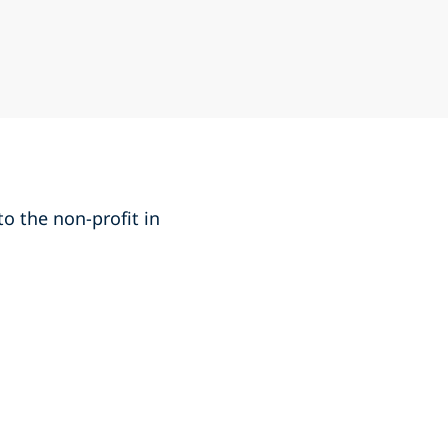
o the non-profit in