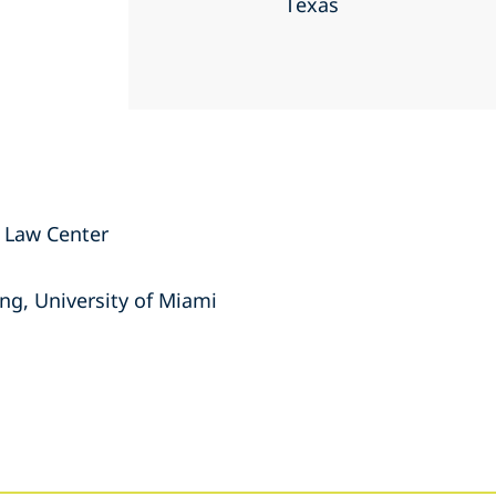
Texas
n Law Center
ng, University of Miami