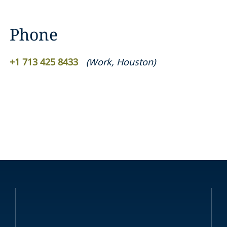
Phone
+1 713 425 8433
(
Work
,
Houston
)