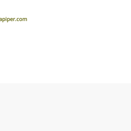
lapiper.com