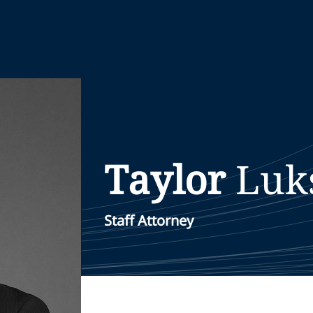
Taylor
Luk
Staff Attorney