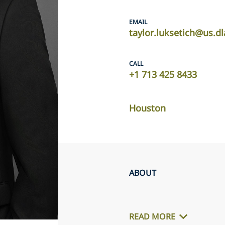
EMAIL
taylor.luksetich@us.d
CALL
+1 713 425 8433
Houston
ABOUT
READ MORE