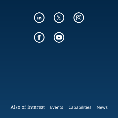
Also of interest
Events
Capabilities
News