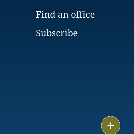
Find an office
Subscribe
Email