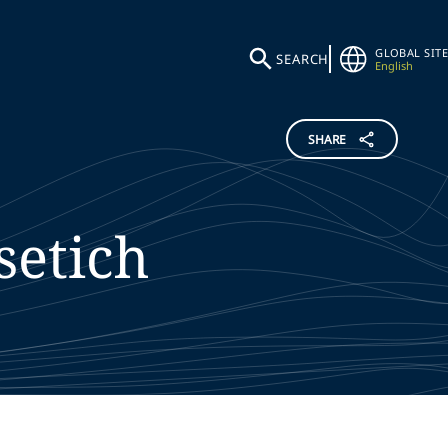
GLOBAL SITE
SEARCH
English
SHARE
setich