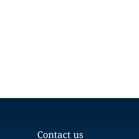
Contact us