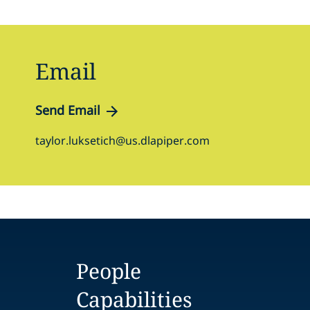
Email
Send Email
taylor.luksetich@us.dlapiper.com
People
Capabilities