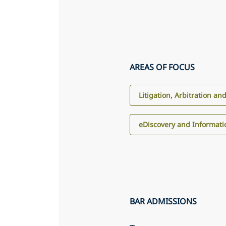
AREAS OF FOCUS
Litigation, Arbitration an
eDiscovery and Informa
BAR ADMISSIONS