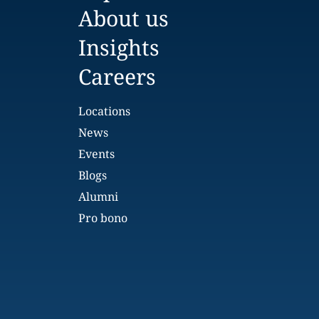
About us
Insights
Careers
Locations
News
Events
Blogs
Alumni
Pro bono