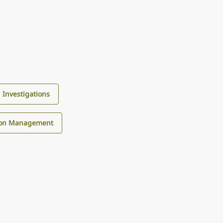
d Investigations
tion Management