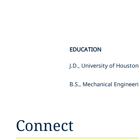
EDUCATION
J.D., University of Housto
B.S., Mechanical Engineeri
Connect