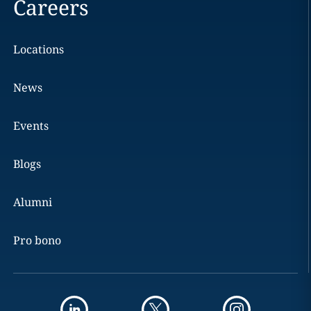
Careers
Locations
News
Events
Blogs
Alumni
Pro bono