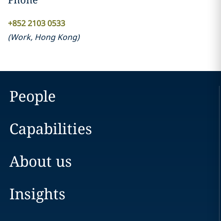
+852 2103 0533
(
Work
,
Hong Kong
)
People
Capabilities
About us
Insights