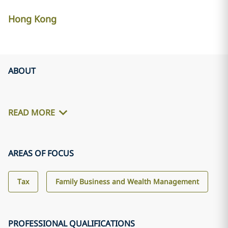
Hong Kong
ABOUT
READ MORE
AREAS OF FOCUS
Tax
Family Business and Wealth Management
PROFESSIONAL QUALIFICATIONS