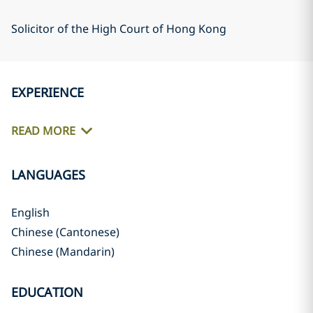
Solicitor of the High Court of Hong Kong
EXPERIENCE
READ MORE
LANGUAGES
English
Chinese (Cantonese)
Chinese (Mandarin)
EDUCATION