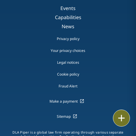
Events
Capabilities
News
Privacy policy
Your privacy choices
Legal notices
Cookie policy
Fraud Alert
Make a payment
Email
Sitemap
Call
DLA Piper is a global law firm operating through various separate