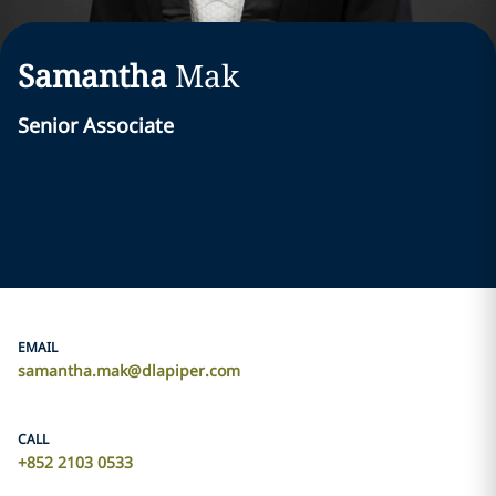
Samantha
Mak
Senior Associate
EMAIL
samantha.mak@dlapiper.com
CALL
+852 2103 0533