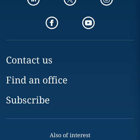
Contact us
Find an office
Subscribe
Also of interest