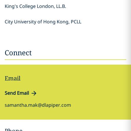
King's College London, LL.B.
City University of Hong Kong, PCLL
Connect
Email
Send Email
samantha.mak@dlapiper.com
Phone