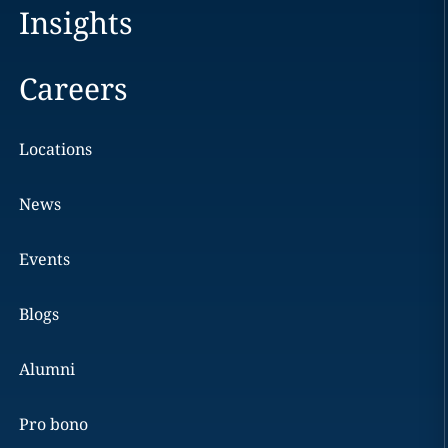
Insights
Careers
Locations
News
Events
Blogs
Alumni
Pro bono