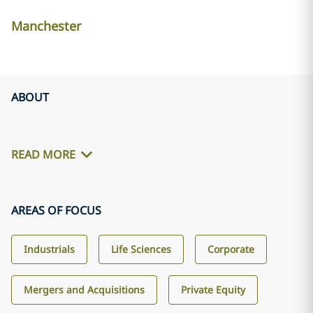
Manchester
ABOUT
READ MORE
AREAS OF FOCUS
Industrials
Life Sciences
Corporate
Mergers and Acquisitions
Private Equity