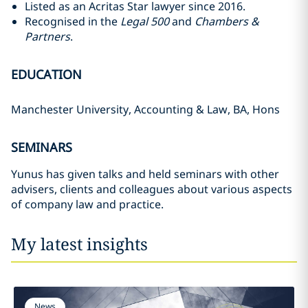
Listed as an Acritas Star lawyer since 2016.
Recognised in the
Legal 500
and
Chambers &
Partners
.
EDUCATION
Manchester University, Accounting & Law, BA, Hons
SEMINARS
Yunus has given talks and held seminars with other
advisers, clients and colleagues about various aspects
of company law and practice.
My latest insights
News