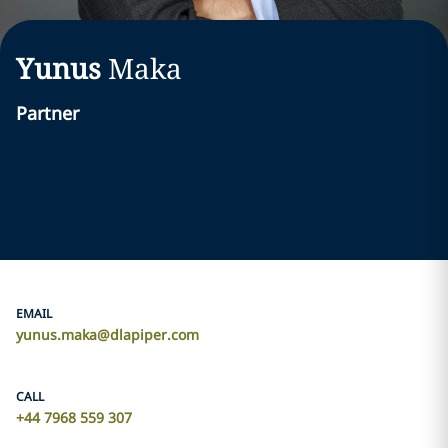
Yunus
Maka
Partner
EMAIL
yunus.maka@dlapiper.com
CALL
+44 7968 559 307