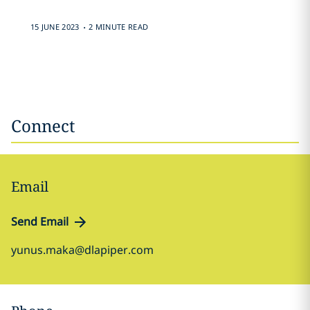
.
15 JUNE 2023
2 MINUTE READ
Connect
Email
Send Email
yunus.maka@dlapiper.com