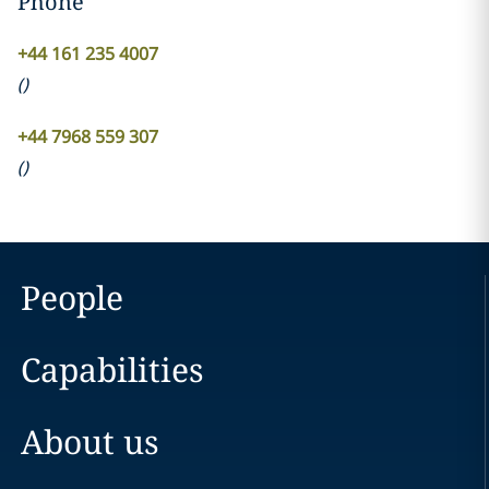
Phone
+44 161 235 4007
(
)
+44 7968 559 307
(
)
People
Capabilities
About us