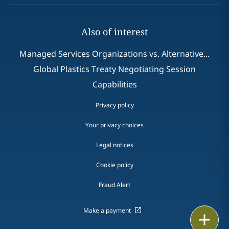
Also of interest
Managed Services Organizations vs. Alternative...
Global Plastics Treaty Negotiating Session
Capabilities
Privacy policy
Your privacy choices
Legal notices
Cookie policy
Fraud Alert
Make a payment
Email