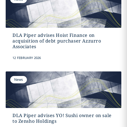
DLA Piper advises Hoist Finance on
acquisition of debt purchaser Azzurro
Associates
12 FEBRUARY 2026
News
DLA Piper advises YO! Sushi owner on sale
to Zensho Holdings