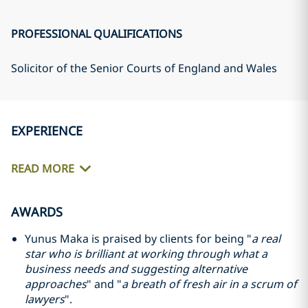
PROFESSIONAL QUALIFICATIONS
Solicitor of the Senior Courts of England and Wales
EXPERIENCE
READ MORE
AWARDS
Yunus Maka is praised by clients for being "
a real
star who is brilliant at working through what a
business needs and suggesting alternative
approaches
" and "
a breath of fresh air in a scrum of
lawyers
".