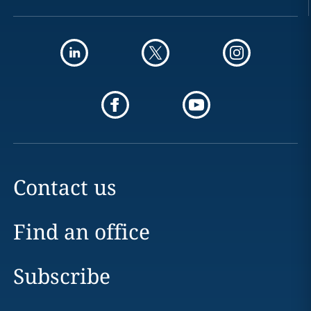
Contact us
Find an office
Subscribe