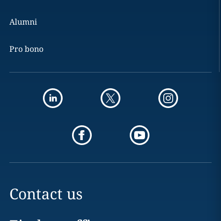
Alumni
Pro bono
Contact us