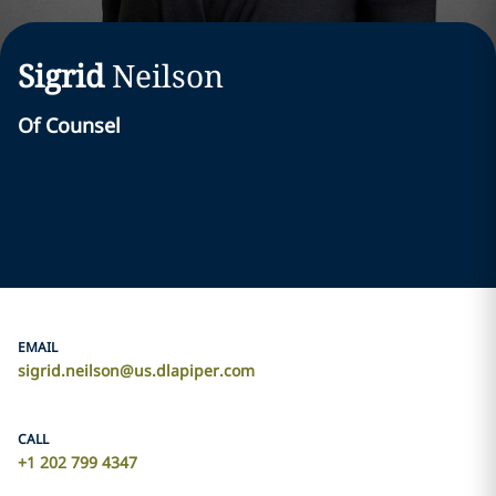
Sigrid
Neilson
Of Counsel
EMAIL
sigrid.neilson@us.dlapiper.com
CALL
+1 202 799 4347