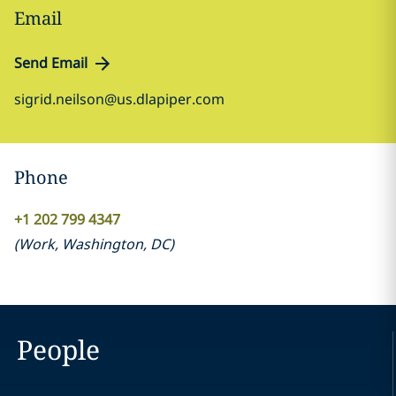
Email
Send Email
sigrid.neilson@us.dlapiper.com
Phone
+1 202 799 4347
(
Work
,
Washington, DC
)
People