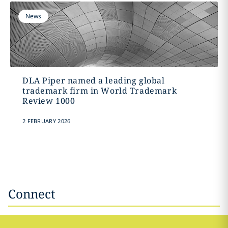
News
DLA Piper named a leading global
trademark firm in World Trademark
Review 1000
2 FEBRUARY 2026
Connect