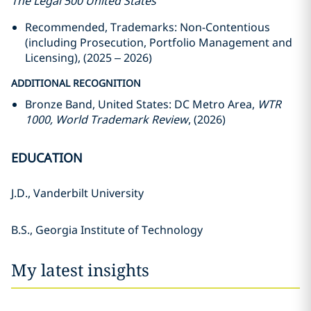
The Legal 500 United States
Recommended, Trademarks: Non-Contentious
(including Prosecution, Portfolio Management and
Licensing), (2025 – 2026)
ADDITIONAL RECOGNITION
Bronze Band, United States: DC Metro Area,
WTR
1000, World Trademark Review
, (2026)
EDUCATION
J.D., Vanderbilt University
B.S., Georgia Institute of Technology
My latest insights