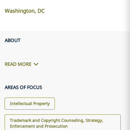
Washington, DC
ABOUT
READ MORE
AREAS OF FOCUS
Intellectual Property
Trademark and Copyright Counseling, Strategy,
Enforcement and Prosecution