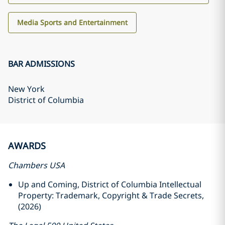
Media Sports and Entertainment
BAR ADMISSIONS
New York
District of Columbia
AWARDS
Chambers USA
Up and Coming, District of Columbia Intellectual
Property: Trademark, Copyright & Trade Secrets,
(2026)