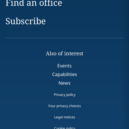
Find an office
Subscribe
Also of interest
Events
Capabilities
News
Privacy policy
Your privacy choices
Legal notices
Cookie policy