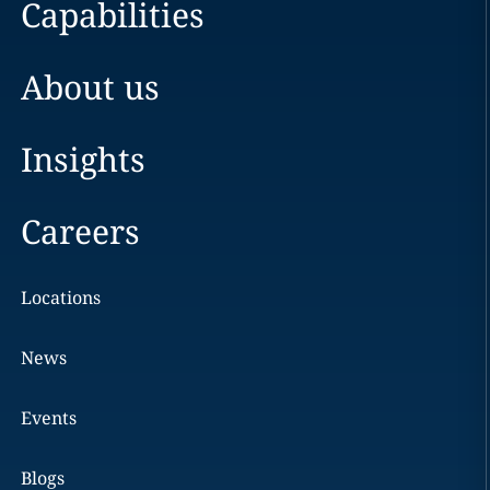
Capabilities
About us
Insights
Careers
Locations
News
Events
Blogs