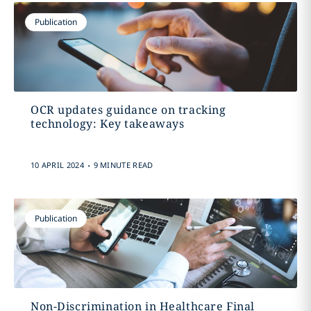
Publication
OCR updates guidance on tracking
technology: Key takeaways
.
10 APRIL 2024
9 MINUTE READ
Publication
Non-Discrimination in Healthcare Final