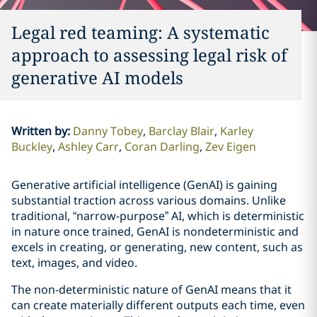
Legal red teaming: A systematic
approach to assessing legal risk of
generative AI models
Written by
:
Danny Tobey
Barclay Blair
Karley
Buckley
Ashley Carr
Coran Darling
Zev Eigen
Generative artificial intelligence (GenAI) is gaining
substantial traction across various domains. Unlike
traditional, “narrow-purpose” AI, which is deterministic
in nature once trained, GenAI is nondeterministic and
excels in creating, or generating, new content, such as
text, images, and video.
The non-deterministic nature of GenAI means that it
can create materially different outputs each time, even