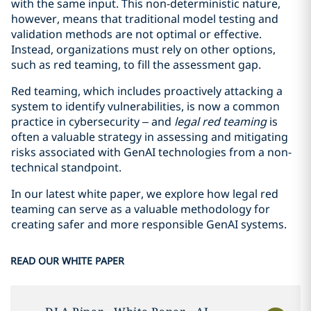
with the same input. This non-deterministic nature,
however, means that traditional model testing and
validation methods are not optimal or effective.
Instead, organizations must rely on other options,
such as red teaming, to fill the assessment gap.
Red teaming, which includes proactively attacking a
system to identify vulnerabilities, is now a common
practice in cybersecurity – and
legal red teaming
is
often a valuable strategy in assessing and mitigating
risks associated with GenAI technologies from a non-
technical standpoint.
In our latest white paper, we explore how legal red
teaming can serve as a valuable methodology for
creating safer and more responsible GenAI systems.
READ OUR WHITE PAPER