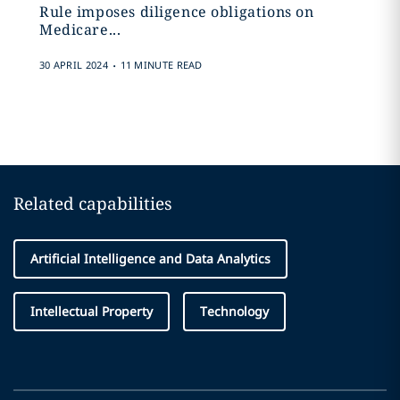
Rule imposes diligence obligations on
Medicare...
.
30 APRIL 2024
11 MINUTE READ
Related capabilities
Artificial Intelligence and Data Analytics
Intellectual Property
Technology