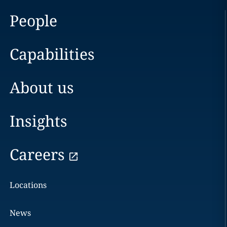
People
Capabilities
About us
Insights
Careers
Locations
News