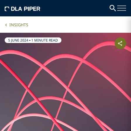
INSIGHTS
5 JUNE 2024
•
1 MINUTE READ