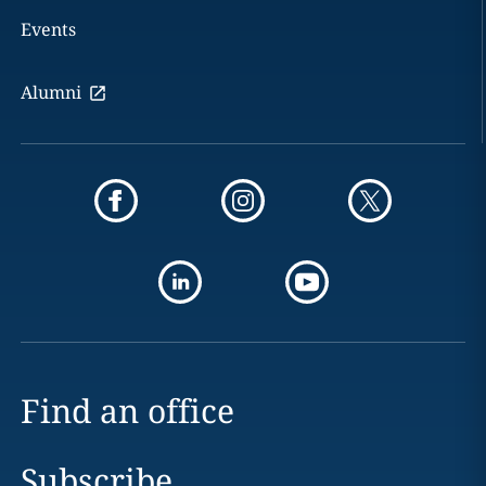
Events
Alumni
Find an office
Subscribe