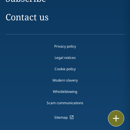
Contact us
Privacy policy
Legal notices
Cookie policy
Modern slavery
Whistleblowing
Scam communications
Print
Sitemap