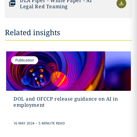
DLA Piper - White Paper - AI
Legal Red Teaming
Related insights
Publication
DOL and OFCCP release guidance on AI in
employment
.
16 MAY 2024
5 MINUTE READ