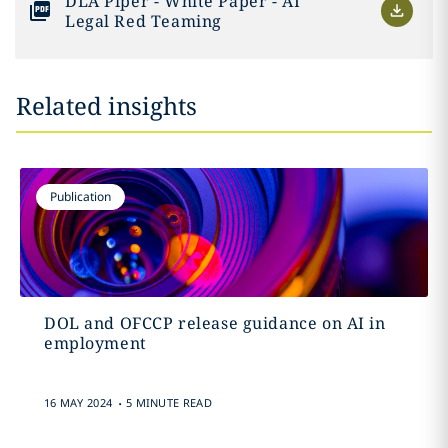
DLA Piper - White Paper - AI
Legal Red Teaming
Related insights
Publication
DOL and OFCCP release guidance on AI in
employment
.
16 MAY 2024
5 MINUTE READ