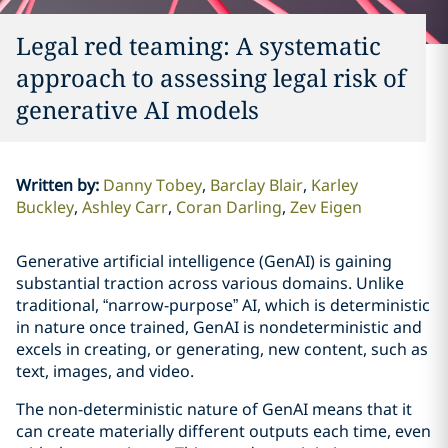
Legal red teaming: A systematic
approach to assessing legal risk of
generative AI models
Written by
:
Danny Tobey
Barclay Blair
Karley
Buckley
Ashley Carr
Coran Darling
Zev Eigen
Generative artificial intelligence (GenAI) is gaining
substantial traction across various domains. Unlike
traditional, “narrow-purpose” AI, which is deterministic
in nature once trained, GenAI is nondeterministic and
excels in creating, or generating, new content, such as
text, images, and video.
The non-deterministic nature of GenAI means that it
can create materially different outputs each time, even