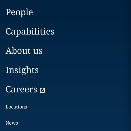
People
Capabilities
About us
Insights
Careers
Locations
News