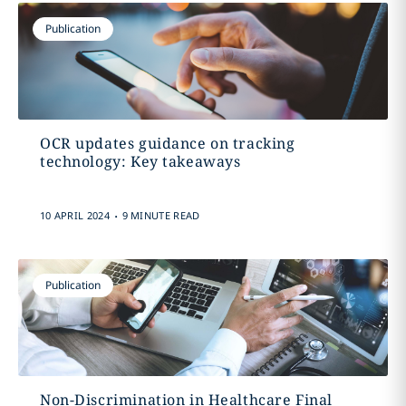
Publication
OCR updates guidance on tracking
technology: Key takeaways
.
10 APRIL 2024
9 MINUTE READ
Publication
Non-Discrimination in Healthcare Final