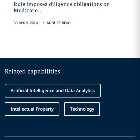
Rule imposes diligence obligations on
Medicare...
.
30 APRIL 2024
11 MINUTE READ
Related capabilities
Artificial Intelligence and Data Analytics
Intellectual Property
Technology