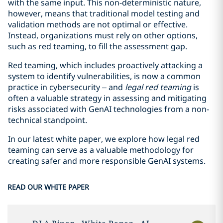
with the same input. This non-deterministic nature,
however, means that traditional model testing and
validation methods are not optimal or effective.
Instead, organizations must rely on other options,
such as red teaming, to fill the assessment gap.
Red teaming, which includes proactively attacking a
system to identify vulnerabilities, is now a common
practice in cybersecurity – and
legal red teaming
is
often a valuable strategy in assessing and mitigating
risks associated with GenAI technologies from a non-
technical standpoint.
In our latest white paper, we explore how legal red
teaming can serve as a valuable methodology for
creating safer and more responsible GenAI systems.
READ OUR WHITE PAPER