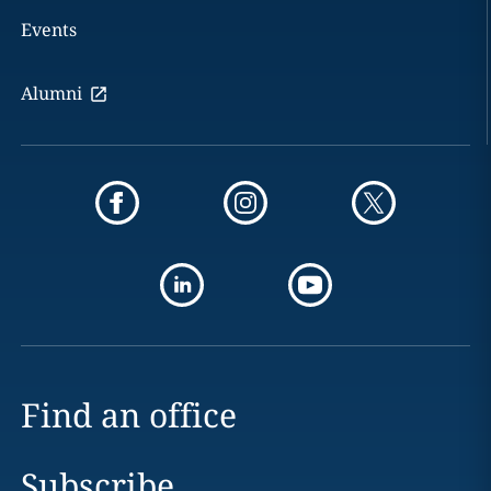
Events
Alumni
Find an office
Subscribe