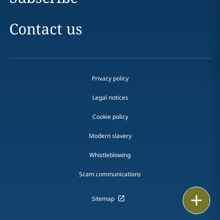
Contact us
Privacy policy
Legal notices
Cookie policy
Modern slavery
Whistleblowing
Scam communications
Print
Sitemap