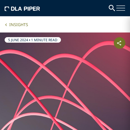
INSIGHTS
5 JUNE 2024
•
1 MINUTE READ