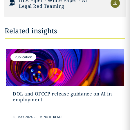
DLA Piper - White Paper - AI
Legal Red Teaming
Related insights
Publication
DOL and OFCCP release guidance on AI in
employment
.
16 MAY 2024
5 MINUTE READ