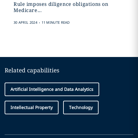
Rule imposes diligence obligations on
Medicare...
.
30 APRIL 2024
11 MINUTE READ
Related capabilities
Artificial Intelligence and Data Analytics
Intellectual Property
Technology