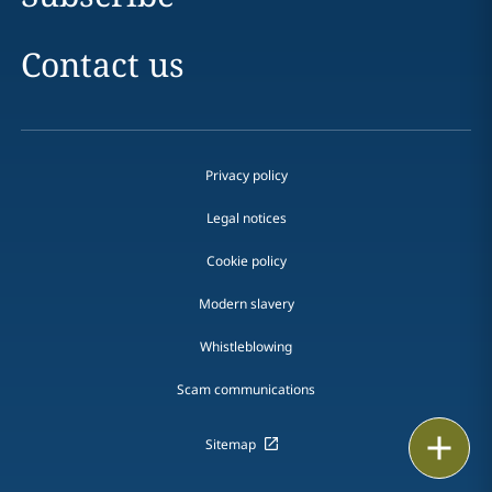
Contact us
Privacy policy
Legal notices
Cookie policy
Modern slavery
Whistleblowing
Scam communications
Print
Sitemap