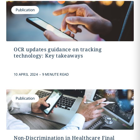
Publication
OCR updates guidance on tracking
technology: Key takeaways
.
10 APRIL 2024
9 MINUTE READ
Publication
Non-Discrimination in Healthcare Final