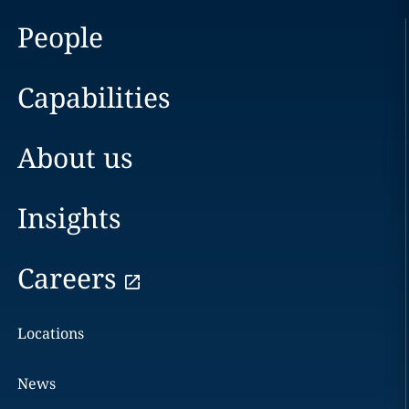
People
Capabilities
About us
Insights
Careers
Locations
News