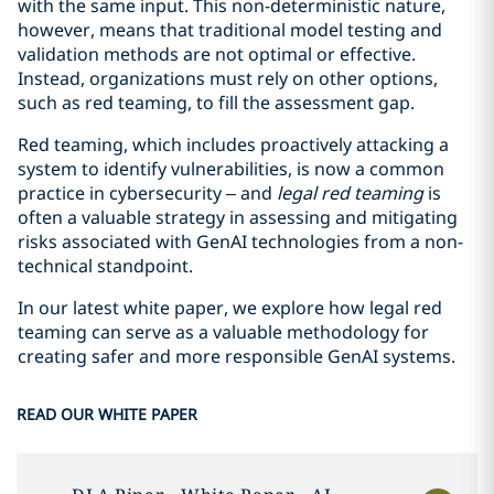
with the same input. This non-deterministic nature,
however, means that traditional model testing and
validation methods are not optimal or effective.
Instead, organizations must rely on other options,
such as red teaming, to fill the assessment gap.
Red teaming, which includes proactively attacking a
system to identify vulnerabilities, is now a common
practice in cybersecurity – and
legal red teaming
is
often a valuable strategy in assessing and mitigating
risks associated with GenAI technologies from a non-
technical standpoint.
In our latest white paper, we explore how legal red
teaming can serve as a valuable methodology for
creating safer and more responsible GenAI systems.
READ OUR WHITE PAPER