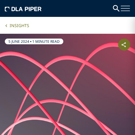
INSIGHTS
5 JUNE 2024
•
1 MINUTE READ