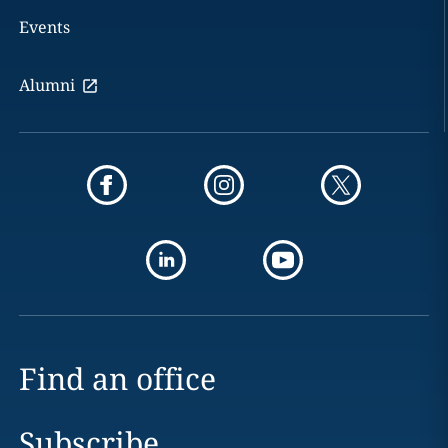
Events
Alumni
Find an office
Subscribe