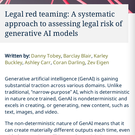
Legal red teaming: A systematic
approach to assessing legal risk of
generative AI models
Written by
:
Danny Tobey
Barclay Blair
Karley
Buckley
Ashley Carr
Coran Darling
Zev Eigen
Generative artificial intelligence (GenAI) is gaining
substantial traction across various domains. Unlike
traditional, “narrow-purpose” AI, which is deterministic
in nature once trained, GenAI is nondeterministic and
excels in creating, or generating, new content, such as
text, images, and video.
The non-deterministic nature of GenAI means that it
can create materially different outputs each time, even