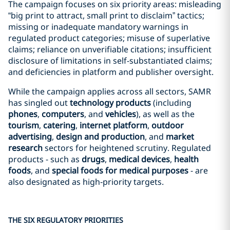
The campaign focuses on six priority areas: misleading
“big print to attract, small print to disclaim” tactics;
missing or inadequate mandatory warnings in
regulated product categories; misuse of superlative
claims; reliance on unverifiable citations; insufficient
disclosure of limitations in self-substantiated claims;
and deficiencies in platform and publisher oversight.
While the campaign applies across all sectors, SAMR
has singled out
technology products
(including
phones
,
computers
, and
vehicles
), as well as the
tourism
,
catering
,
internet platform
,
outdoor
advertising
,
design and production
, and
market
research
sectors for heightened scrutiny. Regulated
products - such as
drugs
,
medical devices
,
health
foods
, and
special foods for medical purposes
- are
also designated as high‑priority targets.
THE SIX REGULATORY PRIORITIES