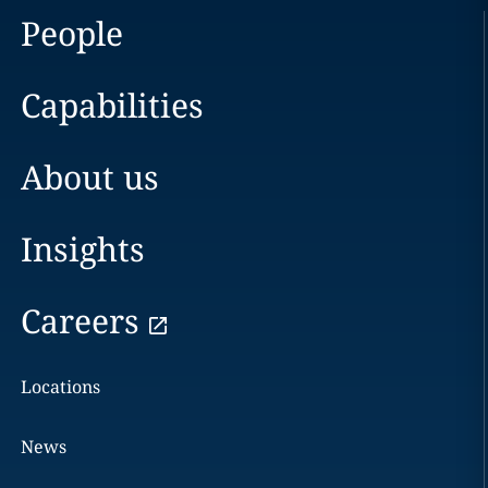
People
Capabilities
About us
Insights
Careers
Locations
News