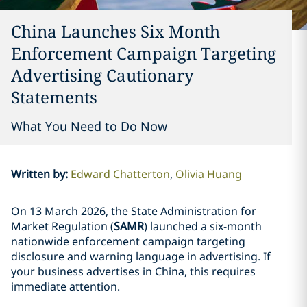
China Launches Six Month
Enforcement Campaign Targeting
Advertising Cautionary
Statements
What You Need to Do Now
Written by
:
Edward Chatterton
Olivia Huang
On 13 March 2026, the State Administration for
Market Regulation (
SAMR
) launched a six-month
nationwide enforcement campaign targeting
disclosure and warning language in advertising. If
your business advertises in China, this requires
immediate attention.