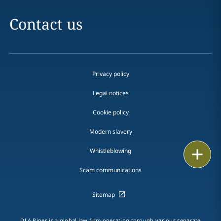
Contact us
Privacy policy
Legal notices
Cookie policy
Modern slavery
Print
Whistleblowing
Scam communications
Sitemap
DLA Piper is a global law firm operating through various separate