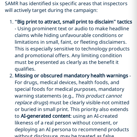
SAMR has identified six specific areas that inspectors
will actively target during the campaign:
“
Big print
to attract
, small print
to disclaim”
tactic
s
- Using prominent text or audio to make headline
claims while hiding unfavourable conditions or
limitations in small, faint, or fleeting disclaimers.
This is especially sensitive to technology products
and promotional offers. Any limiting condition
must be presented as clearly as the benefit it
qualifies.
Missing or obscured mandatory health warnings
-
For drugs, medical devices, health foods, and
special foods for medical purposes, mandatory
warning statements (e.g.,
This product cannot
replace drugs
) must be clearly visible-not omitted
or buried in small print. This priority also extends
to
AI-generated content
: using an AI-created
likeness of a real person without consent, or
deploying an AI persona to recommend products
without disclosure, may be treated as false