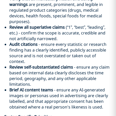
warnings
are present, prominent, and legible in
regulated product categories (drugs, medical
devices, health foods, special foods for medical
purposes).
Review all superlative claims
(“1”, “best”, “leading”,
etc.) - confirm the scope is accurate, credible and
not artificially narrowed.
Audit citations
- ensure every statistic or research
finding has a clearly identified, publicly accessible
source and is not overstated or taken out of
context.
Review self-substantiated claims
- ensure any claim
based on internal data clearly discloses the time
period, geography, and any other applicable
limitations.
Brief AI content teams
- ensure any AI-generated
images or personas used in advertising are clearly
labelled, and that appropriate consent has been
obtained where a real person's likeness is used.