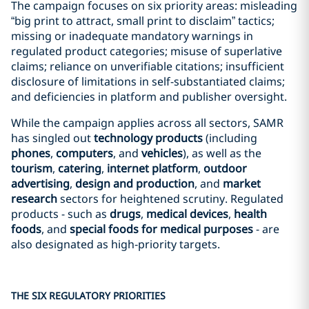
The campaign focuses on six priority areas: misleading
“big print to attract, small print to disclaim” tactics;
missing or inadequate mandatory warnings in
regulated product categories; misuse of superlative
claims; reliance on unverifiable citations; insufficient
disclosure of limitations in self-substantiated claims;
and deficiencies in platform and publisher oversight.
While the campaign applies across all sectors, SAMR
has singled out
technology products
(including
phones
,
computers
, and
vehicles
), as well as the
tourism
,
catering
,
internet platform
,
outdoor
advertising
,
design and production
, and
market
research
sectors for heightened scrutiny. Regulated
products - such as
drugs
,
medical devices
,
health
foods
, and
special foods for medical purposes
- are
also designated as high‑priority targets.
THE SIX REGULATORY PRIORITIES