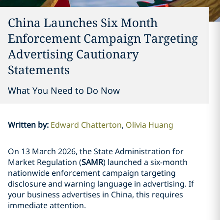
China Launches Six Month
Enforcement Campaign Targeting
Advertising Cautionary
Statements
What You Need to Do Now
Written by
:
Edward Chatterton
Olivia Huang
On 13 March 2026, the State Administration for
Market Regulation (
SAMR
) launched a six-month
nationwide enforcement campaign targeting
disclosure and warning language in advertising. If
your business advertises in China, this requires
immediate attention.