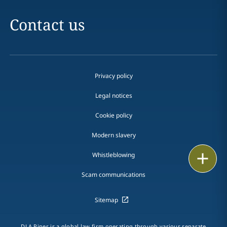
Contact us
Privacy policy
Legal notices
Cookie policy
Modern slavery
Print
Whistleblowing
Scam communications
Sitemap
DLA Piper is a global law firm operating through various separate