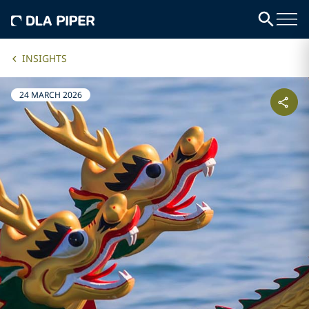
INSIGHTS
24 MARCH 2026