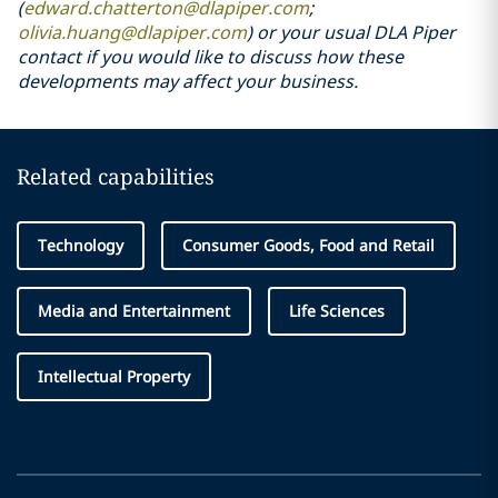
(
edward.chatterton@dlapiper.com
;
olivia.huang@dlapiper.com
) or your usual DLA Piper
contact if you would like to discuss how these
developments may affect your business.
Related capabilities
Technology
Consumer Goods, Food and Retail
Media and Entertainment
Life Sciences
Intellectual Property