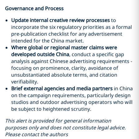
Governance and Process
Update internal creative review processes
to
incorporate the six regulatory priorities as a formal
pre-publication checklist for any advertisement
intended for the China market.
Where global or regional master claims were
developed outside China
, conduct a specific gap
analysis against Chinese advertising requirements -
focusing on prominence, clarity, avoidance of
unsubstantiated absolute terms, and citation
verifiability.
Brief external agencies and media partners
in China
on the campaign requirements, particularly design
studios and outdoor advertising operators who will
be subject to heightened scrutiny.
This alert is provided for general information
purposes only and does not constitute legal advice.
Please contact the authors