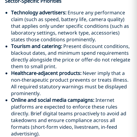
Sector-Specific Priorities
Technology advertisers:
Ensure any performance
claim (such as speed, battery life, camera quality)
that applies only under specific conditions (such as
laboratory settings, network type, accessories)
states those conditions prominently.
Tourism and catering:
Present discount conditions,
blackout dates, and minimum spend requirements
directly alongside the price or offer-do not relegate
them to small print.
Healthcare-adjacent products:
Never imply that a
non-therapeutic product prevents or treats illness.
All required statutory warnings must be displayed
prominently.
Online and social media campaigns:
Internet
platforms are expected to enforce these rules
directly. Brief digital teams proactively to avoid ad
takedowns and ensure compliance across all
formats (short-form video, livestream, in-feed
advertising).