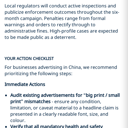
Local regulators will conduct active inspections and
publicize enforcement outcomes throughout the six-
month campaign. Penalties range from formal
warnings and orders to rectify through to
administrative fines. High-profile cases are expected
to be made public as a deterrent.
YOUR ACTION CHECKLIST
For businesses advertising in China, we recommend
prioritizing the following steps:
Immediate Actions
Audit existing advertisements for
“
big print
/
small
print”
mismatches
- ensure any condition,
limitation, or caveat material to a headline claim is
presented in a clearly readable font, size, and
colour.
Verify that all mandatory health and safety