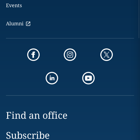
Events
Alumni
Find an office
Subscribe