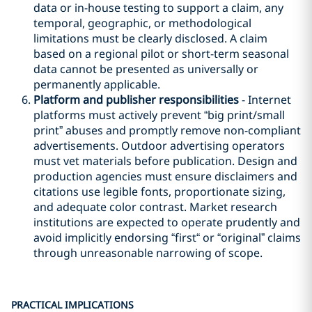
data or in-house testing to support a claim, any
temporal, geographic, or methodological
limitations must be clearly disclosed. A claim
based on a regional pilot or short-term seasonal
data cannot be presented as universally or
permanently applicable.
Platform and publisher responsibilities
- Internet
platforms must actively prevent “big print/small
print” abuses and promptly remove non-compliant
advertisements. Outdoor advertising operators
must vet materials before publication. Design and
production agencies must ensure disclaimers and
citations use legible fonts, proportionate sizing,
and adequate color contrast. Market research
institutions are expected to operate prudently and
avoid implicitly endorsing “first“ or “original” claims
through unreasonable narrowing of scope.
PRACTICAL IMPLICATIONS