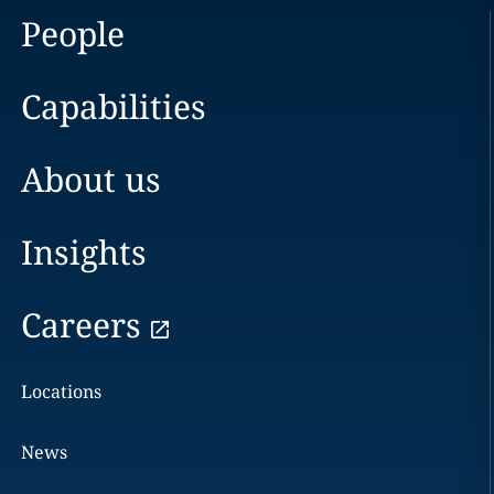
People
Capabilities
About us
Insights
Careers
Locations
News