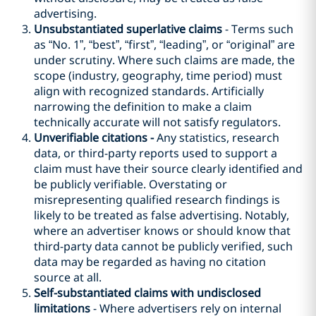
advertising.
Unsubstantiated superlative claims
- Terms such
as “No. 1”, “best”, “first”, “leading”, or “original” are
under scrutiny. Where such claims are made, the
scope (industry, geography, time period) must
align with recognized standards. Artificially
narrowing the definition to make a claim
technically accurate will not satisfy regulators.
Unverifiable citations -
Any statistics, research
data, or third-party reports used to support a
claim must have their source clearly identified and
be publicly verifiable. Overstating or
misrepresenting qualified research findings is
likely to be treated as false advertising. Notably,
where an advertiser knows or should know that
third-party data cannot be publicly verified, such
data may be regarded as having no citation
source at all.
Self-substantiated claims with undisclosed
limitations
- Where advertisers rely on internal