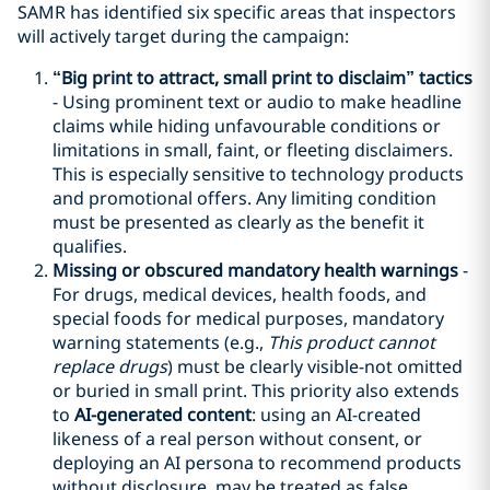
SAMR has identified six specific areas that inspectors
will actively target during the campaign:
“
Big print
to attract
, small print
to disclaim”
tactic
s
- Using prominent text or audio to make headline
claims while hiding unfavourable conditions or
limitations in small, faint, or fleeting disclaimers.
This is especially sensitive to technology products
and promotional offers. Any limiting condition
must be presented as clearly as the benefit it
qualifies.
Missing or obscured mandatory health warnings
-
For drugs, medical devices, health foods, and
special foods for medical purposes, mandatory
warning statements (e.g.,
This product cannot
replace drugs
) must be clearly visible-not omitted
or buried in small print. This priority also extends
to
AI-generated content
: using an AI-created
likeness of a real person without consent, or
deploying an AI persona to recommend products
without disclosure, may be treated as false