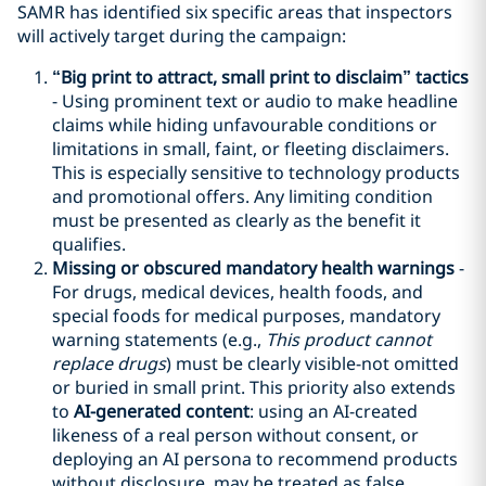
SAMR has identified six specific areas that inspectors
will actively target during the campaign:
“
Big print
to attract
, small print
to disclaim”
tactic
s
- Using prominent text or audio to make headline
claims while hiding unfavourable conditions or
limitations in small, faint, or fleeting disclaimers.
This is especially sensitive to technology products
and promotional offers. Any limiting condition
must be presented as clearly as the benefit it
qualifies.
Missing or obscured mandatory health warnings
-
For drugs, medical devices, health foods, and
special foods for medical purposes, mandatory
warning statements (e.g.,
This product cannot
replace drugs
) must be clearly visible-not omitted
or buried in small print. This priority also extends
to
AI-generated content
: using an AI-created
likeness of a real person without consent, or
deploying an AI persona to recommend products
without disclosure, may be treated as false