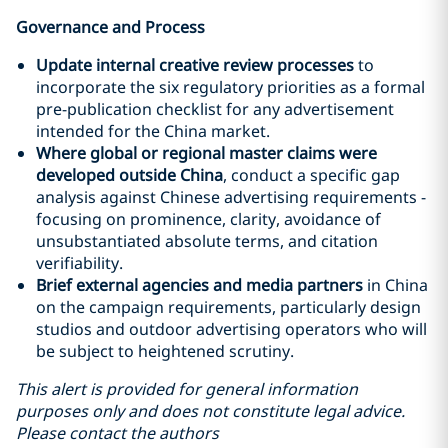
Governance and Process
Update internal creative review processes
to
incorporate the six regulatory priorities as a formal
pre-publication checklist for any advertisement
intended for the China market.
Where global or regional master claims were
developed outside China
, conduct a specific gap
analysis against Chinese advertising requirements -
focusing on prominence, clarity, avoidance of
unsubstantiated absolute terms, and citation
verifiability.
Brief external agencies and media partners
in China
on the campaign requirements, particularly design
studios and outdoor advertising operators who will
be subject to heightened scrutiny.
This alert is provided for general information
purposes only and does not constitute legal advice.
Please contact the authors