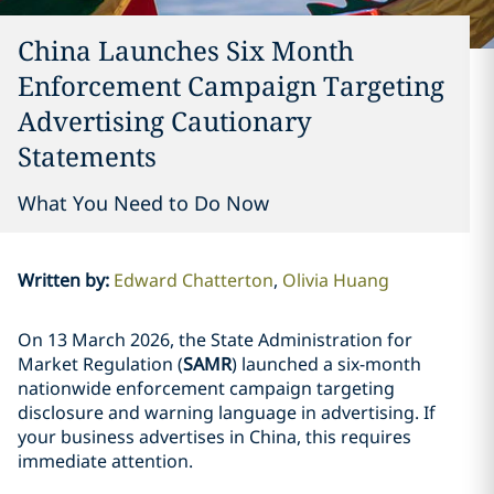
China Launches Six Month
Enforcement Campaign Targeting
Advertising Cautionary
Statements
What You Need to Do Now
Written by
:
Edward Chatterton
Olivia Huang
On 13 March 2026, the State Administration for
Market Regulation (
SAMR
) launched a six-month
nationwide enforcement campaign targeting
disclosure and warning language in advertising. If
your business advertises in China, this requires
immediate attention.