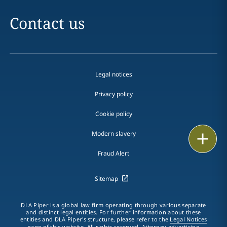
Contact us
Legal notices
Privacy policy
Cookie policy
Modern slavery
Print
Fraud Alert
Sitemap
DLA Piper is a global law firm operating through various separate
and distinct legal entities. For further information about these
entities and DLA Piper's structure, please refer to the
Legal Notices
page of this website. All rights reserved. Attorney advertising.