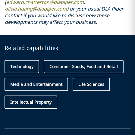
(
edward.chatterton@dlapiper.com
;
olivia.huang@dlapiper.com
) or your usual DLA Piper
contact if you would like to discuss how these
developments may affect your business.
Related capabilities
Technology
Consumer Goods, Food and Retail
Media and Entertainment
Life Sciences
Intellectual Property