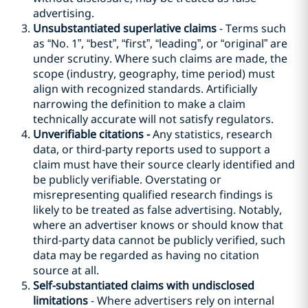
advertising.
Unsubstantiated superlative claims
- Terms such
as “No. 1”, “best”, “first”, “leading”, or “original” are
under scrutiny. Where such claims are made, the
scope (industry, geography, time period) must
align with recognized standards. Artificially
narrowing the definition to make a claim
technically accurate will not satisfy regulators.
Unverifiable citations -
Any statistics, research
data, or third-party reports used to support a
claim must have their source clearly identified and
be publicly verifiable. Overstating or
misrepresenting qualified research findings is
likely to be treated as false advertising. Notably,
where an advertiser knows or should know that
third-party data cannot be publicly verified, such
data may be regarded as having no citation
source at all.
Self-substantiated claims with undisclosed
limitations
- Where advertisers rely on internal