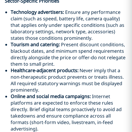
Sector-Specific Priorities
Technology advertisers:
Ensure any performance
claim (such as speed, battery life, camera quality)
that applies only under specific conditions (such as
laboratory settings, network type, accessories)
states those conditions prominently.
Tourism and catering:
Present discount conditions,
blackout dates, and minimum spend requirements
directly alongside the price or offer-do not relegate
them to small print.
Healthcare-adjacent products:
Never imply that a
non-therapeutic product prevents or treats illness.
All required statutory warnings must be displayed
prominently.
Online and social media campaigns:
Internet
platforms are expected to enforce these rules
directly. Brief digital teams proactively to avoid ad
takedowns and ensure compliance across all
formats (short-form video, livestream, in-feed
advertising).