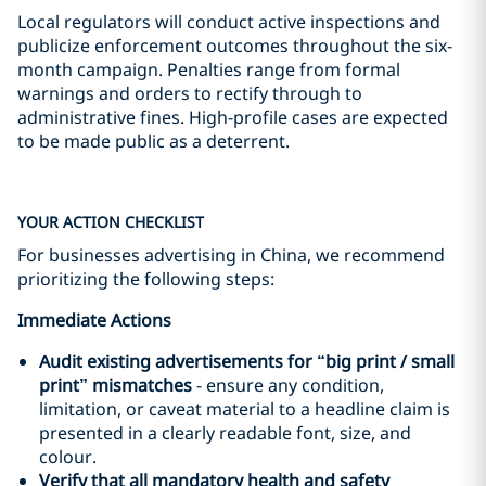
Local regulators will conduct active inspections and
publicize enforcement outcomes throughout the six-
month campaign. Penalties range from formal
warnings and orders to rectify through to
administrative fines. High-profile cases are expected
to be made public as a deterrent.
YOUR ACTION CHECKLIST
For businesses advertising in China, we recommend
prioritizing the following steps:
Immediate Actions
Audit existing advertisements for
“
big print
/
small
print”
mismatches
- ensure any condition,
limitation, or caveat material to a headline claim is
presented in a clearly readable font, size, and
colour.
Verify that all mandatory health and safety