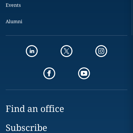
Events
Alumni
Find an office
Subscribe