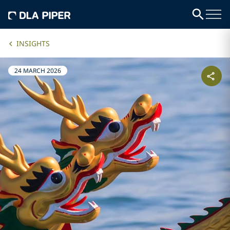
INSIGHTS
24 MARCH 2026