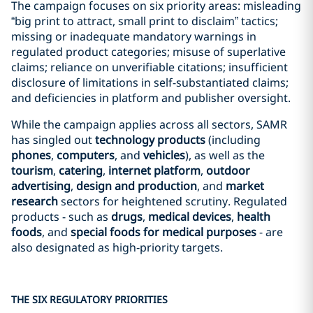
The campaign focuses on six priority areas: misleading
“big print to attract, small print to disclaim” tactics;
missing or inadequate mandatory warnings in
regulated product categories; misuse of superlative
claims; reliance on unverifiable citations; insufficient
disclosure of limitations in self-substantiated claims;
and deficiencies in platform and publisher oversight.
While the campaign applies across all sectors, SAMR
has singled out
technology products
(including
phones
,
computers
, and
vehicles
), as well as the
tourism
,
catering
,
internet platform
,
outdoor
advertising
,
design and production
, and
market
research
sectors for heightened scrutiny. Regulated
products - such as
drugs
,
medical devices
,
health
foods
, and
special foods for medical purposes
- are
also designated as high‑priority targets.
THE SIX REGULATORY PRIORITIES