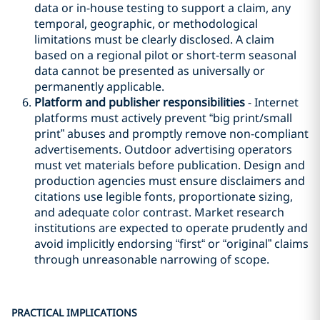
data or in-house testing to support a claim, any
temporal, geographic, or methodological
limitations must be clearly disclosed. A claim
based on a regional pilot or short-term seasonal
data cannot be presented as universally or
permanently applicable.
Platform and publisher responsibilities
- Internet
platforms must actively prevent “big print/small
print” abuses and promptly remove non-compliant
advertisements. Outdoor advertising operators
must vet materials before publication. Design and
production agencies must ensure disclaimers and
citations use legible fonts, proportionate sizing,
and adequate color contrast. Market research
institutions are expected to operate prudently and
avoid implicitly endorsing “first“ or “original” claims
through unreasonable narrowing of scope.
PRACTICAL IMPLICATIONS