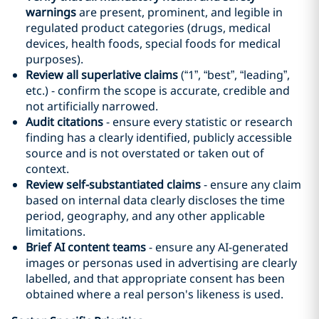
warnings
are present, prominent, and legible in
regulated product categories (drugs, medical
devices, health foods, special foods for medical
purposes).
Review all superlative claims
(“1”, “best”, “leading”,
etc.) - confirm the scope is accurate, credible and
not artificially narrowed.
Audit citations
- ensure every statistic or research
finding has a clearly identified, publicly accessible
source and is not overstated or taken out of
context.
Review self-substantiated claims
- ensure any claim
based on internal data clearly discloses the time
period, geography, and any other applicable
limitations.
Brief AI content teams
- ensure any AI-generated
images or personas used in advertising are clearly
labelled, and that appropriate consent has been
obtained where a real person's likeness is used.