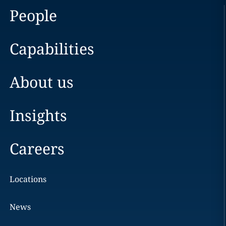
People
Capabilities
About us
Insights
Careers
Locations
News