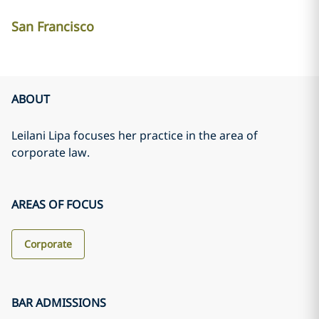
San Francisco
ABOUT
Leilani Lipa focuses her practice in the area of
corporate law.
AREAS OF FOCUS
Corporate
BAR ADMISSIONS