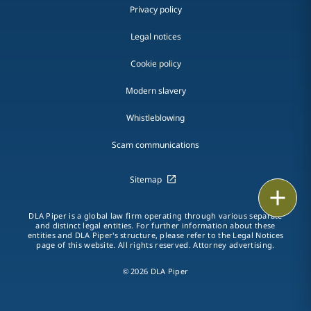
Privacy policy
Legal notices
Cookie policy
Modern slavery
Whistleblowing
Scam communications
Sitemap
Email
DLA Piper is a global law firm operating through various separate
Call
and distinct legal entities. For further information about these
entities and DLA Piper's structure, please refer to the Legal Notices
page of this website. All rights reserved. Attorney advertising.
vCard
© 2026 DLA Piper
LinkedIn