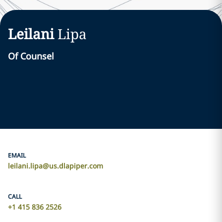
Leilani
Lipa
Of Counsel
EMAIL
leilani.lipa@us.dlapiper.com
CALL
+1 415 836 2526