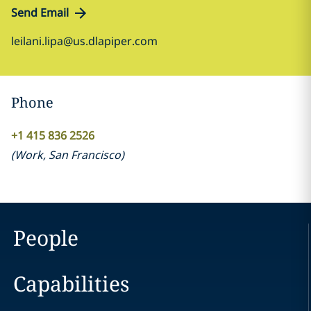
Send Email
leilani.lipa@us.dlapiper.com
Phone
+1 415 836 2526
(
Work
,
San Francisco
)
People
Capabilities