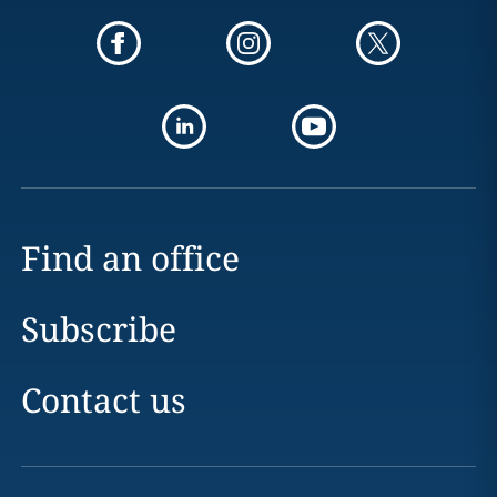
Find an office
Subscribe
Contact us