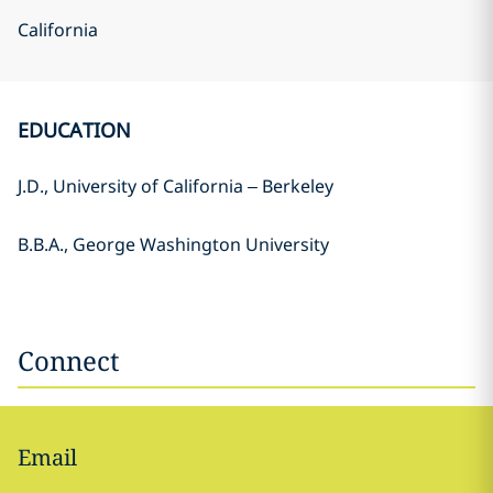
California
EDUCATION
J.D., University of California – Berkeley
B.B.A., George Washington University
Connect
Email