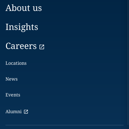
About us
Insights
Careers
Locations
News
Events
Alumni