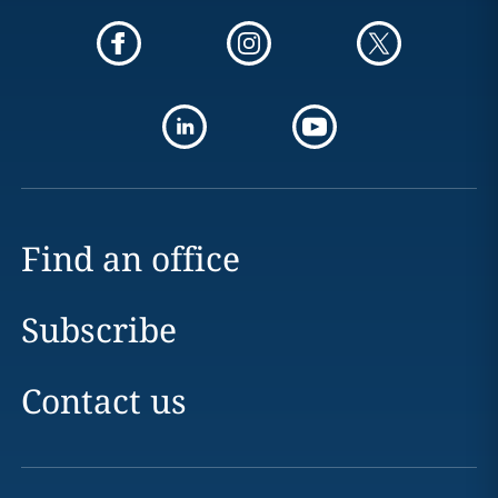
Find an office
Subscribe
Contact us