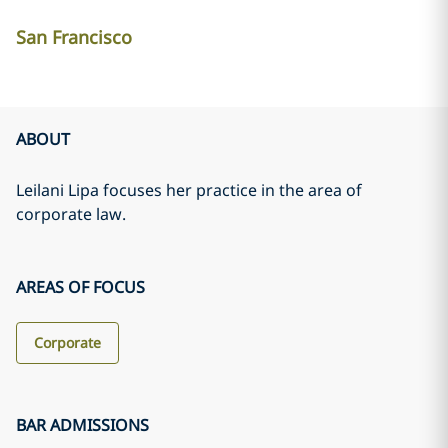
San Francisco
ABOUT
Leilani Lipa focuses her practice in the area of
corporate law.
AREAS OF FOCUS
Corporate
BAR ADMISSIONS