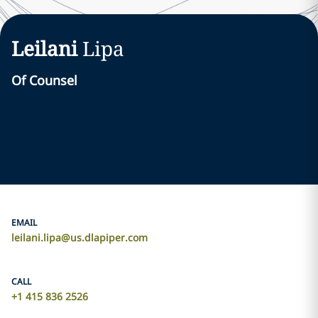
Leilani
Lipa
Of Counsel
EMAIL
leilani.lipa@us.dlapiper.com
CALL
+1 415 836 2526