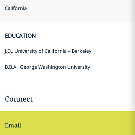
California
EDUCATION
J.D., University of California – Berkeley
B.B.A., George Washington University
Connect
Email