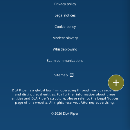
Privacy policy
Legal notices
Cookie policy
Modern slavery
Whistleblowing
Scam communications
Sitemap
Email
DLA Piper is a global law firm operating through various separate
Call
and distinct legal entities. For further information about these
entities and DLA Piper's structure, please refer to the Legal Notices
page of this website. All rights reserved. Attorney advertising.
vCard
© 2026 DLA Piper
LinkedIn