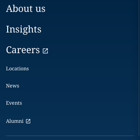
About us
Insights
Careers
Locations
News
Events
Alumni