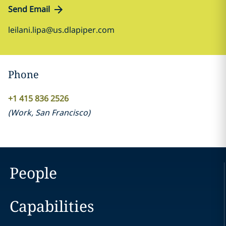
Send Email
leilani.lipa@us.dlapiper.com
Phone
+1 415 836 2526
(
Work
,
San Francisco
)
People
Capabilities