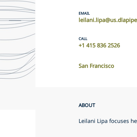
EMAIL
leilani.lipa@us.dlapip
CALL
+1 415 836 2526
San Francisco
ABOUT
Leilani Lipa focuses he