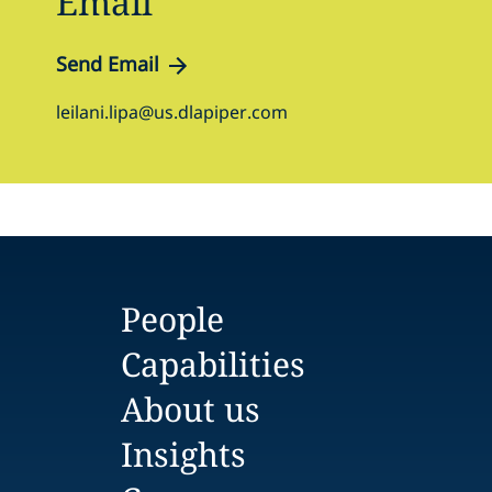
Email
Send Email
leilani.lipa@us.dlapiper.com
People
Capabilities
About us
Insights