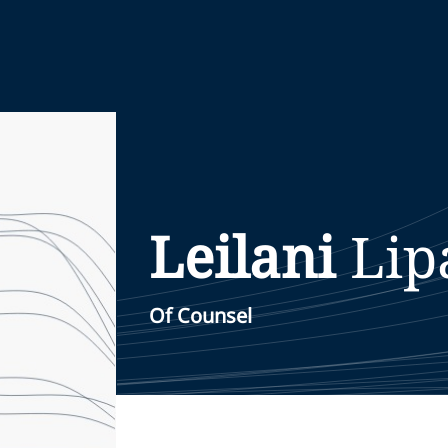
Leilani
Lip
Of Counsel