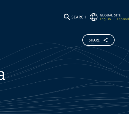
GLOBAL SITE
SEARCH
English
|
Español
SHARE
a