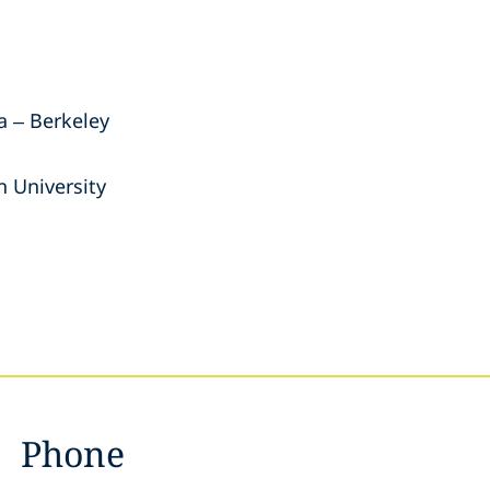
ia – Berkeley
 University
Phone