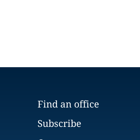
Find an office
Subscribe