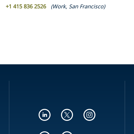
+1 415 836 2526
(
Work
,
San Francisco
)