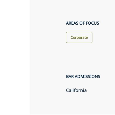
AREAS OF FOCUS
Corporate
BAR ADMISSIONS
California