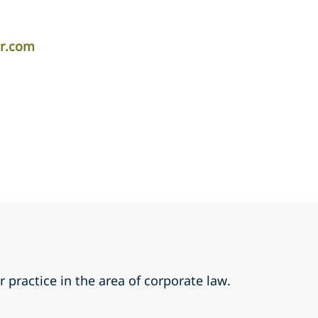
er.com
r practice in the area of corporate law.