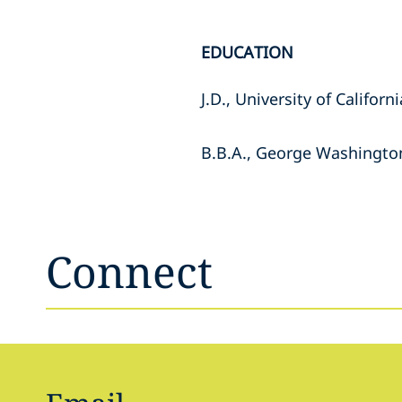
EDUCATION
J.D., University of Californ
B.B.A., George Washington
Connect