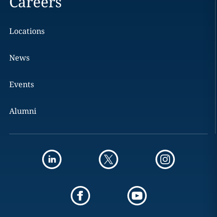
Careers
Locations
News
Events
Alumni