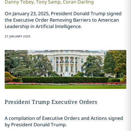
Danny
Tobey
,
Tony
Samp
,
Coran
Darling
On January 23, 2025, President Donald Trump signed
the Executive Order Removing Barriers to American
Leadership in Artificial Intelligence.
27 JANUARY 2025
President Trump Executive Orders
A compilation of Executive Orders and Actions signed
by President Donald Trump.