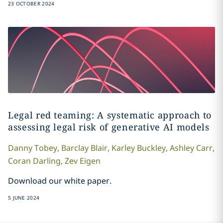
23 OCTOBER 2024
Legal red teaming: A systematic approach to
assessing legal risk of generative AI models
Danny
Tobey
,
Barclay
Blair
,
Karley
Buckley
,
Ashley
Carr
,
Coran
Darling
,
Zev
Eigen
Download our white paper.
5 JUNE 2024