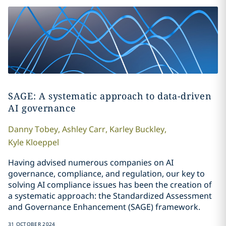
SAGE: A systematic approach to data-driven
AI governance
Danny
Tobey
,
Ashley
Carr
,
Karley
Buckley
,
Kyle
Kloeppel
Having advised numerous companies on AI
governance, compliance, and regulation, our key to
solving
AI compliance issues
has been the creation of
a systematic approach: the Standardized Assessment
and Governance Enhancement (SAGE) framework.
31 OCTOBER 2024