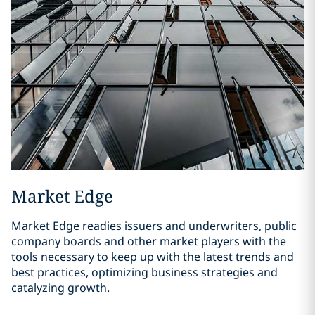
Market Edge
Market Edge readies issuers and underwriters, public
company boards and other market players with the
tools necessary to keep up with the latest trends and
best practices, optimizing business strategies and
catalyzing growth.