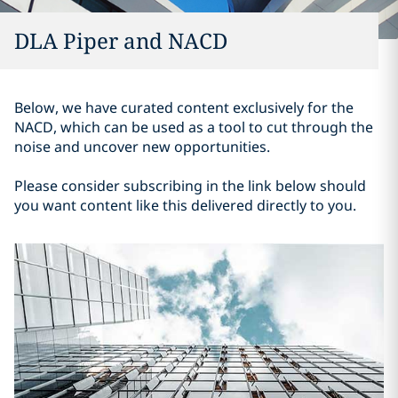
DLA Piper and NACD
Below, we have curated content exclusively for the
NACD, which can be used as a tool to cut through the
noise and uncover new opportunities.
Please consider subscribing in the link below should
you want content like this delivered directly to you.