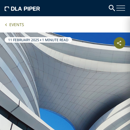
EVENTS
11 FEBRUARY 2025
•
1 MINUTE READ