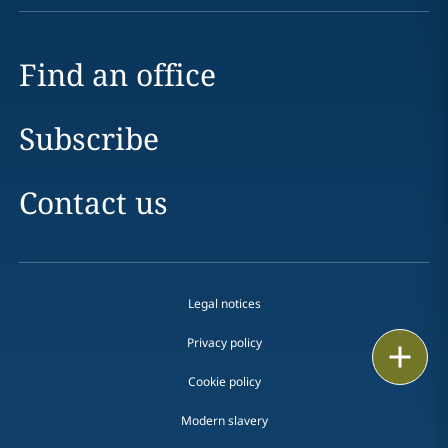
Find an office
Subscribe
Contact us
Legal notices
Privacy policy
Print
Cookie policy
Modern slavery