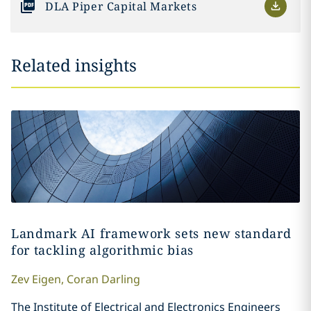
DLA Piper Capital Markets
Related insights
Landmark AI framework sets new standard
for tackling algorithmic bias
Zev
Eigen
,
Coran
Darling
The Institute of Electrical and Electronics Engineers