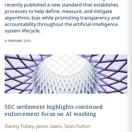
recently published a new standard that establishes
processes to help define, measure, and mitigate
algorithmic bias while promoting transparency and
accountability throughout the artificial intelligence
system lifecycle.
6 FEBRUARY 2025
SEC settlement highlights continued
enforcement focus on AI washing
Danny
Tobey
,
Jason
Lewis
,
Sean
Fulton