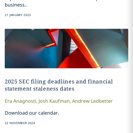
business..
21 JANUARY 2025
2025 SEC filing deadlines and financial
statement staleness dates
Era
Anagnosti
,
Josh
Kaufman
,
Andrew
Ledbetter
Download our calendar.
22 NOVEMBER 2024