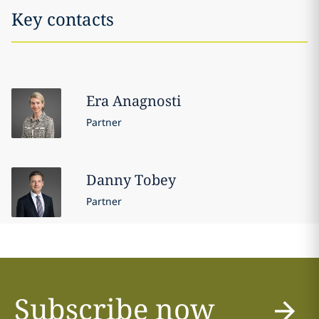
Key contacts
Era
Anagnosti
Partner
Danny
Tobey
Partner
Subscribe now