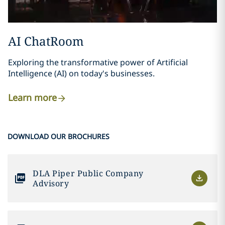
AI ChatRoom
Exploring the transformative power of Artificial
Intelligence (AI) on today's businesses.
Learn more
DOWNLOAD OUR BROCHURES
DLA Piper Public Company
Advisory