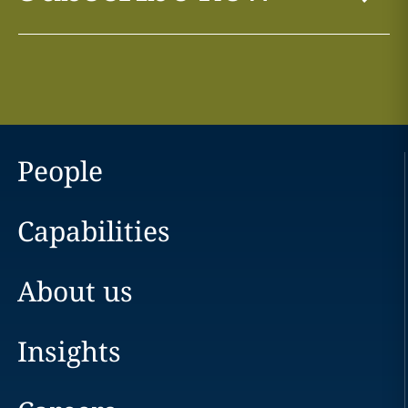
People
Capabilities
About us
Insights