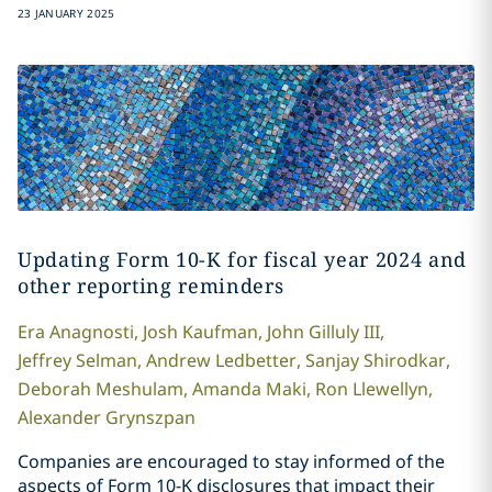
23 JANUARY 2025
Updating Form 10-K for fiscal year 2024 and
other reporting reminders
Era
Anagnosti
,
Josh
Kaufman
,
John
Gilluly III
,
Jeffrey
Selman
,
Andrew
Ledbetter
,
Sanjay
Shirodkar
,
Deborah
Meshulam
,
Amanda
Maki
,
Ron
Llewellyn
,
Alexander
Grynszpan
Companies are encouraged to stay informed of the
aspects of Form 10-K disclosures that impact their