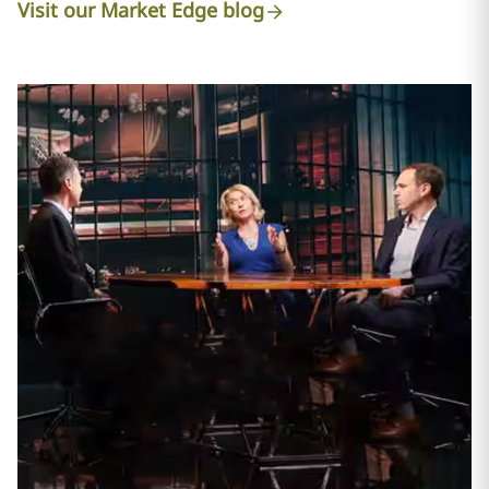
Visit our Market Edge blog