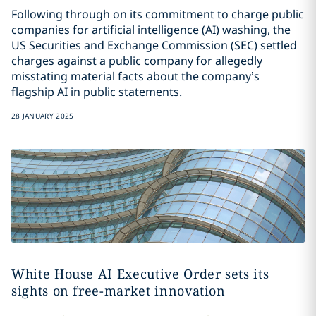
Following through on its commitment to charge public
companies for artificial intelligence (AI) washing, the
US Securities and Exchange Commission (SEC) settled
charges against a public company for allegedly
misstating material facts about the company’s
flagship AI in public statements.
28 JANUARY 2025
White House AI Executive Order sets its
sights on free-market innovation