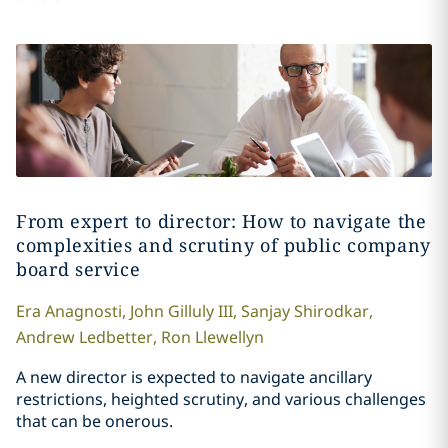
From expert to director: How to navigate the
complexities and scrutiny of public company
board service
Era
Anagnosti
,
John
Gilluly III
,
Sanjay
Shirodkar
,
Andrew
Ledbetter
,
Ron
Llewellyn
A new director is expected to navigate ancillary
restrictions, heighted scrutiny, and various challenges
that can be onerous.