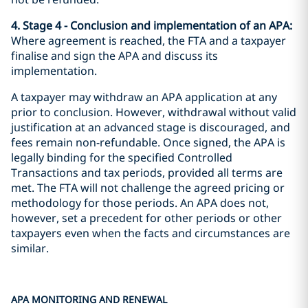
4. Stage 4 - Conclusion and implementation of an APA:
Where agreement is reached, the FTA and a taxpayer
finalise and sign the APA and discuss its
implementation.
A taxpayer may withdraw an APA application at any
prior to conclusion. However, withdrawal without valid
justification at an advanced stage is discouraged, and
fees remain non-refundable. Once signed, the APA is
legally binding for the specified Controlled
Transactions and tax periods, provided all terms are
met. The FTA will not challenge the agreed pricing or
methodology for those periods. An APA does not,
however, set a precedent for other periods or other
taxpayers even when the facts and circumstances are
similar.
APA MONITORING AND RENEWAL