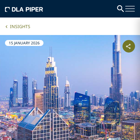
INSIGHTS
15 JANUARY 2026