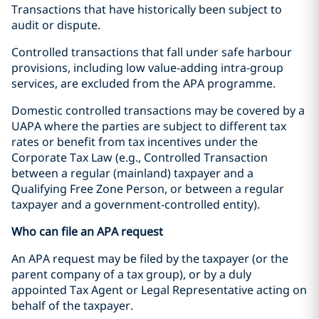
Transactions that have historically been subject to
audit or dispute.
Controlled transactions that fall under safe harbour
provisions, including low value-adding intra-group
services, are excluded from the APA programme.
Domestic controlled transactions may be covered by a
UAPA where the parties are subject to different tax
rates or benefit from tax incentives under the
Corporate Tax Law (e.g., Controlled Transaction
between a regular (mainland) taxpayer and a
Qualifying Free Zone Person, or between a regular
taxpayer and a government-controlled entity).
Who can file an APA request
An APA request may be filed by the taxpayer (or the
parent company of a tax group), or by a duly
appointed Tax Agent or Legal Representative acting on
behalf of the taxpayer.