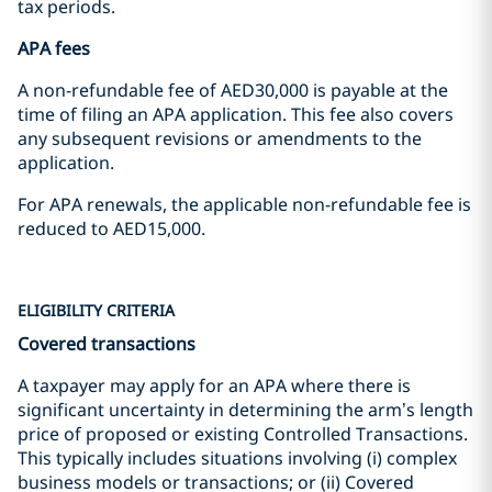
tax periods.
APA fees
A non-refundable fee of AED30,000 is payable at the
time of filing an APA application. This fee also covers
any subsequent revisions or amendments to the
application.
For APA renewals, the applicable non-refundable fee is
reduced to AED15,000.
ELIGIBILITY CRITERIA
Covered transactions
A taxpayer may apply for an APA where there is
significant uncertainty in determining the arm’s length
price of proposed or existing Controlled Transactions.
This typically includes situations involving (i) complex
business models or transactions; or (ii) Covered