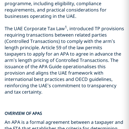
programme, including eligibility, compliance
requirements, and practical considerations for
businesses operating in the UAE.
1
The UAE Corporate Tax Law
, introduced TP provisions
requiring transactions between related parties
(Controlled Transactions) to comply with the arm’s
length principle. Article 59 of the law permits
taxpayers to apply for an APA to agree in advance the
arm’s length pricing of Controlled Transactions. The
issuance of the APA Guide operationalises this
provision and aligns the UAE framework with
international best practices and OECD guidelines,
reinforcing the UAE’s commitment to transparency
and tax certainty.
OVERVIEW OF APAS
An APA is a formal agreement between a taxpayer and
the FTA that establishes the criteria for determining