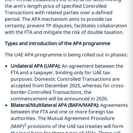
the arm’s length price of specified Controlled
Transactions with related parties over a defined
period. The APA mechanism aims to provide tax
certainty, prevent TP disputes, facilitates collaboration
with the FTA and mitigate the risk of double taxation.
Types and introduction of the APA programme
The UAE APA programme is being rolled out in phases:
Unilateral APA (UAPA):
An agreement between the
FTA and a taxpayer, binding only for UAE tax
purposes. Domestic Controlled Transactions are
accepted from December 2025, whereas for cross-
border Controlled Transactions, the
commencement will be announced in 2026.
Bilateral/Multilateral APA (BAPA/MAPA):
Agreements
between the FTA and one or more foreign tax
authorities. The Mutual Agreement Procedure
2
(MAP)
provisions of the UAE tax treaties will form
the legal basis for these types of APAs. These will