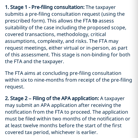
1. Stage 1 - Pre-filing consultation:
The taxpayer
submits a pre‑filing consultation request (using the
prescribed form). This allows the FTA
to
assess
suitability of the case including the proposed scope,
covered transactions, methodology, critical
assumptions, complexity, and risks. The FTA may
request meetings, either virtual or in‑person, as part
of this assessment. This stage is non-binding for both
the FTA and the taxpayer.
The FTA aims at concluding pre-filing consultation
within six to nine‑months from receipt of the pre-filing
request.
2. Stage 2 – Filing of the APA application:
A taxpayer
may submit an APA application after receiving the
notification from the FTA to proceed. The application
must be filed within two months of the notification or
at least twelve months before the start of the first
covered tax period, whichever is earlier.