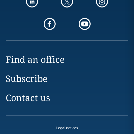
Find an office
Subscribe
Contact us
Legal notices