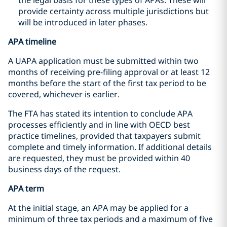
provide certainty across multiple jurisdictions but
will be introduced in later phases.
APA timeline
A UAPA application must be submitted within two
months of receiving pre-filing approval or at least 12
months before the start of the first tax period to be
covered, whichever is earlier.
The FTA has stated its intention to conclude APA
processes efficiently and in line with OECD best
practice timelines, provided that taxpayers submit
complete and timely information. If additional details
are requested, they must be provided within 40
business days of the request.
APA term
At the initial stage, an APA may be applied for a
minimum of three tax periods and a maximum of five