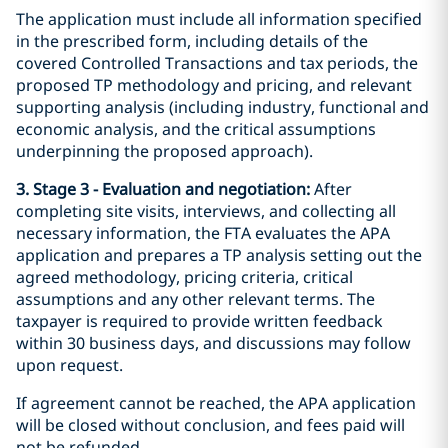
The application must include all information specified
in the prescribed form, including details of the
covered Controlled Transactions and tax periods, the
proposed TP methodology and pricing, and relevant
supporting analysis (including industry, functional and
economic analysis, and the critical assumptions
underpinning the proposed approach).
3. Stage 3 - Evaluation and negotiation:
After
completing site visits, interviews, and collecting all
necessary information, the FTA evaluates the APA
application and prepares a TP analysis setting out the
agreed methodology, pricing criteria, critical
assumptions and any other relevant terms. The
taxpayer is required to provide written feedback
within 30 business days, and discussions may follow
upon request.
If agreement cannot be reached, the APA application
will be closed without conclusion, and fees paid will
not be refunded.