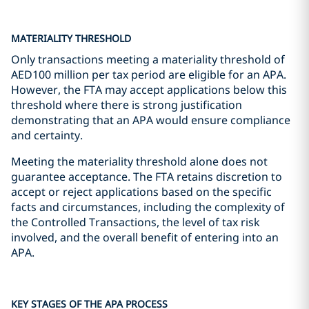
MATERIALITY THRESHOLD
Only transactions meeting a materiality threshold of
AED100 million per tax period are eligible for an APA.
However, the FTA may accept applications below this
threshold where there is strong justification
demonstrating that an APA would ensure compliance
and certainty.
Meeting the materiality threshold alone does not
guarantee acceptance. The FTA retains discretion to
accept or reject applications based on the specific
facts and circumstances, including the complexity of
the Controlled Transactions, the level of tax risk
involved, and the overall benefit of entering into an
APA.
KEY STAGES OF THE APA PROCESS