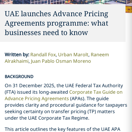
UAE launches Advance Pricing
Agreements programme: what
businesses need to know
Written by
:
Randall Fox
Urban Marolt
Raneem
Alrakhaimi
Juan Pablo Osman Moreno
BACKGROUND
On 31 December 2025, the UAE Federal Tax Authority
(FTA) issued its long-awaited
Corporate Tax Guide on
Advance Pricing Agreements
(APAs). The guide
provides clarity and procedural guidance for taxpayers
seeking certainty on transfer pricing (TP) matters
under the UAE Corporate Tax Regime.
This article outlines the key features of the UAE APA