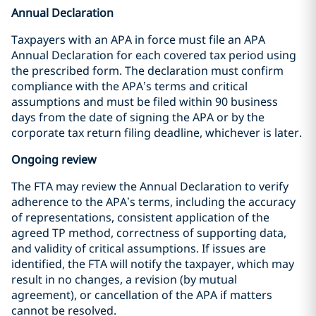
Annual Declaration
Taxpayers with an APA in force must file an APA
Annual Declaration for each covered tax period using
the prescribed form. The declaration must confirm
compliance with the APA’s terms and critical
assumptions and must be filed within 90 business
days from the date of signing the APA or by the
corporate tax return filing deadline, whichever is later.
Ongoing review
The FTA may review the Annual Declaration to verify
adherence to the APA’s terms, including the accuracy
of representations, consistent application of the
agreed TP method, correctness of supporting data,
and validity of critical assumptions. If issues are
identified, the FTA will notify the taxpayer, which may
result in no changes, a revision (by mutual
agreement), or cancellation of the APA if matters
cannot be resolved.