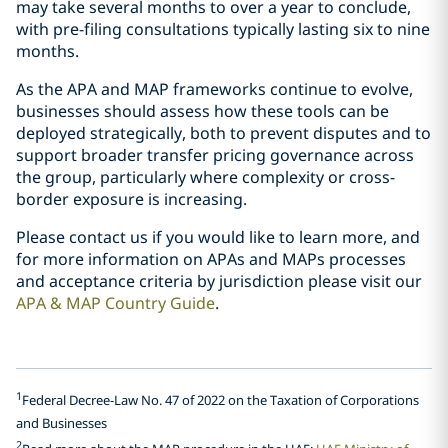
may take several months to over a year to conclude,
with pre-filing consultations typically lasting six to nine
months.
As the APA and MAP frameworks continue to evolve,
businesses should assess how these tools can be
deployed strategically, both to prevent disputes and to
support broader transfer pricing governance across
the group, particularly where complexity or cross-
border exposure is increasing.
Please contact us if you would like to learn more, and
for more information on APAs and MAPs processes
and acceptance criteria by jurisdiction please visit our
APA & MAP Country Guide
.
1
Federal Decree-Law No. 47 of 2022 on the Taxation of Corporations
and Businesses
2