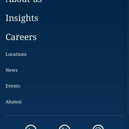
Insights
Careers
Locations
News
Events
Alumni