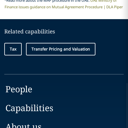
Read more about the MAP procedure in the UAE:
UAE Ministry of
Finance issues guidance on Mutual Agreement Procedure | DLA Piper
Related capabilities
Tax
Transfer Pricing and Valuation
People
Capabilities
About us