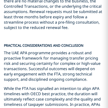
there are no material changes to the business, the
Controlled Transactions, or the underlying the critical
assumptions. Renewal requests must be submitted at
least three months before expiry and follow a
streamline process without a pre-filing consultation,
subject to the reduced renewal fee.
PRACTICAL CONSIDERATIONS AND CONCLUSION
The UAE APA programme provides a robust and
proactive framework for managing transfer pricing
risk and securing certainty for complex or high-value
transactions. Successful outcomes will depend on
early engagement with the FTA, strong technical
support, and disciplined ongoing compliance.
While the FTA has signalled an intention to align APA
timelines with OECD best practice, the duration will
ultimately reflect case complexity and the quality and
timeliness of taxpayer submissions. In practice, APAs