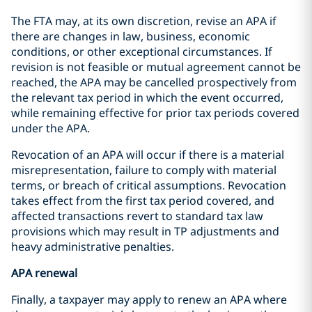
The FTA may, at its own discretion, revise an APA if
there are changes in law, business, economic
conditions, or other exceptional circumstances. If
revision is not feasible or mutual agreement cannot be
reached, the APA may be cancelled prospectively from
the relevant tax period in which the event occurred,
while remaining effective for prior tax periods covered
under the APA.
Revocation of an APA will occur if there is a material
misrepresentation, failure to comply with material
terms, or breach of critical assumptions. Revocation
takes effect from the first tax period covered, and
affected transactions revert to standard tax law
provisions which may result in TP adjustments and
heavy administrative penalties.
APA renewal
Finally, a taxpayer may apply to renew an APA where