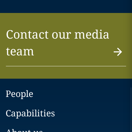
Contact our media
team
People
Capabilities