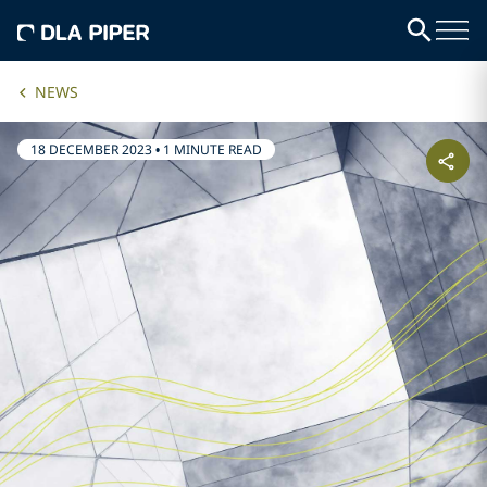
NEWS
18 DECEMBER 2023
•
1 MINUTE READ