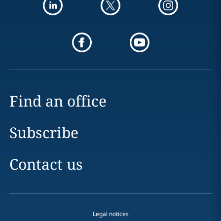
Find an office
Subscribe
Contact us
Legal notices