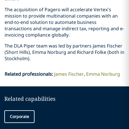
The acquisition of Pagero will accelerate Vertex’s
mission to provide multinational companies with an
end-to-end solution to automate business
transactions and manage indirect tax, reporting and e-
invoicing compliance globally.
The DLA Piper team was led by partners James Fischer
(Short Hills), Emma Norburg and Richard Folke (both in
Stockholm).
Related professionals
:
James Fischer
Emma Norburg
Related capabilities
Corporate