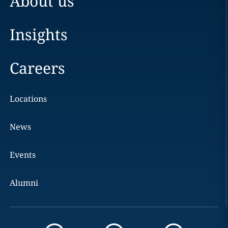
About us
Insights
Careers
Locations
News
Events
Alumni