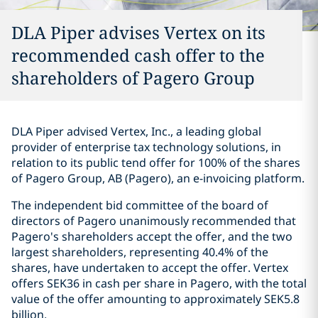
DLA Piper advises Vertex on its
recommended cash offer to the
shareholders of Pagero Group
DLA Piper advised Vertex, Inc., a leading global
provider of enterprise tax technology solutions, in
relation to its public tend offer for 100% of the shares
of Pagero Group, AB (Pagero), an e-invoicing platform.
The independent bid committee of the board of
directors of Pagero unanimously recommended that
Pagero's shareholders accept the offer, and the two
largest shareholders, representing 40.4% of the
shares, have undertaken to accept the offer. Vertex
offers SEK36 in cash per share in Pagero, with the total
value of the offer amounting to approximately SEK5.8
billion.