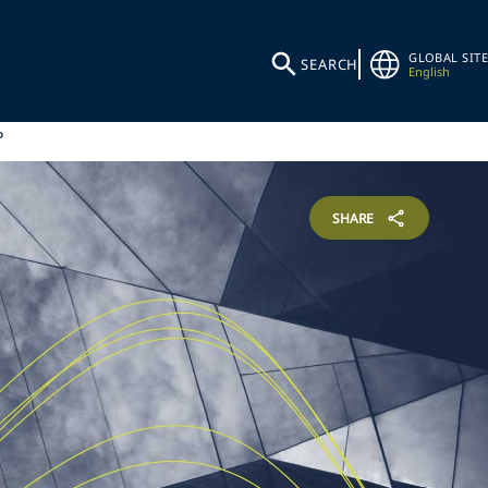
GLOBAL SITE
SEARCH
English
P
SHARE