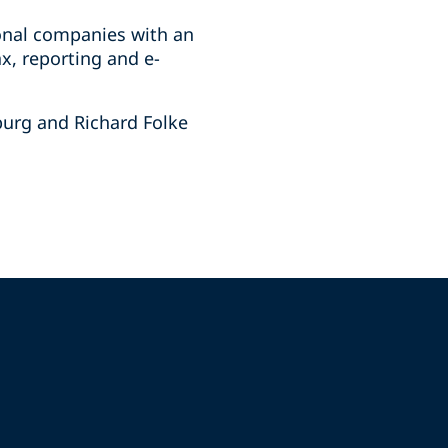
ional companies with an
x, reporting and e-
burg and Richard Folke