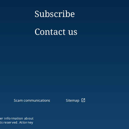
Subscribe
Contact us
Scam communications
Sitemap
ther information about
hts reserved. Attorney