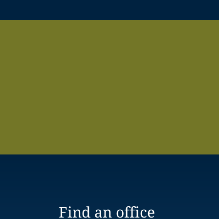
Find an office