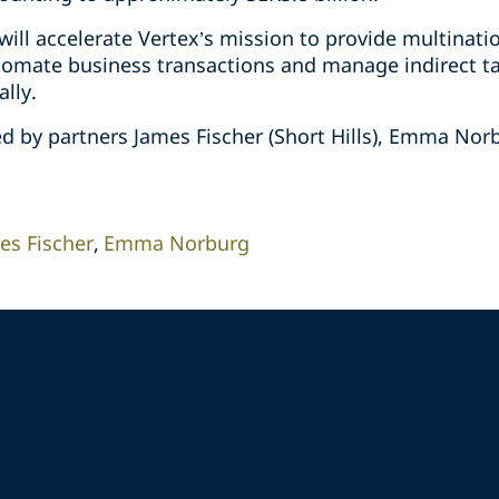
will accelerate Vertex’s mission to provide multinat
tomate business transactions and manage indirect ta
lly.
d by partners James Fischer (Short Hills), Emma Nor
es Fischer
Emma Norburg