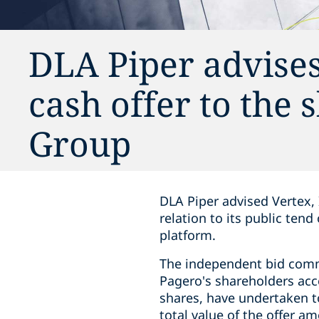
DLA Piper advise
cash offer to the
Group
DLA Piper advised Vertex, 
relation to its public ten
platform.
The independent bid comm
Pagero's shareholders acce
shares, have undertaken to
total value of the offer a