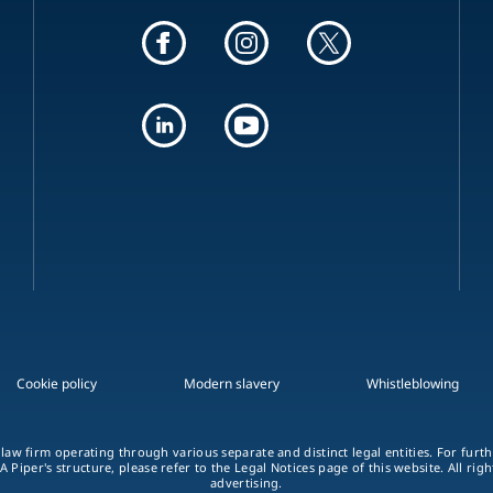
Cookie policy
Modern slavery
Whistleblowing
 law firm operating through various separate and distinct legal entities. For fur
A Piper's structure, please refer to the Legal Notices page of this website. All rig
advertising.