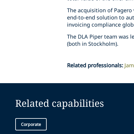
The acquisition of Pagero 
end-to-end solution to au
invoicing compliance globa
The DLA Piper team was le
(both in Stockholm).
Related professionals
:
Jam
Related capabilities
Corporate