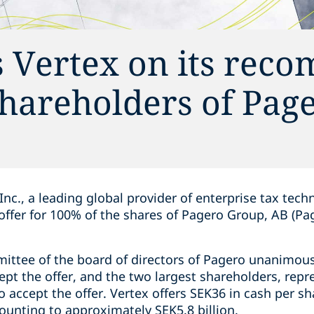
s Vertex on its re
 shareholders of Pag
Inc., a leading global provider of enterprise tax tech
d offer for 100% of the shares of Pagero Group, AB (Pa
ittee of the board of directors of Pagero unanimo
pt the offer, and the two largest shareholders, repr
 accept the offer. Vertex offers SEK36 in cash per sh
mounting to approximately SEK5.8 billion.