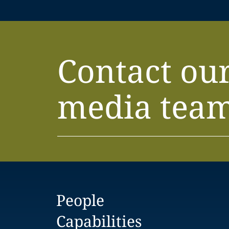
Contact ou
media tea
People
Capabilities