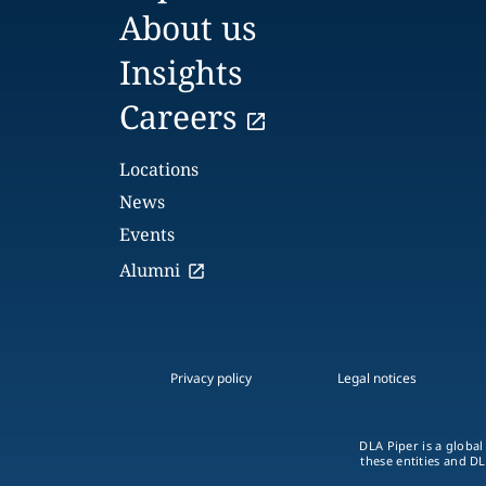
About us
Insights
Careers
Locations
News
Events
Alumni
Privacy policy
Legal notices
DLA Piper is a global
these entities and DL