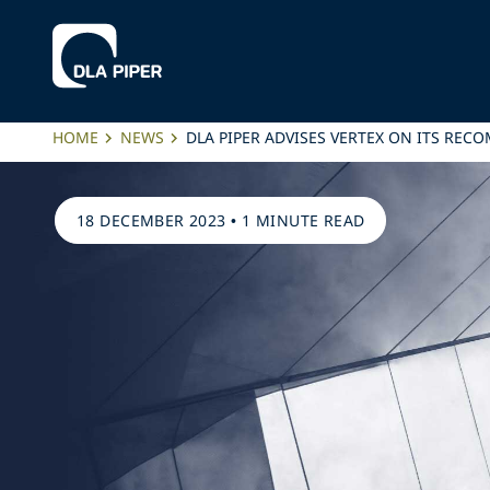
HOME
NEWS
DLA PIPER ADVISES VERTEX ON ITS RE
18 DECEMBER 2023
•
1 MINUTE READ