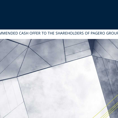
COMMENDED CASH OFFER TO THE SHAREHOLDERS OF PAGERO GROU