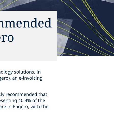
commended
ero
nology solutions, in
gero), an e-invoicing
usly recommended that
esenting 40.4% of the
are in Pagero, with the