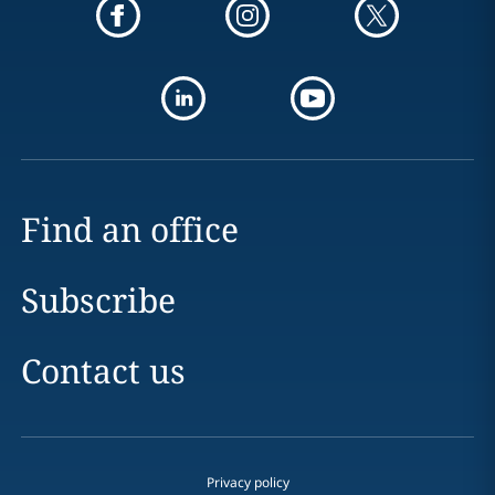
Find an office
Subscribe
Contact us
Privacy policy