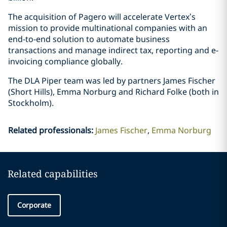
The acquisition of Pagero will accelerate Vertex’s
mission to provide multinational companies with an
end-to-end solution to automate business
transactions and manage indirect tax, reporting and e-
invoicing compliance globally.
The DLA Piper team was led by partners James Fischer
(Short Hills), Emma Norburg and Richard Folke (both in
Stockholm).
Related professionals
:
James Fischer
Emma Norburg
Related capabilities
Corporate