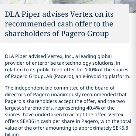
DLA Piper advises Vertex on its
recommended cash offer to the
shareholders of Pagero Group
DLA Piper advised Vertex, Inc., a leading global
provider of enterprise tax technology solutions, in
relation to its public tend offer for 100% of the shares
of Pagero Group, AB (Pagero), an e-invoicing platform.
The independent bid committee of the board of
directors of Pagero unanimously recommended that
Pagero's shareholders accept the offer, and the two
largest shareholders, representing 40.4% of the
shares, have undertaken to accept the offer. Vertex
offers SEK36 in cash per share in Pagero, with the total
value of the offer amounting to approximately SEK5.8
billion.