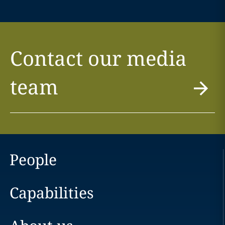
Contact our media
team
People
Capabilities