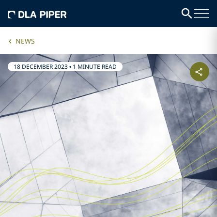
NEWS
18 DECEMBER 2023
•
1 MINUTE READ