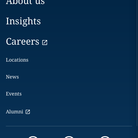
About us
Insights
Careers
Locations
News
Events
Alumni