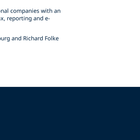
ional companies with an
x, reporting and e-
burg and Richard Folke