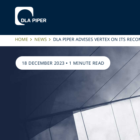
HOME
NEWS
DLA PIPER ADVISES VERTEX ON ITS RE
18 DECEMBER 2023
•
1 MINUTE READ