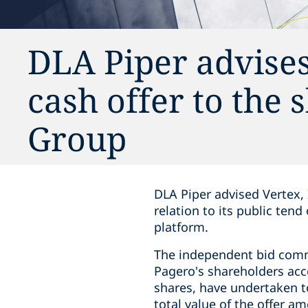
DLA Piper advise
cash offer to the
Group
DLA Piper advised Vertex, 
relation to its public ten
platform.
The independent bid comm
Pagero's shareholders acce
shares, have undertaken to
total value of the offer a