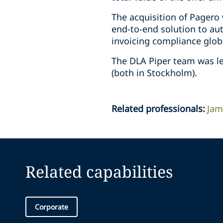
The acquisition of Pagero 
end-to-end solution to au
invoicing compliance globa
The DLA Piper team was le
(both in Stockholm).
Related professionals
:
Jam
Related capabilities
Corporate