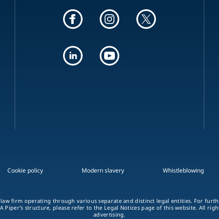
Cookie policy
Modern slavery
Whistleblowing
 law firm operating through various separate and distinct legal entities. For fur
A Piper's structure, please refer to the Legal Notices page of this website. All rig
advertising.