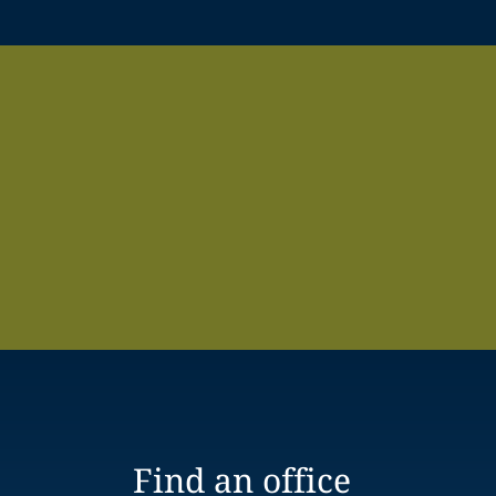
Find an office