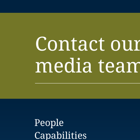
Contact ou
media tea
People
Capabilities