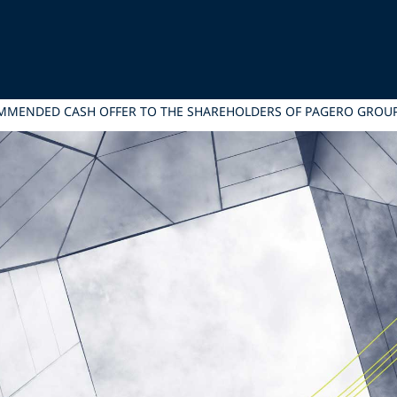
COMMENDED CASH OFFER TO THE SHAREHOLDERS OF PAGERO GROU