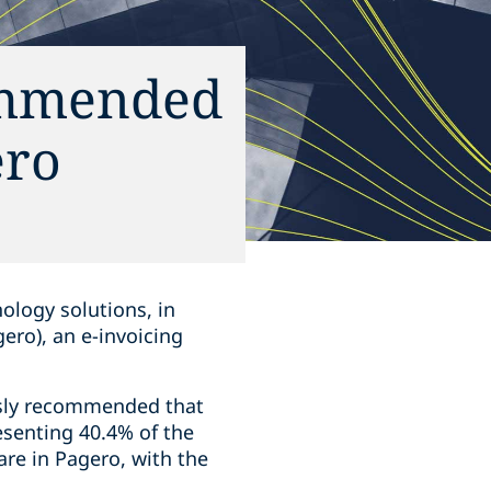
commended
ero
nology solutions, in
gero), an e-invoicing
usly recommended that
esenting 40.4% of the
are in Pagero, with the