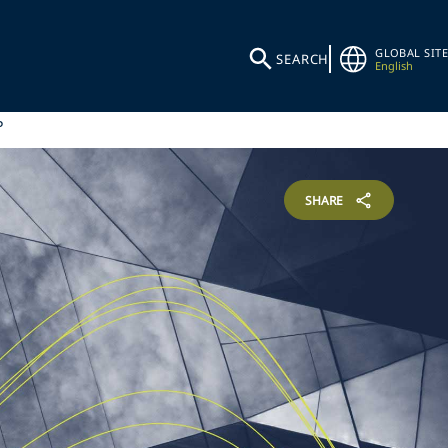
GLOBAL SITE
SEARCH
English
P
SHARE