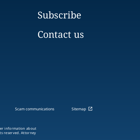
Subscribe
Contact us
Scam communications
Sitemap
ther information about
hts reserved. Attorney