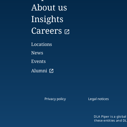
About us
Insights
Careers
Locations
News
Events
Alumni
Privacy policy
Legal notices
DLA Piper is a global
these entities and DL