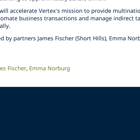
will accelerate Vertex’s mission to provide multinat
tomate business transactions and manage indirect ta
lly.
d by partners James Fischer (Short Hills), Emma Nor
es Fischer
Emma Norburg