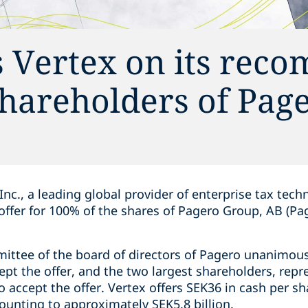
s Vertex on its re
 shareholders of Pag
Inc., a leading global provider of enterprise tax tech
d offer for 100% of the shares of Pagero Group, AB (Pa
ittee of the board of directors of Pagero unanimo
pt the offer, and the two largest shareholders, repr
 accept the offer. Vertex offers SEK36 in cash per sh
mounting to approximately SEK5.8 billion.