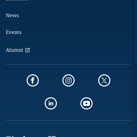
News
Events
Alumni