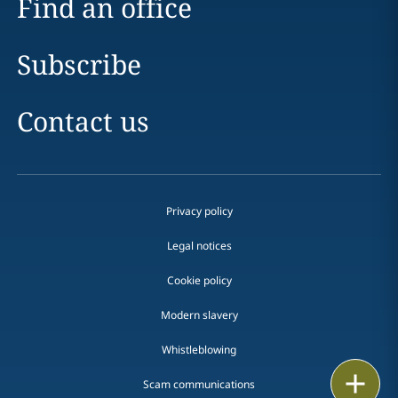
Find an office
Subscribe
Contact us
Privacy policy
Legal notices
Cookie policy
Modern slavery
Whistleblowing
Print
Scam communications