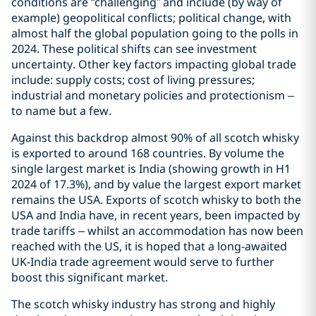
conditions are “challenging” and include (by way of
example) geopolitical conflicts; political change, with
almost half the global population going to the polls in
2024. These political shifts can see investment
uncertainty. Other key factors impacting global trade
include: supply costs; cost of living pressures;
industrial and monetary policies and protectionism –
to name but a few.
Against this backdrop almost 90% of all scotch whisky
is exported to around 168 countries. By volume the
single largest market is India (showing growth in H1
2024 of 17.3%), and by value the largest export market
remains the USA. Exports of scotch whisky to both the
USA and India have, in recent years, been impacted by
trade tariffs – whilst an accommodation has now been
reached with the US, it is hoped that a long-awaited
UK-India trade agreement would serve to further
boost this significant market.
The scotch whisky industry has strong and highly