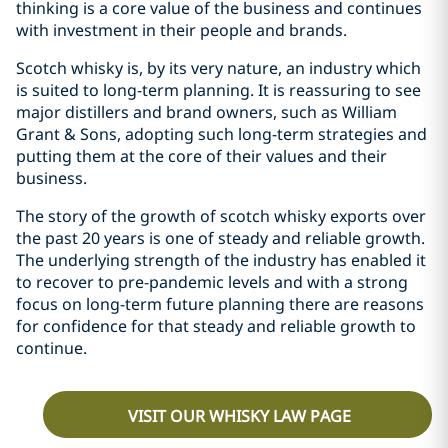
thinking is a core value of the business and continues
with investment in their people and brands.
Scotch whisky is, by its very nature, an industry which
is suited to long-term planning. It is reassuring to see
major distillers and brand owners, such as William
Grant & Sons, adopting such long-term strategies and
putting them at the core of their values and their
business.
The story of the growth of scotch whisky exports over
the past 20 years is one of steady and reliable growth.
The underlying strength of the industry has enabled it
to recover to pre-pandemic levels and with a strong
focus on long-term future planning there are reasons
for confidence for that steady and reliable growth to
continue.
VISIT OUR WHISKY LAW PAGE