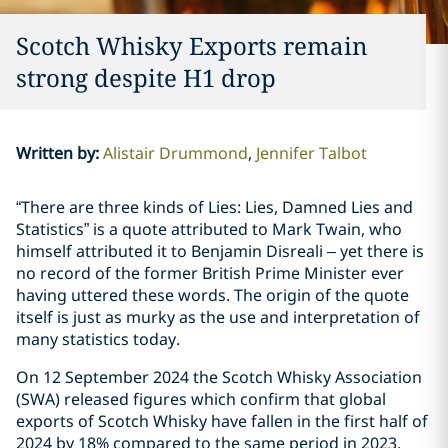
Scotch Whisky Exports remain
strong despite H1 drop
Written by
:
Alistair Drummond
Jennifer Talbot
“There are three kinds of Lies: Lies, Damned Lies and
Statistics” is a quote attributed to Mark Twain, who
himself attributed it to Benjamin Disreali – yet there is
no record of the former British Prime Minister ever
having uttered these words. The origin of the quote
itself is just as murky as the use and interpretation of
many statistics today.
On 12 September 2024 the Scotch Whisky Association
(SWA) released figures which confirm that global
exports of Scotch Whisky have fallen in the first half of
2024 by 18% compared to the same period in 2023.