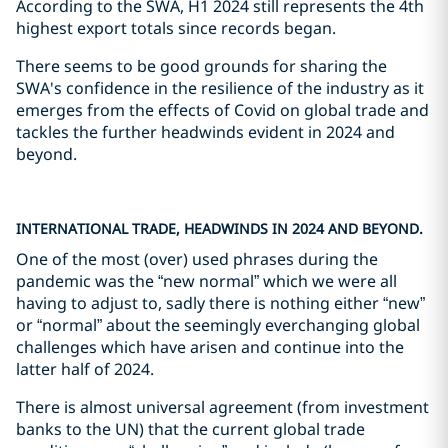
According to the SWA, H1 2024 still represents the 4th
highest export totals since records began.
There seems to be good grounds for sharing the
SWA's confidence in the resilience of the industry as it
emerges from the effects of Covid on global trade and
tackles the further headwinds evident in 2024 and
beyond.
INTERNATIONAL TRADE, HEADWINDS IN 2024 AND BEYOND.
One of the most (over) used phrases during the
pandemic was the “new normal” which we were all
having to adjust to, sadly there is nothing either “new”
or “normal” about the seemingly everchanging global
challenges which have arisen and continue into the
latter half of 2024.
There is almost universal agreement (from investment
banks to the UN) that the current global trade