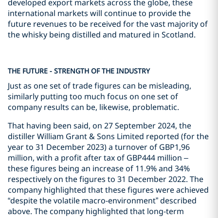
developed export markets across the globe, these
international markets will continue to provide the
future revenues to be received for the vast majority of
the whisky being distilled and matured in Scotland.
THE FUTURE - STRENGTH OF THE INDUSTRY
Just as one set of trade figures can be misleading,
similarly putting too much focus on one set of
company results can be, likewise, problematic.
That having been said, on 27 September 2024, the
distiller William Grant & Sons Limited reported (for the
year to 31 December 2023) a turnover of GBP1,96
million, with a profit after tax of GBP444 million –
these figures being an increase of 11.9% and 34%
respectively on the figures to 31 December 2022. The
company highlighted that these figures were achieved
“despite the volatile macro-environment” described
above. The company highlighted that long-term