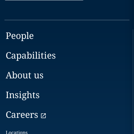
People
Capabilities
About us
Insights
Careers
Locations