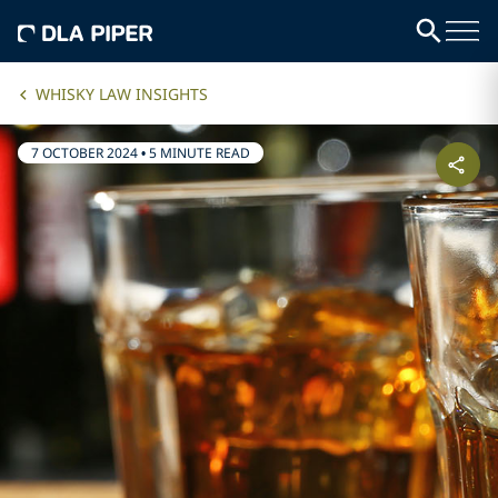
WHISKY LAW INSIGHTS
7 OCTOBER 2024
•
5 MINUTE READ