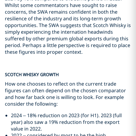
Whilst some commentators have sought to raise
concerns, the SWA remains confident in both the
resilience of the industry and its long-term growth
opportunities. The SWA suggests that Scotch Whisky is
simply experiencing the internation headwinds
suffered by other premium global exports during this
period. Perhaps a little perspective is required to place
these figures into proper context.
SCOTCH WHISKY GROWTH
How one chooses to reflect on the current trade
figures can often depend on the chosen comparator
and how far back one is willing to look. For example
consider the following:
2024 – 18% reduction on 2023 (for H1). 2023 (full
year) also saw a 19% reduction from the export
value in 2022.
2022 – considered by most to be the high