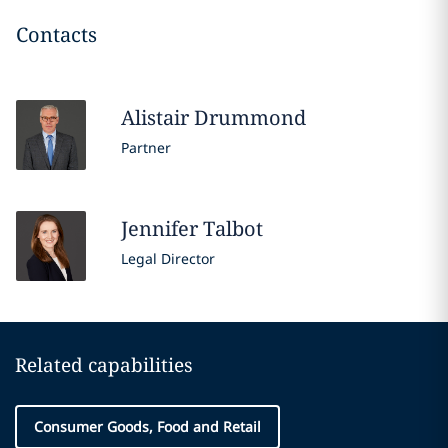
Contacts
Alistair
Drummond
Partner
Jennifer
Talbot
Legal Director
Related capabilities
Consumer Goods, Food and Retail