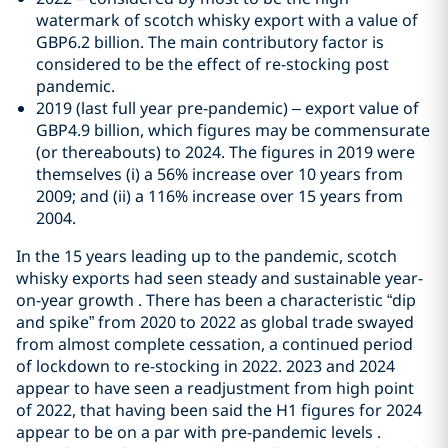
watermark of scotch whisky export with a value of
GBP6.2 billion. The main contributory factor is
considered to be the effect of re-stocking post
pandemic.
2019 (last full year pre-pandemic) – export value of
GBP4.9 billion, which figures may be commensurate
(or thereabouts) to 2024. The figures in 2019 were
themselves (i) a 56% increase over 10 years from
2009; and (ii) a 116% increase over 15 years from
2004.
In the 15 years leading up to the pandemic, scotch
whisky exports had seen steady and sustainable year-
on-year growth . There has been a characteristic “dip
and spike” from 2020 to 2022 as global trade swayed
from almost complete cessation, a continued period
of lockdown to re-stocking in 2022. 2023 and 2024
appear to have seen a readjustment from high point
of 2022, that having been said the H1 figures for 2024
appear to be on a par with pre-pandemic levels .