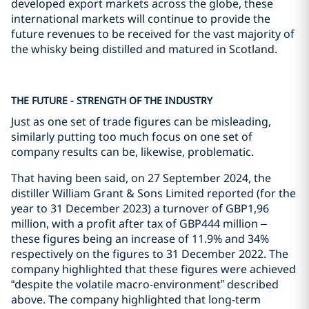
developed export markets across the globe, these
international markets will continue to provide the
future revenues to be received for the vast majority of
the whisky being distilled and matured in Scotland.
THE FUTURE - STRENGTH OF THE INDUSTRY
Just as one set of trade figures can be misleading,
similarly putting too much focus on one set of
company results can be, likewise, problematic.
That having been said, on 27 September 2024, the
distiller William Grant & Sons Limited reported (for the
year to 31 December 2023) a turnover of GBP1,96
million, with a profit after tax of GBP444 million –
these figures being an increase of 11.9% and 34%
respectively on the figures to 31 December 2022. The
company highlighted that these figures were achieved
“despite the volatile macro-environment” described
above. The company highlighted that long-term