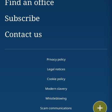
Find an office
Subscribe
Contact us
Privacy policy
Legal notices
Cookie policy
Modern slavery
Whistleblowing
Print
Scam communications