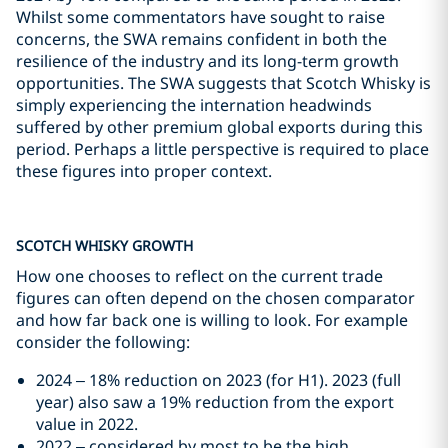
Whilst some commentators have sought to raise
concerns, the SWA remains confident in both the
resilience of the industry and its long-term growth
opportunities. The SWA suggests that Scotch Whisky is
simply experiencing the internation headwinds
suffered by other premium global exports during this
period. Perhaps a little perspective is required to place
these figures into proper context.
SCOTCH WHISKY GROWTH
How one chooses to reflect on the current trade
figures can often depend on the chosen comparator
and how far back one is willing to look. For example
consider the following:
2024 – 18% reduction on 2023 (for H1). 2023 (full
year) also saw a 19% reduction from the export
value in 2022.
2022 – considered by most to be the high