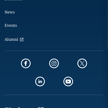
News
Events
Alumni