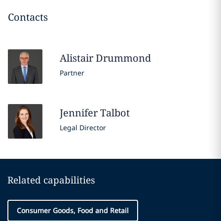
Contacts
Alistair
Drummond
Partner
Jennifer
Talbot
Legal Director
Related capabilities
Consumer Goods, Food and Retail