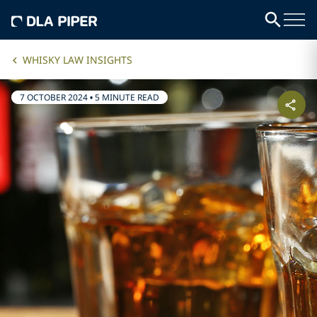
WHISKY LAW INSIGHTS
7 OCTOBER 2024
•
5 MINUTE READ