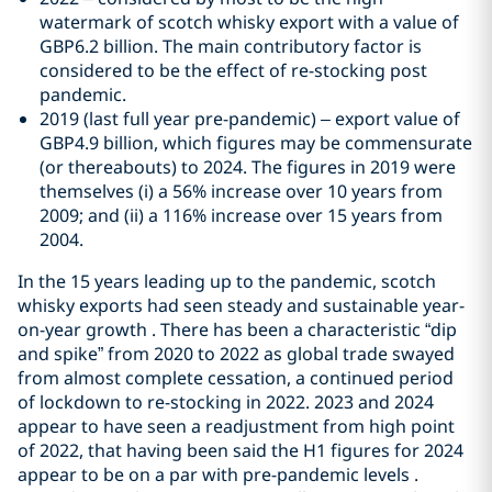
watermark of scotch whisky export with a value of
GBP6.2 billion. The main contributory factor is
considered to be the effect of re-stocking post
pandemic.
2019 (last full year pre-pandemic) – export value of
GBP4.9 billion, which figures may be commensurate
(or thereabouts) to 2024. The figures in 2019 were
themselves (i) a 56% increase over 10 years from
2009; and (ii) a 116% increase over 15 years from
2004.
In the 15 years leading up to the pandemic, scotch
whisky exports had seen steady and sustainable year-
on-year growth . There has been a characteristic “dip
and spike” from 2020 to 2022 as global trade swayed
from almost complete cessation, a continued period
of lockdown to re-stocking in 2022. 2023 and 2024
appear to have seen a readjustment from high point
of 2022, that having been said the H1 figures for 2024
appear to be on a par with pre-pandemic levels .