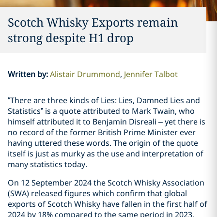
Scotch Whisky Exports remain
strong despite H1 drop
Written by
:
Alistair Drummond
Jennifer Talbot
“There are three kinds of Lies: Lies, Damned Lies and
Statistics” is a quote attributed to Mark Twain, who
himself attributed it to Benjamin Disreali – yet there is
no record of the former British Prime Minister ever
having uttered these words. The origin of the quote
itself is just as murky as the use and interpretation of
many statistics today.
On 12 September 2024 the Scotch Whisky Association
(SWA) released figures which confirm that global
exports of Scotch Whisky have fallen in the first half of
2024 by 18% compared to the same period in 2023.