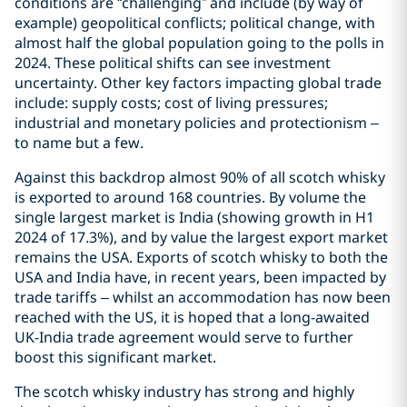
conditions are “challenging” and include (by way of
example) geopolitical conflicts; political change, with
almost half the global population going to the polls in
2024. These political shifts can see investment
uncertainty. Other key factors impacting global trade
include: supply costs; cost of living pressures;
industrial and monetary policies and protectionism –
to name but a few.
Against this backdrop almost 90% of all scotch whisky
is exported to around 168 countries. By volume the
single largest market is India (showing growth in H1
2024 of 17.3%), and by value the largest export market
remains the USA. Exports of scotch whisky to both the
USA and India have, in recent years, been impacted by
trade tariffs – whilst an accommodation has now been
reached with the US, it is hoped that a long-awaited
UK-India trade agreement would serve to further
boost this significant market.
The scotch whisky industry has strong and highly