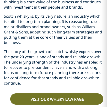
thinking is a core value of the business and continues
with investment in their people and brands.
Scotch whisky is, by its very nature, an industry which
is suited to long-term planning. It is reassuring to see
major distillers and brand owners, such as William
Grant & Sons, adopting such long-term strategies and
putting them at the core of their values and their
business.
The story of the growth of scotch whisky exports over
the past 20 years is one of steady and reliable growth.
The underlying strength of the industry has enabled it
to recover to pre-pandemic levels and with a strong
focus on long-term future planning there are reasons
for confidence for that steady and reliable growth to
continue.
VISIT OUR WHISKY LAW PAGE