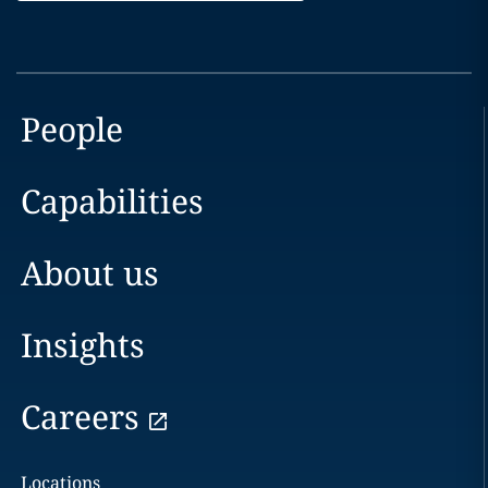
People
Capabilities
About us
Insights
Careers
Locations