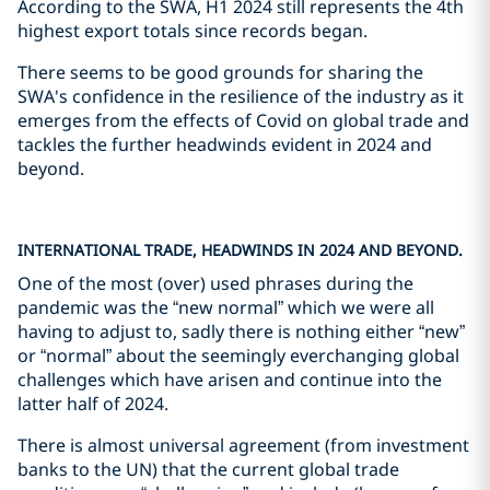
According to the SWA, H1 2024 still represents the 4th
highest export totals since records began.
There seems to be good grounds for sharing the
SWA's confidence in the resilience of the industry as it
emerges from the effects of Covid on global trade and
tackles the further headwinds evident in 2024 and
beyond.
INTERNATIONAL TRADE, HEADWINDS IN 2024 AND BEYOND.
One of the most (over) used phrases during the
pandemic was the “new normal” which we were all
having to adjust to, sadly there is nothing either “new”
or “normal” about the seemingly everchanging global
challenges which have arisen and continue into the
latter half of 2024.
There is almost universal agreement (from investment
banks to the UN) that the current global trade