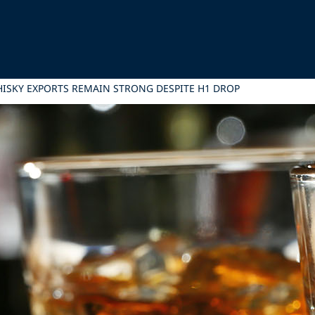
ISKY EXPORTS REMAIN STRONG DESPITE H1 DROP