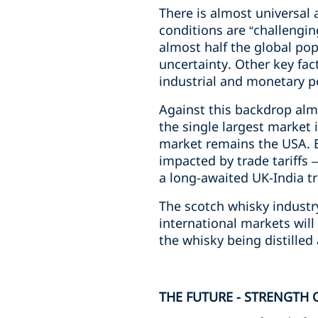
There is almost universal
conditions are “challengin
almost half the global pop
uncertainty. Other key fac
industrial and monetary p
Against this backdrop alm
the single largest market 
market remains the USA. E
impacted by trade tariffs
a long-awaited UK-India t
The scotch whisky industr
international markets will
the whisky being distilled
THE FUTURE - STRENGTH 