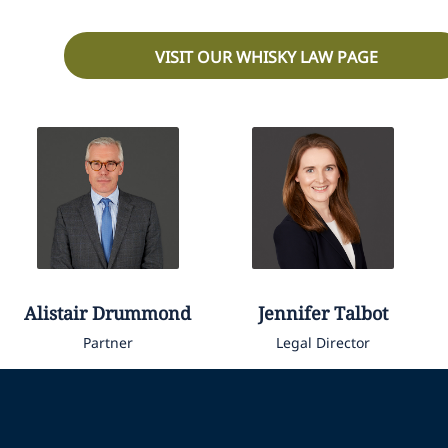
VISIT OUR WHISKY LAW PAGE
Alistair
Drummond
Jennifer
Talbot
Partner
Legal Director