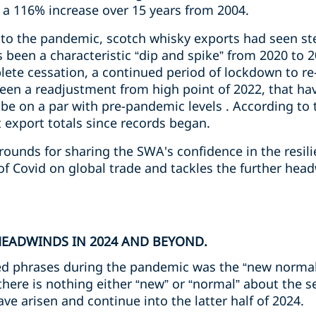
) a 116% increase over 15 years from 2004.
p to the pandemic, scotch whisky exports had seen st
 been a characteristic “dip and spike” from 2020 to 2
te cessation, a continued period of lockdown to re-
een a readjustment from high point of 2022, that ha
 be on a par with pre-pandemic levels . According to 
 export totals since records began.
unds for sharing the SWA's confidence in the resilie
of Covid on global trade and tackles the further hea
HEADWINDS IN 2024 AND BEYOND.
ed phrases during the pandemic was the “new normal
 there is nothing either “new” or “normal” about the
ve arisen and continue into the latter half of 2024.