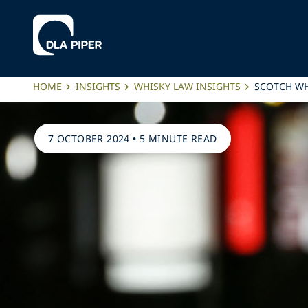
HOME
INSIGHTS
WHISKY LAW INSIGHTS
SCOTCH WH
7 OCTOBER 2024
•
5 MINUTE READ