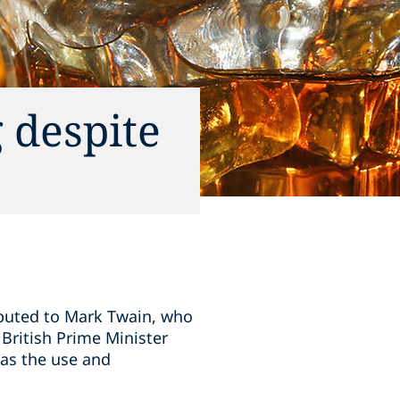
 despite
ributed to Mark Twain, who
 British Prime Minister
 as the use and