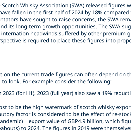
Scotch Whisky Association (SWA) released figures w
ave fallen in the first half of 2024 by 18% compared
tators have sought to raise concerns, the SWA rema
y and its long-term growth opportunities. The SWA su
e internation headwinds suffered by other premium gl
rspective is required to place these figures into prop
t on the current trade figures can often depend on
g to look. For example consider the following:
2023 (for H1). 2023 (full year) also saw a 19% reduc
st to be the high watermark of scotch whisky export
butory factor is considered to be the effect of re-st
-pandemic) – export value of GBP4.9 billion, which fi
bouts) to 2024. The figures in 2019 were themselves 