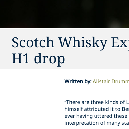
Scotch Whisky Ex
H1 drop
Written by
:
Alistair Drum
“There are three kinds of 
himself attributed it to Be
ever having uttered these 
interpretation of many sta