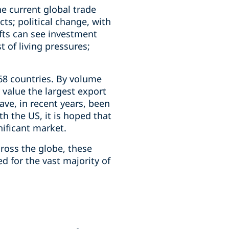
e current global trade
cts; political change, with
ifts can see investment
t of living pressures;
68 countries. By volume
 value the largest export
ve, in recent years, been
 the US, it is hoped that
nificant market.
ross the globe, these
d for the vast majority of