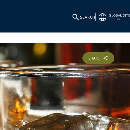
GLOBAL SITE
SEARCH
English
SHARE