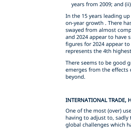
years from 2009; and (ii
In the 15 years leading u
on-year growth . There has
swayed from almost comple
and 2024 appear to have s
figures for 2024 appear to
represents the 4th highest
There seems to be good gro
emerges from the effects 
beyond.
INTERNATIONAL TRADE, 
One of the most (over) us
having to adjust to, sadly
global challenges which ha