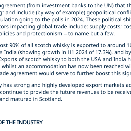
 agreement (from investment banks to the UN) that th
g” and include (by way of example) geopolitical confli
ulation going to the polls in 2024. These political sh
tors impacting global trade include: supply costs; cos
olicies and protectionism – to name but a few.
ost 90% of all scotch whisky is exported to around 1
is India (showing growth in H1 2024 of 17.3%), and by
xports of scotch whisky to both the USA and India ha
 – whilst an accommodation has now been reached with
rade agreement would serve to further boost this sig
y has strong and highly developed export markets ac
 continue to provide the future revenues to be receive
 and matured in Scotland.
OF THE INDUSTRY