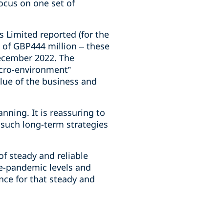
focus on one set of
s Limited reported (for the
x of GBP444 million – these
December 2022. The
acro-environment”
lue of the business and
anning. It is reassuring to
 such long-term strategies
of steady and reliable
re-pandemic levels and
nce for that steady and