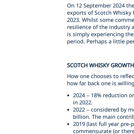
On 12 September 2024 the 
exports of Scotch Whisky h
2023. Whilst some commen
resilience of the industr
is simply experiencing th
period. Perhaps a little pe
SCOTCH WHISKY GROWTH
How one chooses to reflec
how far back one is willin
2024 – 18% reduction on 
in 2022.
2022 – considered by mo
billion. The main contri
2019 (last full year pre
commensurate (or therea