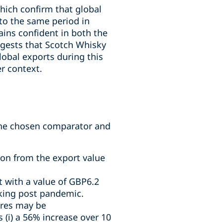
hich confirm that global
 to the same period in
ins confident in both the
ggests that Scotch Whisky
obal exports during this
er context.
 the chosen comparator and
tion from the export value
 with a value of GBP6.2
ocking post pandemic.
gures may be
(i) a 56% increase over 10