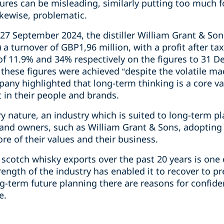
igures can be misleading, similarly putting too much 
ikewise, problematic.
27 September 2024, the distiller William Grant & Son
a turnover of GBP1,96 million, with a profit after ta
 of 11.9% and 34% respectively on the figures to 31 
these figures were achieved “despite the volatile m
any highlighted that long-term thinking is a core va
 in their people and brands.
ry nature, an industry which is suited to long-term pl
brand owners, such as William Grant & Sons, adopting
re of their values and their business.
 scotch whisky exports over the past 20 years is one 
ength of the industry has enabled it to recover to p
g-term future planning there are reasons for confide
e.