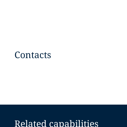
Contacts
Related capabilities