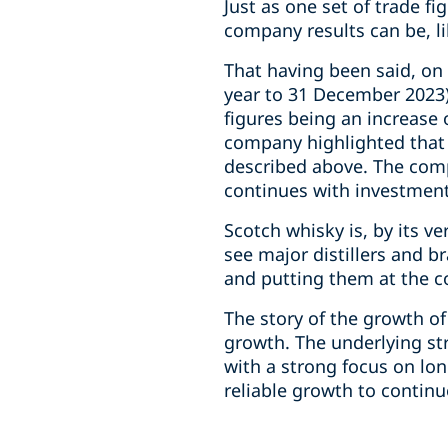
Just as one set of trade f
company results can be, l
That having been said, on 
year to 31 December 2023) 
figures being an increase
company highlighted that 
described above. The comp
continues with investment
Scotch whisky is, by its ve
see major distillers and 
and putting them at the co
The story of the growth of
growth. The underlying str
with a strong focus on lon
reliable growth to continu