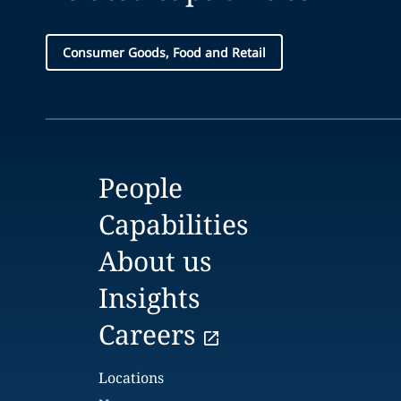
Consumer Goods, Food and Retail
People
Capabilities
About us
Insights
Careers
Locations