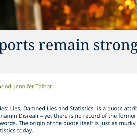
ports remain strong
mond
Jennifer Talbot
Lies: Lies, Damned Lies and Statistics” is a quote att
njamin Disreali – yet there is no record of the former
words. The origin of the quote itself is just as murky
tistics today.