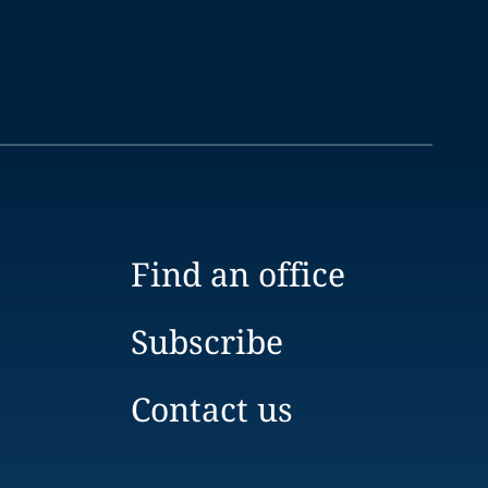
Find an office
Subscribe
Contact us