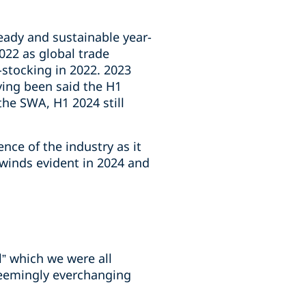
eady and sustainable year-
022 as global trade
stocking in 2022. 2023
ving been said the H1
the SWA, H1 2024 still
nce of the industry as it
dwinds evident in 2024 and
” which we were all
 seemingly everchanging