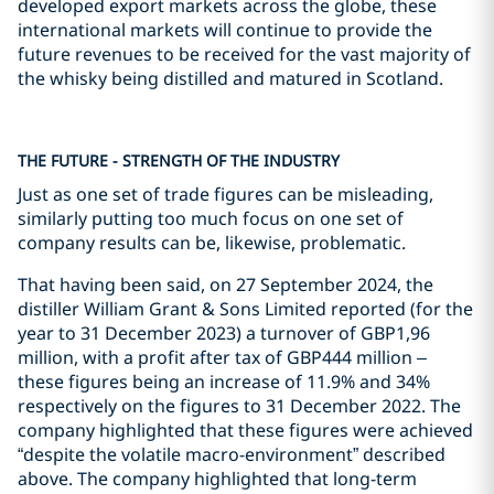
developed export markets across the globe, these
international markets will continue to provide the
future revenues to be received for the vast majority of
the whisky being distilled and matured in Scotland.
THE FUTURE - STRENGTH OF THE INDUSTRY
Just as one set of trade figures can be misleading,
similarly putting too much focus on one set of
company results can be, likewise, problematic.
That having been said, on 27 September 2024, the
distiller William Grant & Sons Limited reported (for the
year to 31 December 2023) a turnover of GBP1,96
million, with a profit after tax of GBP444 million –
these figures being an increase of 11.9% and 34%
respectively on the figures to 31 December 2022. The
company highlighted that these figures were achieved
“despite the volatile macro-environment” described
above. The company highlighted that long-term