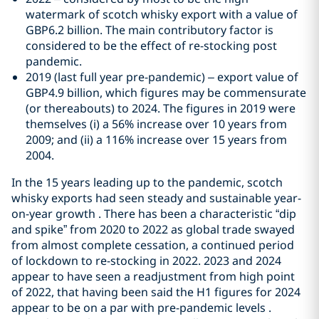
watermark of scotch whisky export with a value of
GBP6.2 billion. The main contributory factor is
considered to be the effect of re-stocking post
pandemic.
2019 (last full year pre-pandemic) – export value of
GBP4.9 billion, which figures may be commensurate
(or thereabouts) to 2024. The figures in 2019 were
themselves (i) a 56% increase over 10 years from
2009; and (ii) a 116% increase over 15 years from
2004.
In the 15 years leading up to the pandemic, scotch
whisky exports had seen steady and sustainable year-
on-year growth . There has been a characteristic “dip
and spike” from 2020 to 2022 as global trade swayed
from almost complete cessation, a continued period
of lockdown to re-stocking in 2022. 2023 and 2024
appear to have seen a readjustment from high point
of 2022, that having been said the H1 figures for 2024
appear to be on a par with pre-pandemic levels .