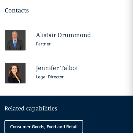
Contacts
Alistair
Drummond
Partner
Jennifer
Talbot
Legal Director
Related capabilities
Consumer Goods, Food and Retail