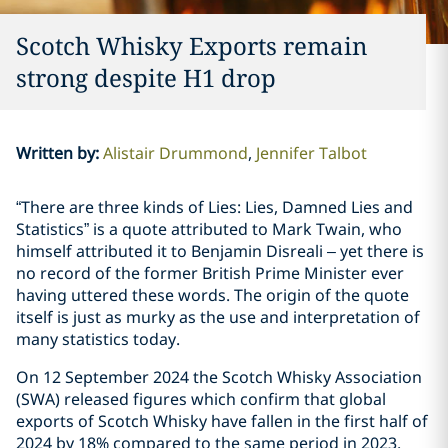
Scotch Whisky Exports remain
strong despite H1 drop
Written by
:
Alistair Drummond
Jennifer Talbot
“There are three kinds of Lies: Lies, Damned Lies and
Statistics” is a quote attributed to Mark Twain, who
himself attributed it to Benjamin Disreali – yet there is
no record of the former British Prime Minister ever
having uttered these words. The origin of the quote
itself is just as murky as the use and interpretation of
many statistics today.
On 12 September 2024 the Scotch Whisky Association
(SWA) released figures which confirm that global
exports of Scotch Whisky have fallen in the first half of
2024 by 18% compared to the same period in 2023.