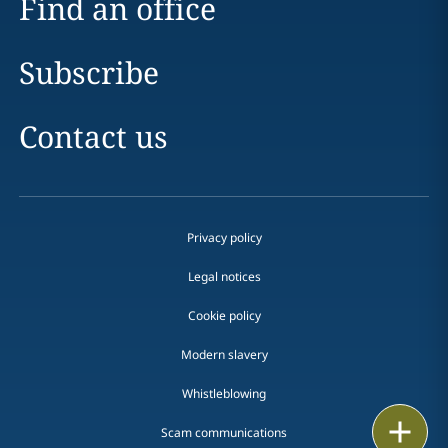
Find an office
Subscribe
Contact us
Privacy policy
Legal notices
Cookie policy
Modern slavery
Whistleblowing
Print
Scam communications