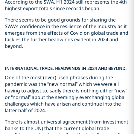
According to the SWA, H1 2024 still represents the 4th
highest export totals since records began.
There seems to be good grounds for sharing the
SWA's confidence in the resilience of the industry as it
emerges from the effects of Covid on global trade and
tackles the further headwinds evident in 2024 and
beyond.
INTERNATIONAL TRADE, HEADWINDS IN 2024 AND BEYOND.
One of the most (over) used phrases during the
pandemic was the “new normal” which we were all
having to adjust to, sadly there is nothing either “new”
or “normal” about the seemingly everchanging global
challenges which have arisen and continue into the
latter half of 2024.
There is almost universal agreement (from investment
banks to the UN) that the current global trade