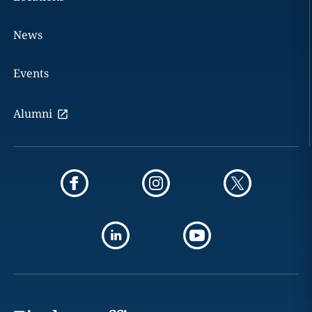
News
Events
Alumni