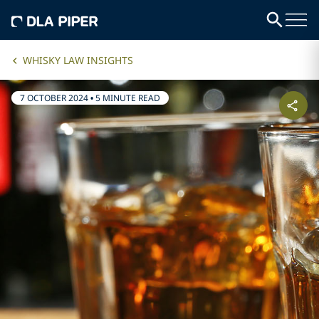
WHISKY LAW INSIGHTS
7 OCTOBER 2024
•
5 MINUTE READ