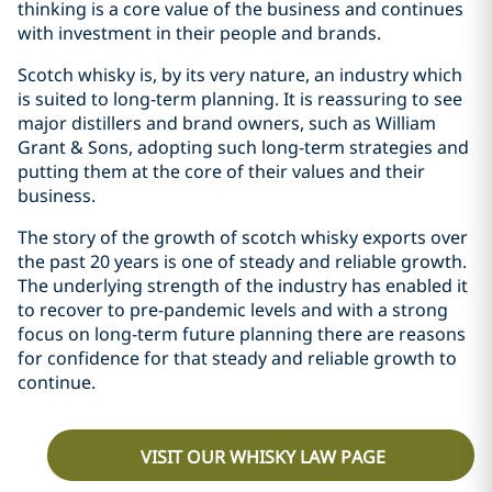
thinking is a core value of the business and continues
with investment in their people and brands.
Scotch whisky is, by its very nature, an industry which
is suited to long-term planning. It is reassuring to see
major distillers and brand owners, such as William
Grant & Sons, adopting such long-term strategies and
putting them at the core of their values and their
business.
The story of the growth of scotch whisky exports over
the past 20 years is one of steady and reliable growth.
The underlying strength of the industry has enabled it
to recover to pre-pandemic levels and with a strong
focus on long-term future planning there are reasons
for confidence for that steady and reliable growth to
continue.
VISIT OUR WHISKY LAW PAGE