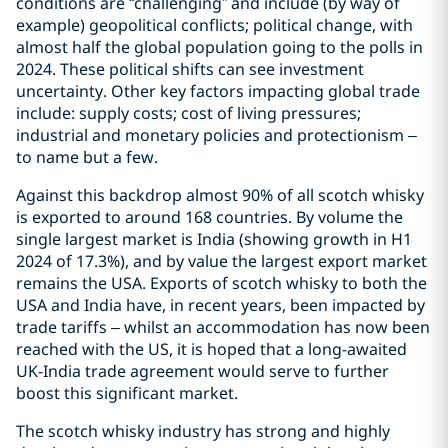
conditions are “challenging” and include (by way of
example) geopolitical conflicts; political change, with
almost half the global population going to the polls in
2024. These political shifts can see investment
uncertainty. Other key factors impacting global trade
include: supply costs; cost of living pressures;
industrial and monetary policies and protectionism –
to name but a few.
Against this backdrop almost 90% of all scotch whisky
is exported to around 168 countries. By volume the
single largest market is India (showing growth in H1
2024 of 17.3%), and by value the largest export market
remains the USA. Exports of scotch whisky to both the
USA and India have, in recent years, been impacted by
trade tariffs – whilst an accommodation has now been
reached with the US, it is hoped that a long-awaited
UK-India trade agreement would serve to further
boost this significant market.
The scotch whisky industry has strong and highly