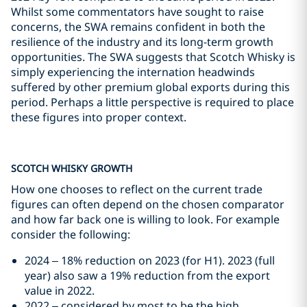
Whilst some commentators have sought to raise
concerns, the SWA remains confident in both the
resilience of the industry and its long-term growth
opportunities. The SWA suggests that Scotch Whisky is
simply experiencing the internation headwinds
suffered by other premium global exports during this
period. Perhaps a little perspective is required to place
these figures into proper context.
SCOTCH WHISKY GROWTH
How one chooses to reflect on the current trade
figures can often depend on the chosen comparator
and how far back one is willing to look. For example
consider the following:
2024 – 18% reduction on 2023 (for H1). 2023 (full
year) also saw a 19% reduction from the export
value in 2022.
2022 – considered by most to be the high