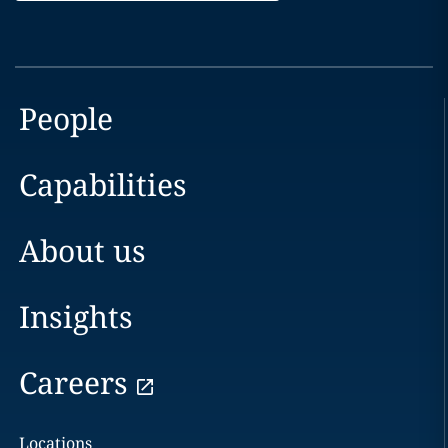
People
Capabilities
About us
Insights
Careers
Locations