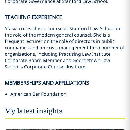
Corporate Governance at Stanford Law School.
TEACHING EXPERIENCE
Stasia co-teaches a course at Stanford Law School on
the role of the modern general counsel. She is a
frequent lecturer on the role of directors in public
companies and on crisis management for a number of
organizations, including Practising Law Institute,
Corporate Board Member and Georgetown Law
School's Corporate Counsel Institute.
MEMBERSHIPS AND AFFILIATIONS
American Bar Foundation
My latest insights