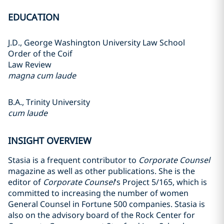
EDUCATION
J.D., George Washington University Law School
Order of the Coif
Law Review
magna cum laude
B.A., Trinity University
cum laude
INSIGHT OVERVIEW
Stasia is a frequent contributor to
Corporate Counsel
magazine as well as other publications. She is the
editor of
Corporate Counsel
's Project 5/165, which is
committed to increasing the number of women
General Counsel in Fortune 500 companies. Stasia is
also on the advisory board of the Rock Center for