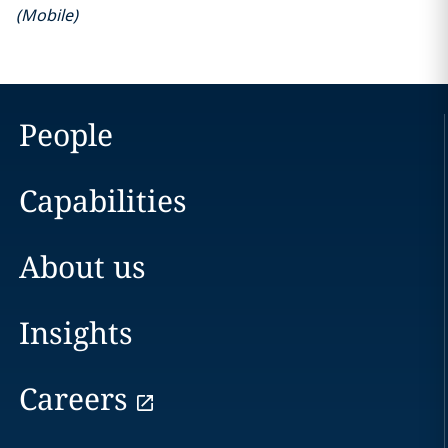
(
Mobile
)
People
Capabilities
About us
Insights
Careers