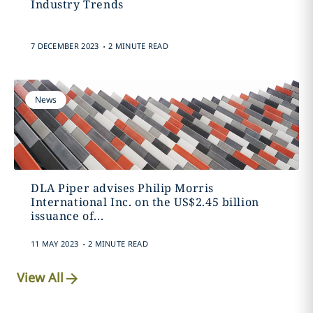
Industry Trends
.
7 DECEMBER 2023
2 MINUTE READ
News
DLA Piper advises Philip Morris
International Inc. on the US$2.45 billion
issuance of...
.
11 MAY 2023
2 MINUTE READ
View All