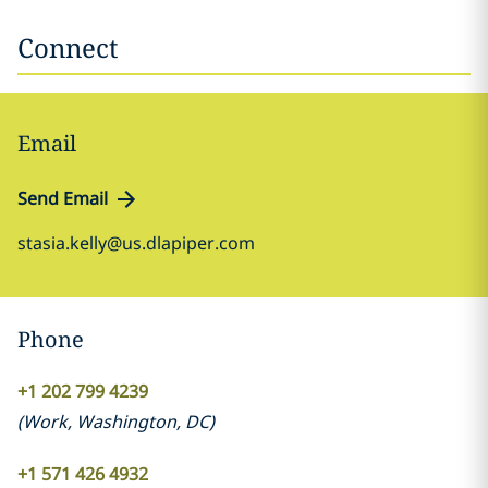
Connect
Email
Send Email
stasia.kelly@us.dlapiper.com
Phone
+1 202 799 4239
(
Work
,
Washington, DC
)
+1 571 426 4932