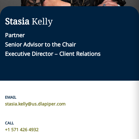
Stasia
Kelly
Partner
Senior Advisor to the Chair
Executive Director – Client Relations
EMAIL
stasia.kelly@us.dlapiper.com
CALL
+1 571 426 4932