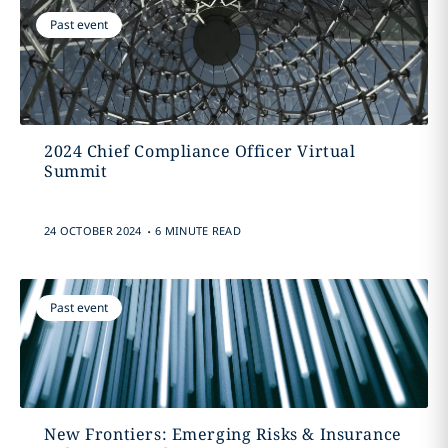
Past event
2024 Chief Compliance Officer Virtual
Summit
.
24 OCTOBER 2024
6 MINUTE READ
Past event
New Frontiers: Emerging Risks & Insurance