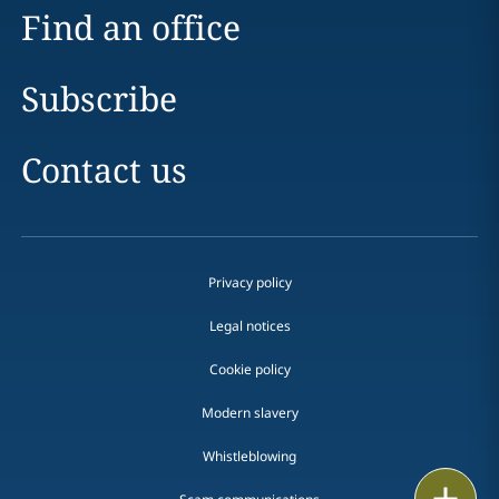
Find an office
Subscribe
Contact us
Privacy policy
Legal notices
Cookie policy
Modern slavery
Whistleblowing
Email