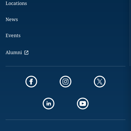
Locations
News
Events
Alumni