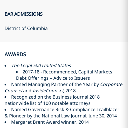
BAR ADMISSIONS
District of Columbia
AWARDS
The Legal 500 United States
2017-18 - Recommended, Capital Markets
Debt Offerings – Advice to Issuers
Named Managing Partner of the Year by
Corporate
Counsel
and
InsideCounsel
, 2018
Recognized on the Business Journal 2018
nationwide list of 100 notable attorneys
Named Governance Risk & Compliance Trailblazer
& Pioneer by the National Law Journal, June 30, 2014
Margaret Brent Award winner, 2014