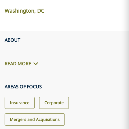
Washington, DC
ABOUT
READ MORE
AREAS OF FOCUS
Insurance
Corporate
Mergers and Acquisitions