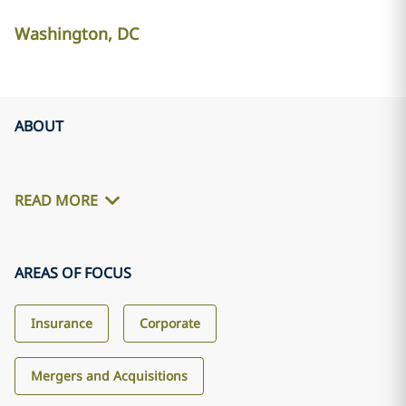
Washington, DC
ABOUT
READ MORE
AREAS OF FOCUS
Insurance
Corporate
Mergers and Acquisitions