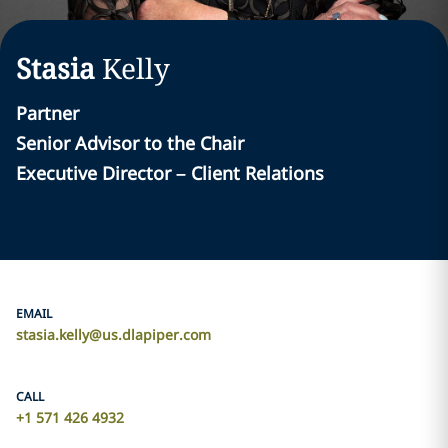
Stasia
Kelly
Partner
Senior Advisor to the Chair
Executive Director – Client Relations
EMAIL
stasia.kelly@us.dlapiper.com
CALL
+1 571 426 4932