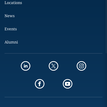
Locations
News
Events
Alumni