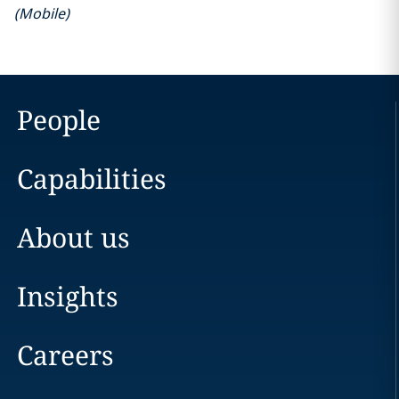
(
Mobile
)
People
Capabilities
About us
Insights
Careers