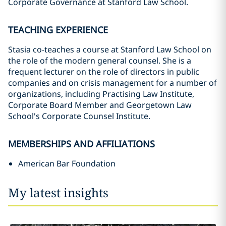
Corporate Governance at Stanford Law School.
TEACHING EXPERIENCE
Stasia co-teaches a course at Stanford Law School on
the role of the modern general counsel. She is a
frequent lecturer on the role of directors in public
companies and on crisis management for a number of
organizations, including Practising Law Institute,
Corporate Board Member and Georgetown Law
School's Corporate Counsel Institute.
MEMBERSHIPS AND AFFILIATIONS
American Bar Foundation
My latest insights