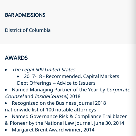
BAR ADMISSIONS
District of Columbia
AWARDS
The Legal 500 United States
2017-18 - Recommended, Capital Markets
Debt Offerings – Advice to Issuers
Named Managing Partner of the Year by
Corporate
Counsel
and
InsideCounsel
, 2018
Recognized on the Business Journal 2018
nationwide list of 100 notable attorneys
Named Governance Risk & Compliance Trailblazer
& Pioneer by the National Law Journal, June 30, 2014
Margaret Brent Award winner, 2014