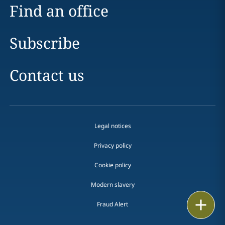
Find an office
Subscribe
Contact us
Legal notices
Privacy policy
Cookie policy
Modern slavery
Email
Fraud Alert
Call