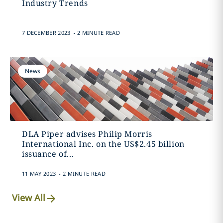
Industry Trends
.
7 DECEMBER 2023
2 MINUTE READ
News
DLA Piper advises Philip Morris
International Inc. on the US$2.45 billion
issuance of...
.
11 MAY 2023
2 MINUTE READ
View All