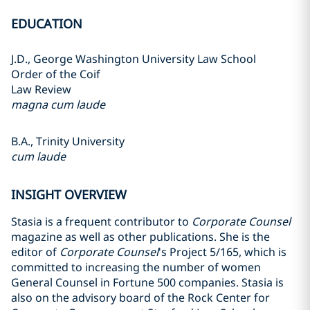
EDUCATION
J.D., George Washington University Law School
Order of the Coif
Law Review
magna cum laude
B.A., Trinity University
cum laude
INSIGHT OVERVIEW
Stasia is a frequent contributor to
Corporate Counsel
magazine as well as other publications. She is the
editor of
Corporate Counsel
's Project 5/165, which is
committed to increasing the number of women
General Counsel in Fortune 500 companies. Stasia is
also on the advisory board of the Rock Center for