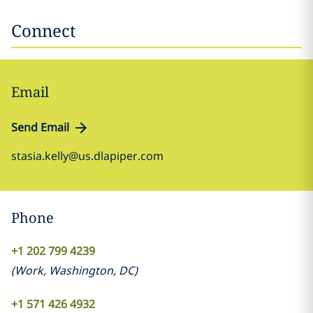
Connect
Email
Send Email
stasia.kelly@us.dlapiper.com
Phone
+1 202 799 4239
(
Work
,
Washington, DC
)
+1 571 426 4932