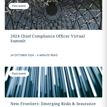
Past event
2024 Chief Compliance Officer Virtual
Summit
.
24 OCTOBER 2024
6 MINUTE READ
Past event
New Frontiers: Emerging Risks & Insurance