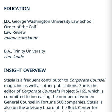
EDUCATION
J.D., George Washington University Law School
Order of the Coif
Law Review
magna cum laude
B.A., Trinity University
cum laude
INSIGHT OVERVIEW
Stasia is a frequent contributor to
Corporate Counsel
magazine as well as other publications. She is the
editor of
Corporate Counsel
's Project 5/165, which is
committed to increasing the number of women
General Counsel in Fortune 500 companies. Stasia is
also on the advisory board of the Rock Center for