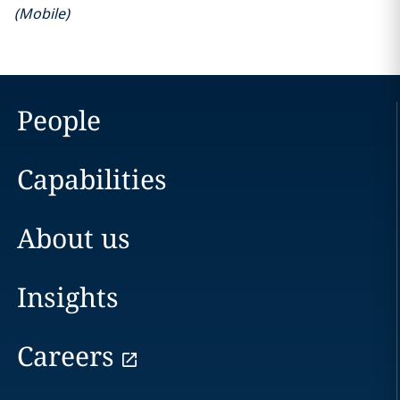
(
Mobile
)
People
Capabilities
About us
Insights
Careers