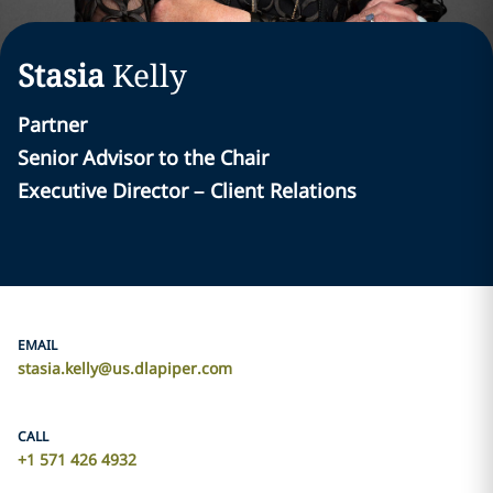
Stasia
Kelly
Partner
Senior Advisor to the Chair
Executive Director – Client Relations
EMAIL
stasia.kelly@us.dlapiper.com
CALL
+1 571 426 4932