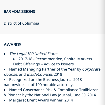
BAR ADMISSIONS
District of Columbia
AWARDS
The Legal 500 United States
2017-18 - Recommended, Capital Markets
Debt Offerings – Advice to Issuers
Named Managing Partner of the Year by
Corporate
Counsel
and
InsideCounsel
, 2018
Recognized on the Business Journal 2018
nationwide list of 100 notable attorneys
Named Governance Risk & Compliance Trailblazer
& Pioneer by the National Law Journal, June 30, 2014
Margaret Brent Award winner, 2014