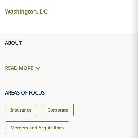
Washington, DC
ABOUT
READ MORE
AREAS OF FOCUS
Insurance
Corporate
Mergers and Acquisitions