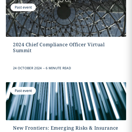
Past event
2024 Chief Compliance Officer Virtual
Summit
.
24 OCTOBER 2024
6 MINUTE READ
Past event
New Frontiers: Emerging Risks & Insurance