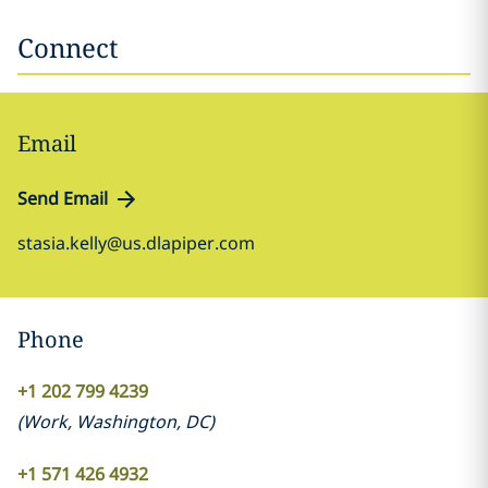
Connect
Email
Send Email
stasia.kelly@us.dlapiper.com
Phone
+1 202 799 4239
(
Work
,
Washington, DC
)
+1 571 426 4932