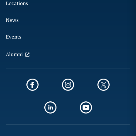
Locations
News
Events
Alumni