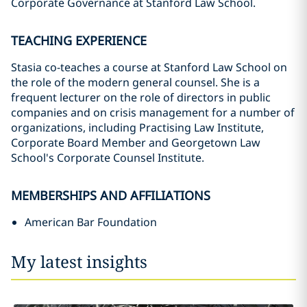
Corporate Governance at Stanford Law School.
TEACHING EXPERIENCE
Stasia co-teaches a course at Stanford Law School on
the role of the modern general counsel. She is a
frequent lecturer on the role of directors in public
companies and on crisis management for a number of
organizations, including Practising Law Institute,
Corporate Board Member and Georgetown Law
School's Corporate Counsel Institute.
MEMBERSHIPS AND AFFILIATIONS
American Bar Foundation
My latest insights