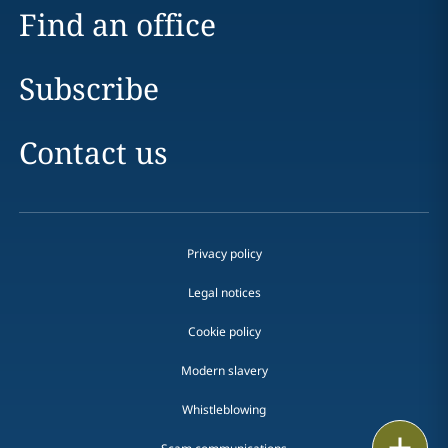
Find an office
Subscribe
Contact us
Privacy policy
Legal notices
Cookie policy
Modern slavery
Whistleblowing
Email