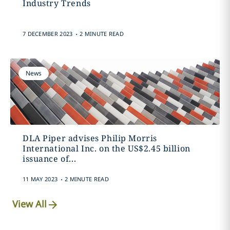
Industry Trends
.
7 DECEMBER 2023
2 MINUTE READ
News
DLA Piper advises Philip Morris
International Inc. on the US$2.45 billion
issuance of...
.
11 MAY 2023
2 MINUTE READ
View All