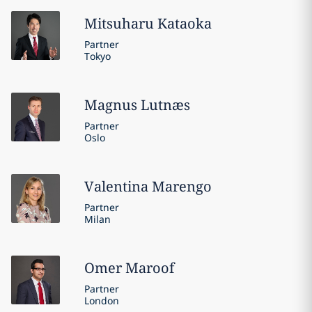
Mitsuharu
Kataoka
Partner
Tokyo
Magnus
Lutnæs
Partner
Oslo
Valentina
Marengo
Partner
Milan
Omer
Maroof
Partner
London