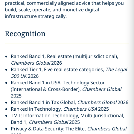
practical, commercially aligned advice that helps you
build, scale, operate, and monetize digital
infrastructure strategically.
Recognition
Ranked Band 1, Real estate (multijurisdictional),
Chambers Global
2026
Ranked Tier 1, Five real estate categories,
The Legal
500 UK
2026
Ranked Band 1 in USA, Technology Sector
(International & Cross-Border),
Chambers Global
2025
Ranked Band 1 in Tax Global,
Chambers Global
2026
Ranked in Technology,
Chambers USA
2025
TMT: Information Technology, Multi-Jurisdictional,
Band 1,
Chambers Global
2025
Privacy & Data Security: The Elite,
Chambers Global