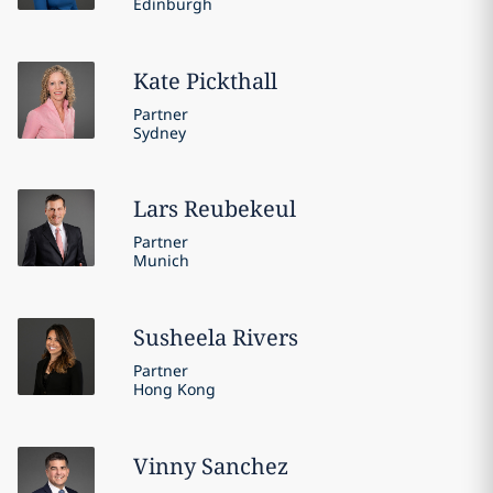
Edinburgh
Kate
Pickthall
Partner
Sydney
Lars
Reubekeul
Partner
Munich
Susheela
Rivers
Partner
Hong Kong
Vinny
Sanchez