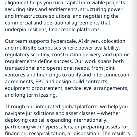
alignment helps you turn capital into viable projects –
securing sites and entitlements, structuring power
and infrastructure solutions, and negotiating the
commercial and operational agreements that
underpin resilient, financeable platforms.
Our team supports hyperscale, AI driven, colocation,
and multi site campuses where power availability,
regulatory scrutiny, construction delivery, and uptime
requirements define success. Our work spans both
transactional and operational needs, from joint
ventures and financings to utility and interconnection
agreements, EPC and design build contracts,
equipment procurement, service level arrangements,
and long term leasing.
Through our integrated global platform, we help you
navigate jurisdictions and asset classes – whether
deploying capital, expanding internationally,
partnering with hyperscalers, or preparing assets for
financing, recapitalization, or disposition. The result is