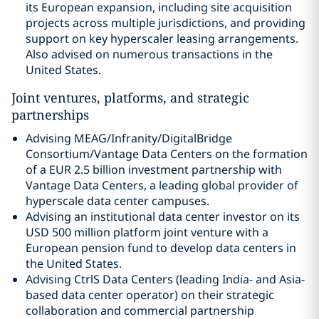
its European expansion, including site acquisition
projects across multiple jurisdictions, and providing
support on key hyperscaler leasing arrangements.
Also advised on numerous transactions in the
United States.
Joint ventures, platforms, and strategic
partnerships
Advising MEAG/Infranity/DigitalBridge
Consortium/Vantage Data Centers on the formation
of a EUR 2.5 billion investment partnership with
Vantage Data Centers, a leading global provider of
hyperscale data center campuses.
Advising an institutional data center investor on its
USD 500 million platform joint venture with a
European pension fund to develop data centers in
the United States.
Advising CtrlS Data Centers (leading India- and Asia-
based data center operator) on their strategic
collaboration and commercial partnership