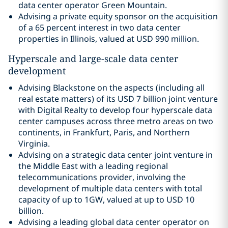
data center operator Green Mountain.
Advising a private equity sponsor on the acquisition
of a 65 percent interest in two data center
properties in Illinois, valued at USD 990 million.
Hyperscale and large-scale data center
development
Advising Blackstone on the aspects (including all
real estate matters) of its USD 7 billion joint venture
with Digital Realty to develop four hyperscale data
center campuses across three metro areas on two
continents, in Frankfurt, Paris, and Northern
Virginia.
Advising on a strategic data center joint venture in
the Middle East with a leading regional
telecommunications provider, involving the
development of multiple data centers with total
capacity of up to 1GW, valued at up to USD 10
billion.
Advising a leading global data center operator on