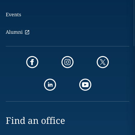
Events
Alumni
Find an office