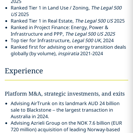
2025
Ranked Tier 1 in Land Use / Zoning,
The
Legal 500
US
2025
Ranked Tier 1 in Real Estate,
The Legal 500 US
2025
Ranked in Project Finance: Energy, Power &
Infrastructure and PPP,
The Legal 500 US 2025
Top tier for Infrastructure,
Legal 500 UK
, 2024
Ranked first for advising on energy transition deals
globally (by volume),
inspiratia
2021-2024
Experience
Platform M&A, strategic investments, and exits
Advising AirTrunk on its landmark AUD 24 billion
sale to Blackstone – the largest transaction in
Australia in 2024.
Advising Azrieli Group on the NOK 7.6 billion (EUR
720 million) acquisition of leading Norway-based