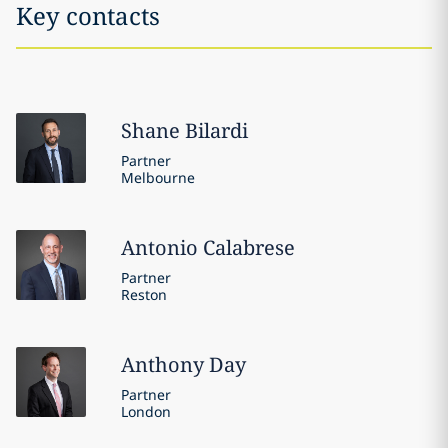
Key contacts
Shane
Bilardi
Partner
Melbourne
Antonio
Calabrese
Partner
Reston
Anthony
Day
Partner
London