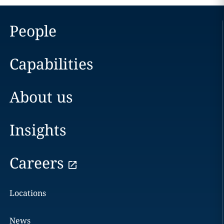
People
Capabilities
About us
Insights
Careers
Locations
News