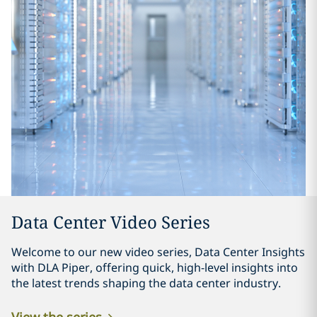
Data Center Video Series
Welcome to our new video series, Data Center Insights
with DLA Piper, offering quick, high-level insights into
the latest trends shaping the data center industry.