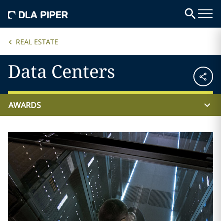
REAL ESTATE
Data Centers
AWARDS