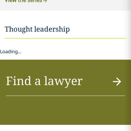
View the series
Thought leadership
Loading...
Find a lawyer