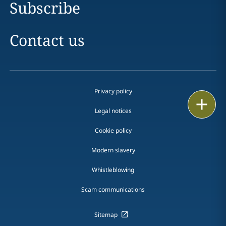
Subscribe
Contact us
Privacy policy
Print
Legal notices
Cookie policy
Modern slavery
Whistleblowing
Scam communications
Sitemap