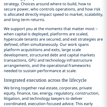
strategy. Choices around where to build, how to
secure power, who controls operations, and how risk
is allocated directly impact speed to market, scalability,
and long term returns.
We support you at the moments that matter most –
when capital is deployed, platforms are scaled,
hyperscale tenants are secured, and exit strategies are
defined, often simultaneously. Our work spans
platform acquisitions and exits, large scale
development, structured debt and capital markets
transactions, GPU and technology infrastructure
arrangements, and the operational frameworks
needed to sustain performance at scale.
Integrated execution across the lifecycle
We bring together real estate, corporate, private
equity, finance, tax, energy, regulatory, construction,
litigation, and technology lawyers to deliver
coordinated, execution focused advice. This early