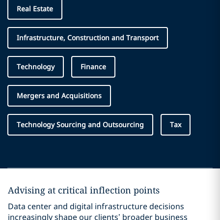
Real Estate
Infrastructure, Construction and Transport
Technology
Finance
Mergers and Acquisitions
Technology Sourcing and Outsourcing
Tax
Advising at critical inflection points
Data center and digital infrastructure decisions
increasingly shape our clients’ broader business