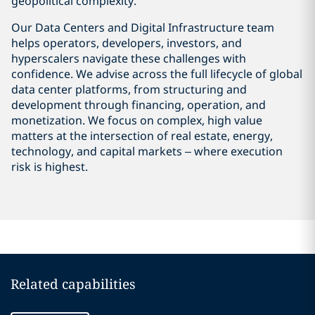
geopolitical complexity.
Our Data Centers and Digital Infrastructure team
helps operators, developers, investors, and
hyperscalers navigate these challenges with
confidence. We advise across the full lifecycle of global
data center platforms, from structuring and
development through financing, operation, and
monetization. We focus on complex, high value
matters at the intersection of real estate, energy,
technology, and capital markets – where execution
risk is highest.
Related capabilities