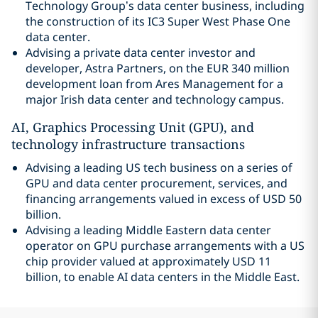
Technology Group’s data center business, including
the construction of its IC3 Super West Phase One
data center.
Advising a private data center investor and
developer, Astra Partners, on the EUR 340 million
development loan from Ares Management for a
major Irish data center and technology campus.
AI, Graphics Processing Unit (GPU), and
technology infrastructure transactions
Advising a leading US tech business on a series of
GPU and data center procurement, services, and
financing arrangements valued in excess of USD 50
billion.
Advising a leading Middle Eastern data center
operator on GPU purchase arrangements with a US
chip provider valued at approximately USD 11
billion, to enable AI data centers in the Middle East.