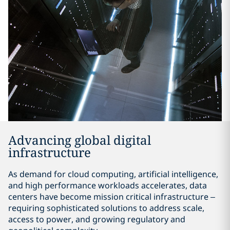
Advancing global digital
infrastructure
As demand for cloud computing, artificial intelligence,
and high performance workloads accelerates, data
centers have become mission critical infrastructure –
requiring sophisticated solutions to address scale,
access to power, and growing regulatory and