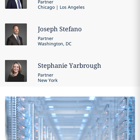
Partner
Chicago | Los Angeles
Joseph
Stefano
Partner
Washington, DC
Stephanie
Yarbrough
Partner
New York