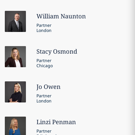
William
Naunton
Partner
London
Stacy
Osmond
Partner
Chicago
Jo
Owen
Partner
London
Linzi
Penman
Partner