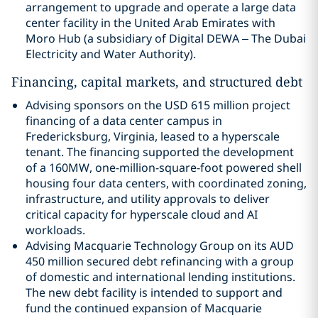
arrangement to upgrade and operate a large data
center facility in the United Arab Emirates with
Moro Hub (a subsidiary of Digital DEWA – The Dubai
Electricity and Water Authority).
Financing, capital markets, and structured debt
Advising sponsors on the USD 615 million project
financing of a data center campus in
Fredericksburg, Virginia, leased to a hyperscale
tenant. The financing supported the development
of a 160MW, one-million-square-foot powered shell
housing four data centers, with coordinated zoning,
infrastructure, and utility approvals to deliver
critical capacity for hyperscale cloud and AI
workloads.
Advising Macquarie Technology Group on its AUD
450 million secured debt refinancing with a group
of domestic and international lending institutions.
The new debt facility is intended to support and
fund the continued expansion of Macquarie