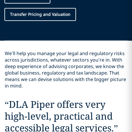
Transfer Pricing and Valuation
We’ll help you manage your legal and regulatory risks
across jurisdictions, whatever sectors you’re in. With
deep experience of advising corporates, we know the
global business, regulatory and tax landscape. That
means we can devise solutions with the bigger picture
in mind.
“
DLA Piper offers very
high-level, practical and
accessible legal services.
”