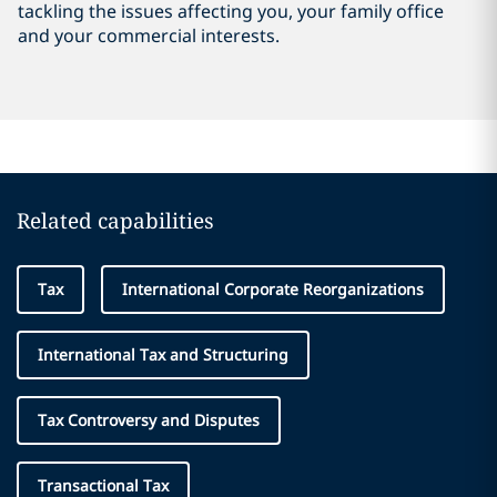
tackling the issues affecting you, your family office
and your commercial interests.
Related capabilities
Tax
International Corporate Reorganizations
International Tax and Structuring
Tax Controversy and Disputes
Transactional Tax