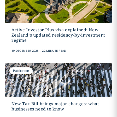
Active Investor Plus visa explained: New
Zealand’s updated residency-by-investment
regime
.
19 DECEMBER 2025
22 MINUTE READ
Publication
New Tax Bill brings major changes: what
businesses need to know