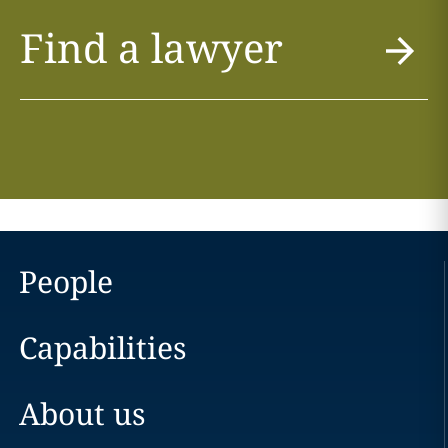
Find a lawyer
People
Capabilities
About us