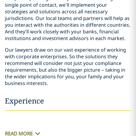
single point of contact, we’ll implement your
strategies and solutions across all necessary
jurisdictions. Our local teams and partners will help as
you interact with the authorities in different countries.
And they’ll work closely with your banks, financial
institutions and investment advisors in each market.
Our lawyers draw on our vast experience of working
with corporate enterprises. So the solutions they
recommend will consider not just your compliance
requirements, but also the bigger picture – taking in
the wider implications for you, your family and your
business interests.
Experience
READ MORE