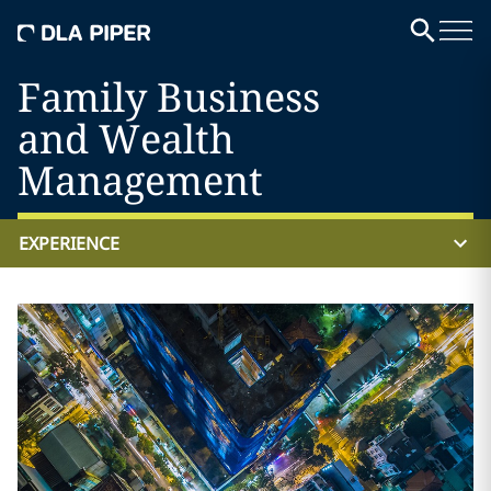
Family Business
and Wealth
Management
EXPERIENCE