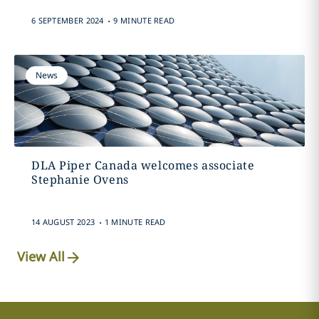
.
6 SEPTEMBER 2024
9 MINUTE READ
News
DLA Piper Canada welcomes associate
Stephanie Ovens
.
14 AUGUST 2023
1 MINUTE READ
View All