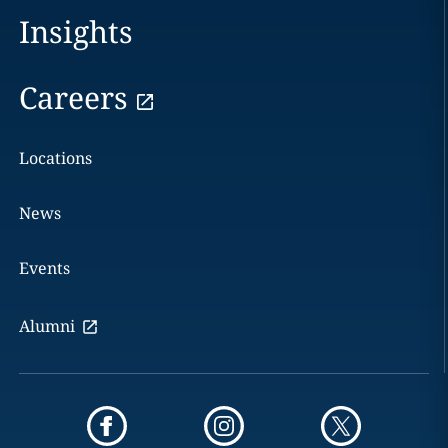
Insights
Careers
Locations
News
Events
Alumni