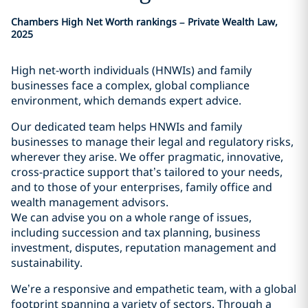
Chambers High Net Worth rankings – Private Wealth Law,
2025
High net-worth individuals (HNWIs) and family
businesses face a complex, global compliance
environment, which demands expert advice.
Our dedicated team helps HNWIs and family
businesses to manage their legal and regulatory risks,
wherever they arise. We offer pragmatic, innovative,
cross-practice support that’s tailored to your needs,
and to those of your enterprises, family office and
wealth management advisors.
We can advise you on a whole range of issues,
including succession and tax planning, business
investment, disputes, reputation management and
sustainability.
We’re a responsive and empathetic team, with a global
footprint spanning a variety of sectors. Through a