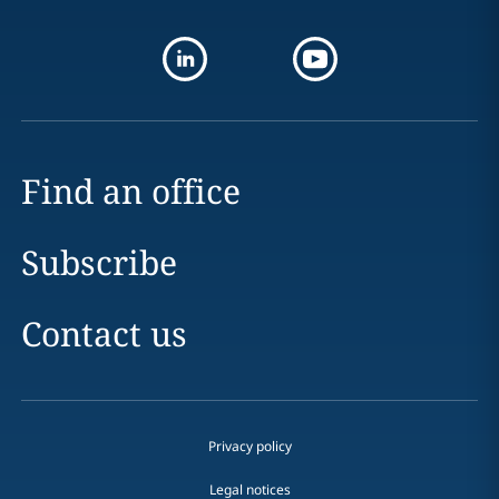
Find an office
Subscribe
Contact us
Privacy policy
Legal notices