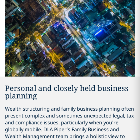
Personal and closely held business
planning
Wealth structuring and family business planning often
present complex and sometimes unexpected legal, tax
and compliance issues, particularly when you’re
globally mobile. DLA Piper’s Family Business and
Wealth Management team brings a holistic view to