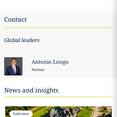
Contact
Global leaders
Antonio
Longo
Partner
News and insights
Publication