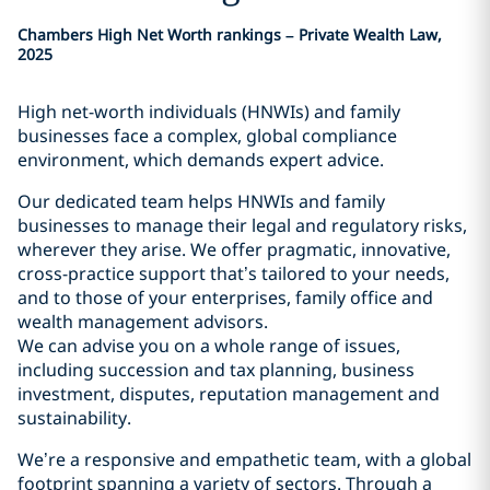
Chambers High Net Worth rankings – Private Wealth Law,
2025
High net-worth individuals (HNWIs) and family
businesses face a complex, global compliance
environment, which demands expert advice.
Our dedicated team helps HNWIs and family
businesses to manage their legal and regulatory risks,
wherever they arise. We offer pragmatic, innovative,
cross-practice support that’s tailored to your needs,
and to those of your enterprises, family office and
wealth management advisors.
We can advise you on a whole range of issues,
including succession and tax planning, business
investment, disputes, reputation management and
sustainability.
We’re a responsive and empathetic team, with a global
footprint spanning a variety of sectors. Through a