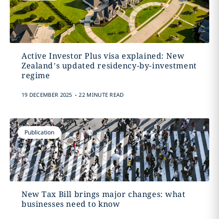
Active Investor Plus visa explained: New
Zealand’s updated residency-by-investment
regime
.
19 DECEMBER 2025
22 MINUTE READ
Publication
New Tax Bill brings major changes: what
businesses need to know