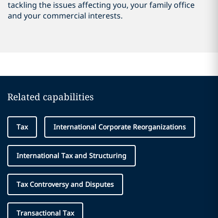
tackling the issues affecting you, your family office
and your commercial interests.
Related capabilities
Tax
International Corporate Reorganizations
International Tax and Structuring
Tax Controversy and Disputes
Transactional Tax