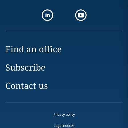
Find an office
Subscribe
Contact us
Privacy policy
Legal notices