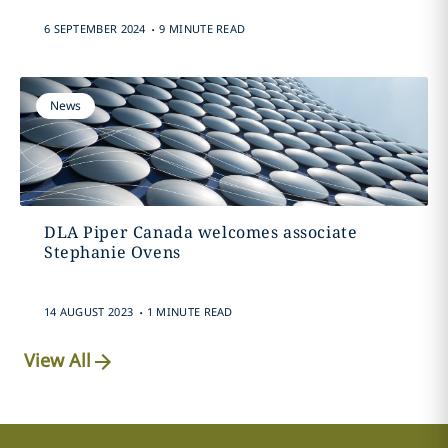
.
6 SEPTEMBER 2024
9 MINUTE READ
News
DLA Piper Canada welcomes associate
Stephanie Ovens
.
14 AUGUST 2023
1 MINUTE READ
View All