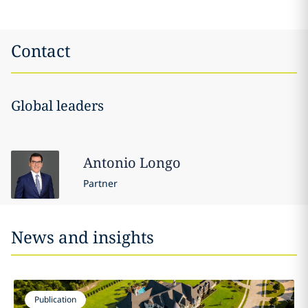
Contact
Global leaders
Antonio
Longo
Partner
News and insights
Publication