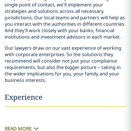
single point of contact, we’ll implement your
strategies and solutions across all necessary
jurisdictions. Our local teams and partners will help as
you interact with the authorities in different countries.
And they’ll work closely with your banks, financial
institutions and investment advisors in each market.
Our lawyers draw on our vast experience of working
with corporate enterprises. So the solutions they
recommend will consider not just your compliance
requirements, but also the bigger picture – taking in
the wider implications for you, your family and your
business interests.
Experience
READ MORE