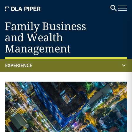
Family Business
and Wealth
Management
EXPERIENCE