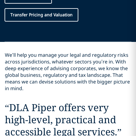
Transfer Pricing and Valuation
We’ll help you manage your legal and regulatory risks
across jurisdictions, whatever sectors you’re in. With
deep experience of advising corporates, we know the
global business, regulatory and tax landscape. That
means we can devise solutions with the bigger picture
in mind.
“
DLA Piper offers very
high-level, practical and
accessible legal services.
”