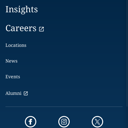
Insights
Careers
Locations
News
Events
Alumni