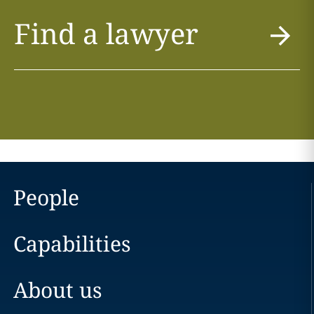
Find a lawyer
People
Capabilities
About us