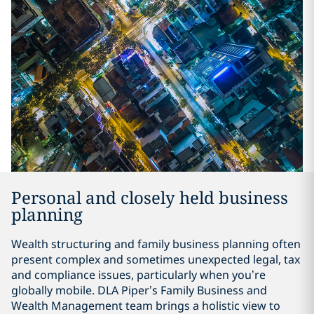
Personal and closely held business
planning
Wealth structuring and family business planning often
present complex and sometimes unexpected legal, tax
and compliance issues, particularly when you’re
globally mobile. DLA Piper’s Family Business and
Wealth Management team brings a holistic view to