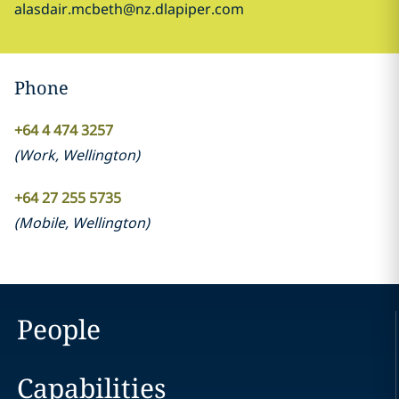
alasdair.mcbeth@nz.dlapiper.com
Phone
+64 4 474 3257
(
Work
,
Wellington
)
+64 27 255 5735
(
Mobile
,
Wellington
)
People
Capabilities