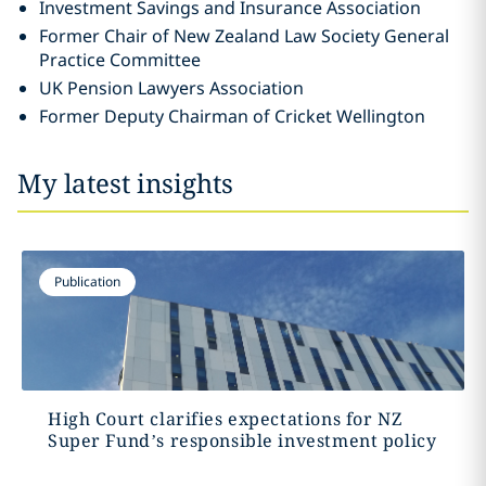
Investment Savings and Insurance Association
Former Chair of New Zealand Law Society General
Practice Committee
UK Pension Lawyers Association
Former Deputy Chairman of Cricket Wellington
My latest insights
Publication
High Court clarifies expectations for NZ
Super Fund’s responsible investment policy