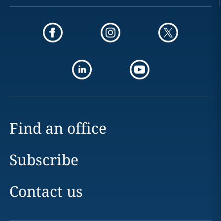
Find an office
Subscribe
Contact us