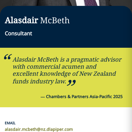
Alasdair
McBeth
Consultant
Alasdair McBeth is a pragmatic advisor
with commercial acumen and
excellent knowledge of New Zealand
funds industry law.
—
Chambers & Partners Asia-Pacific 2025
EMAIL
alasdair.mcbeth@nz.dlapiper.com