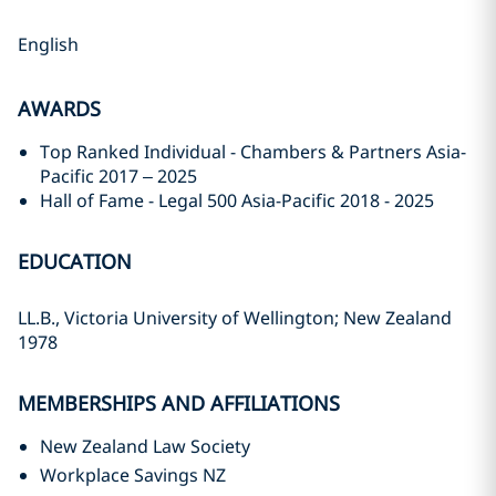
English
AWARDS
Top Ranked Individual - Chambers & Partners Asia-
Pacific 2017 – 2025
Hall of Fame - Legal 500 Asia-Pacific 2018 - 2025
EDUCATION
LL.B., Victoria University of Wellington; New Zealand
1978
MEMBERSHIPS AND AFFILIATIONS
New Zealand Law Society
Workplace Savings NZ