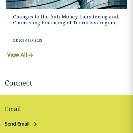
Changes to the Anti Money Laundering and
Countering Financing of Terrorism regime
2 DECEMBER 2025
View All
Connect
Email
Send Email