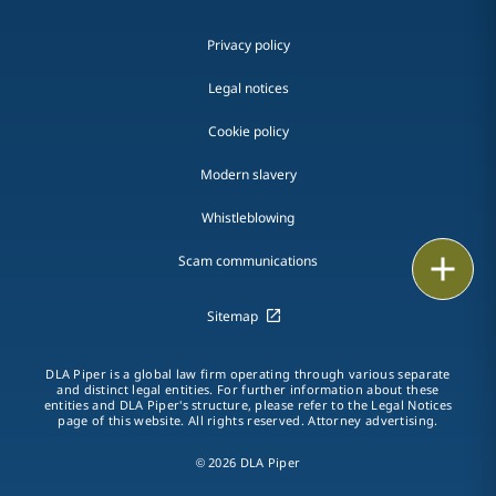
Privacy policy
Legal notices
Cookie policy
Modern slavery
Whistleblowing
Email
Scam communications
Call
Sitemap
vCard
DLA Piper is a global law firm operating through various separate
and distinct legal entities. For further information about these
entities and DLA Piper's structure, please refer to the Legal Notices
LinkedIn
page of this website. All rights reserved. Attorney advertising.
Print
© 2026 DLA Piper