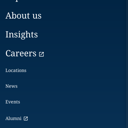
About us
Insights
Careers
Locations
News
Events
Alumni