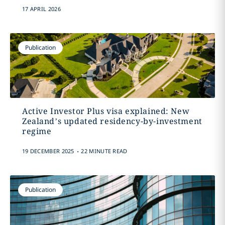
17 APRIL 2026
Publication
Active Investor Plus visa explained: New
Zealand’s updated residency-by-investment
regime
.
19 DECEMBER 2025
22 MINUTE READ
Publication