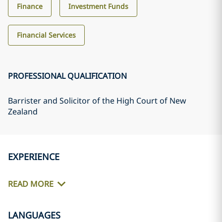
Finance
Investment Funds
Financial Services
PROFESSIONAL QUALIFICATION
Barrister and Solicitor of the High Court of New
Zealand
EXPERIENCE
READ MORE
LANGUAGES