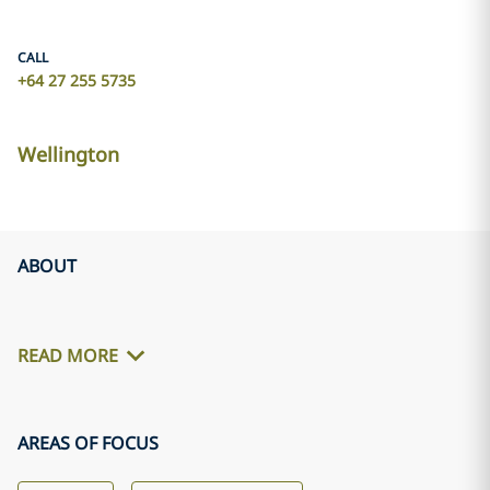
CALL
+64 27 255 5735
Wellington
ABOUT
READ MORE
AREAS OF FOCUS