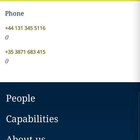
Phone
+44 131 345 5116
(
)
+35 3871 683 415
(
)
People
Capabilities
About us