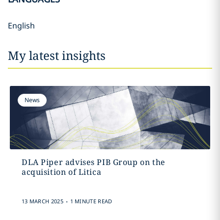
English
My latest insights
News
DLA Piper advises PIB Group on the
acquisition of Litica
.
13 MARCH 2025
1 MINUTE READ