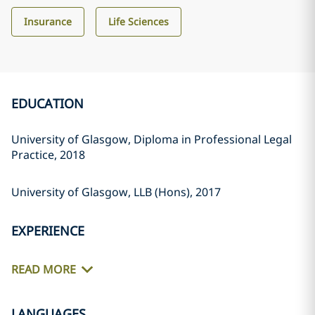
Insurance
Life Sciences
EDUCATION
University of Glasgow, Diploma in Professional Legal
Practice, 2018
University of Glasgow, LLB (Hons), 2017
EXPERIENCE
READ MORE
LANGUAGES