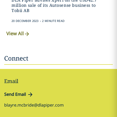
DLA Piper advises Xperi on the USD42.7
million sale of its Autosense business to
Tobii AB
.
20 DECEMBER 2023
2 MINUTE READ
View All
Connect
Email
Send Email
blayre.mcbride@dlapiper.com