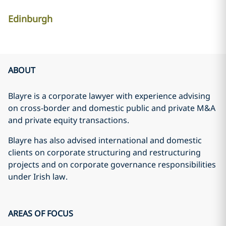
Edinburgh
ABOUT
Blayre is a corporate lawyer with experience advising
on cross-border and domestic public and private M&A
and private equity transactions.
Blayre has also advised international and domestic
clients on corporate structuring and restructuring
projects and on corporate governance responsibilities
under Irish law.
AREAS OF FOCUS