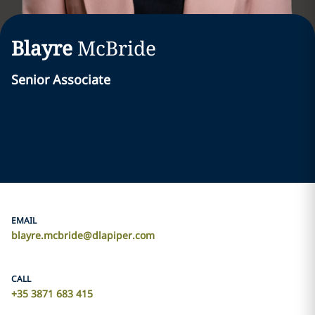
Blayre
McBride
Senior Associate
EMAIL
blayre.mcbride@dlapiper.com
CALL
+35 3871 683 415