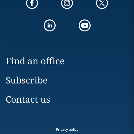
Find an office
Subscribe
Contact us
Privacy policy