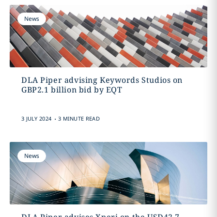
News
DLA Piper advising Keywords Studios on
GBP2.1 billion bid by EQT
.
3 JULY 2024
3 MINUTE READ
News