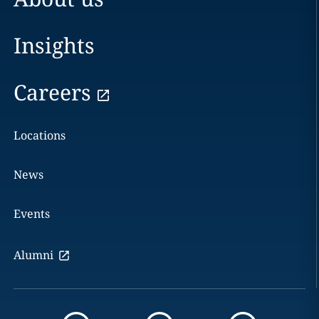
Insights
Careers
Locations
News
Events
Alumni