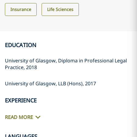
Insurance
Life Sciences
EDUCATION
University of Glasgow, Diploma in Professional Legal
Practice, 2018
University of Glasgow, LLB (Hons), 2017
EXPERIENCE
READ MORE
LANGUAGES