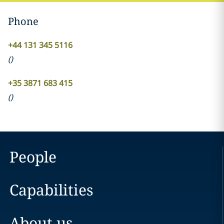
Phone
+44 131 345 5116
(
)
+35 3871 683 415
(
)
People
Capabilities
About us