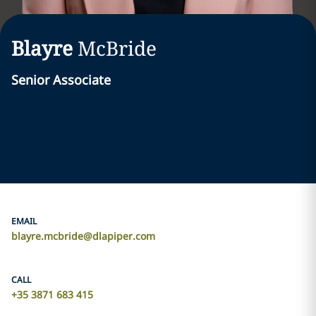
Blayre
McBride
Senior Associate
EMAIL
blayre.mcbride@dlapiper.com
CALL
+35 3871 683 415