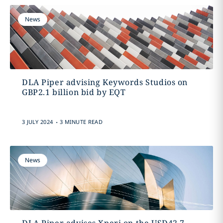
News
DLA Piper advising Keywords Studios on
GBP2.1 billion bid by EQT
.
3 JULY 2024
3 MINUTE READ
News