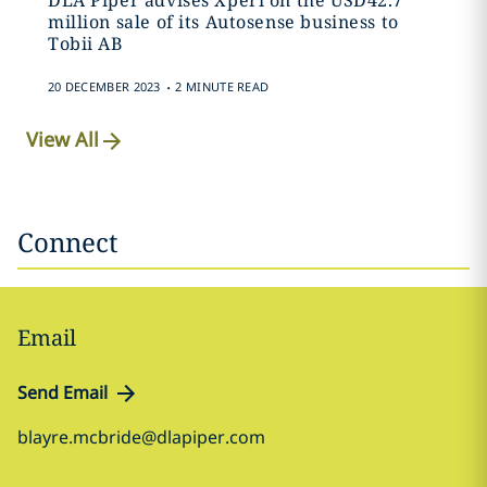
DLA Piper advises Xperi on the USD42.7
million sale of its Autosense business to
Tobii AB
.
20 DECEMBER 2023
2 MINUTE READ
View All
Connect
Email
Send Email
blayre.mcbride@dlapiper.com