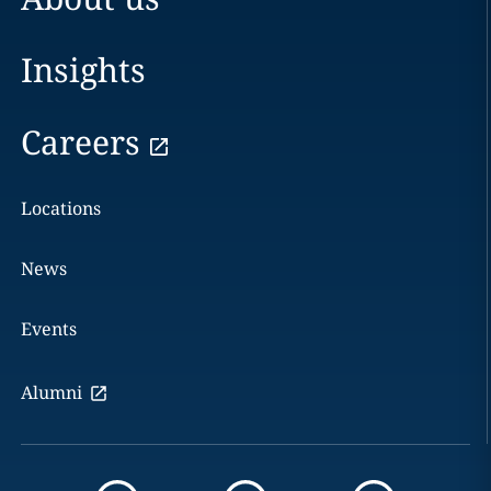
Insights
Careers
Locations
News
Events
Alumni