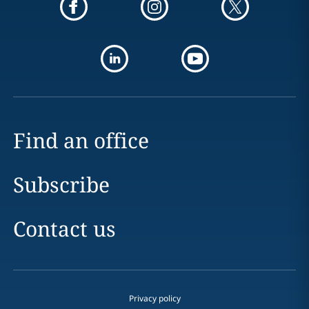
Find an office
Subscribe
Contact us
Privacy policy