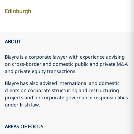
Edinburgh
ABOUT
Blayre is a corporate lawyer with experience advising
on cross-border and domestic public and private M&A
and private equity transactions.
Blayre has also advised international and domestic
clients on corporate structuring and restructuring
projects and on corporate governance responsibilities
under Irish law.
AREAS OF FOCUS