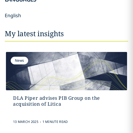
English
My latest insights
News
DLA Piper advises PIB Group on the
acquisition of Litica
.
13 MARCH 2025
1 MINUTE READ