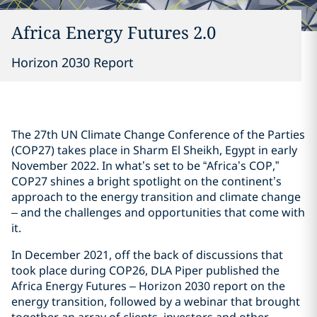
Africa Energy Futures 2.0
Horizon 2030 Report
The 27th UN Climate Change Conference of the Parties
(COP27) takes place in Sharm El Sheikh, Egypt in early
November 2022. In what’s set to be “Africa’s COP,”
COP27 shines a bright spotlight on the continent’s
approach to the energy transition and climate change
– and the challenges and opportunities that come with
it.
In December 2021, off the back of discussions that
took place during COP26, DLA Piper published the
Africa Energy Futures – Horizon 2030 report on the
energy transition, followed by a webinar that brought