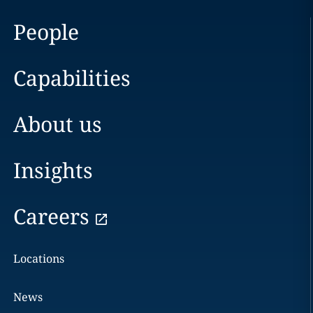
People
Capabilities
About us
Insights
Careers
Locations
News