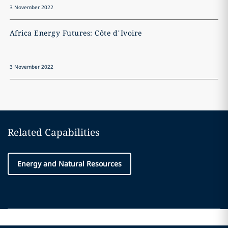
3 November 2022
3
Africa Energy Futures: Côte d’Ivoire
A
3 November 2022
3
Related Capabilities
Energy and Natural Resources