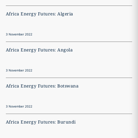
Africa Energy Futures: Algeria
A
3 November 2022
3
Africa Energy Futures: Angola
A
3 November 2022
3
Africa Energy Futures: Botswana
A
3 November 2022
3
Africa Energy Futures: Burundi
A