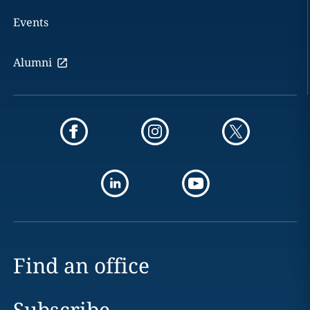
Events
Alumni
Find an office
Subscribe