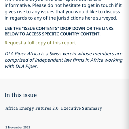
informative. Please do not hesitate to get in touch if it
gives rise to any issues that you would like to discuss
in regards to any of the jurisdictions here surveyed.
USE THE "ISSUE CONTENTS" DROP DOWN OR THE LINKS
BELOW TO ACCESS SPECIFIC COUNTRY CONTENT.
Request a full copy of this report
DLA Piper Africa is a Swiss verein whose members are
comprised of independent law firms in Africa working
with DLA Piper.
In this issue
Africa Energy Futures 2.0: Executive Summary
A
3 November 2022
3