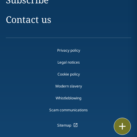
Contact us
Privacy policy
Legal notices
Cookie policy
Modern slavery
Whistleblowing
Scam communications
Print
Sitemap