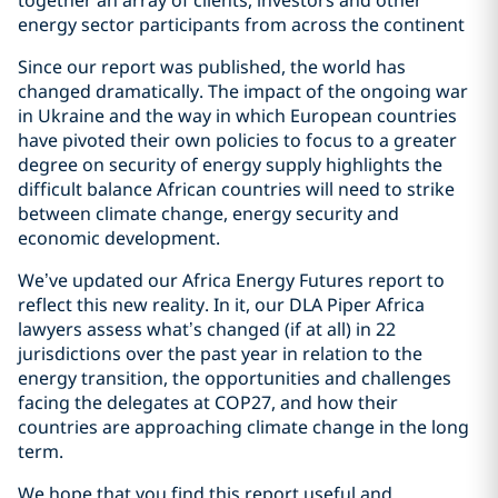
together an array of clients, investors and other
energy sector participants from across the continent
Since our report was published, the world has
changed dramatically. The impact of the ongoing war
in Ukraine and the way in which European countries
have pivoted their own policies to focus to a greater
degree on security of energy supply highlights the
difficult balance African countries will need to strike
between climate change, energy security and
economic development.
We’ve updated our Africa Energy Futures report to
reflect this new reality. In it, our DLA Piper Africa
lawyers assess what’s changed (if at all) in 22
jurisdictions over the past year in relation to the
energy transition, the opportunities and challenges
facing the delegates at COP27, and how their
countries are approaching climate change in the long
term.
We hope that you find this report useful and