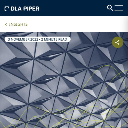
INSIGHTS
3 NOVEMBER 2022
•
2 MINUTE READ