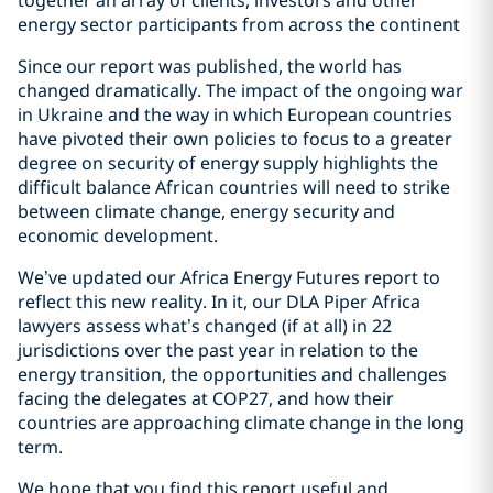
together an array of clients, investors and other
energy sector participants from across the continent
Since our report was published, the world has
changed dramatically. The impact of the ongoing war
in Ukraine and the way in which European countries
have pivoted their own policies to focus to a greater
degree on security of energy supply highlights the
difficult balance African countries will need to strike
between climate change, energy security and
economic development.
We’ve updated our Africa Energy Futures report to
reflect this new reality. In it, our DLA Piper Africa
lawyers assess what’s changed (if at all) in 22
jurisdictions over the past year in relation to the
energy transition, the opportunities and challenges
facing the delegates at COP27, and how their
countries are approaching climate change in the long
term.
We hope that you find this report useful and