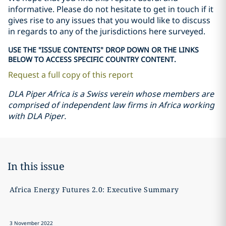
informative. Please do not hesitate to get in touch if it
gives rise to any issues that you would like to discuss
in regards to any of the jurisdictions here surveyed.
USE THE "ISSUE CONTENTS" DROP DOWN OR THE LINKS
BELOW TO ACCESS SPECIFIC COUNTRY CONTENT.
Request a full copy of this report
DLA Piper Africa is a Swiss verein whose members are
comprised of independent law firms in Africa working
with DLA Piper.
In this issue
Africa Energy Futures 2.0: Executive Summary
A
3 November 2022
3