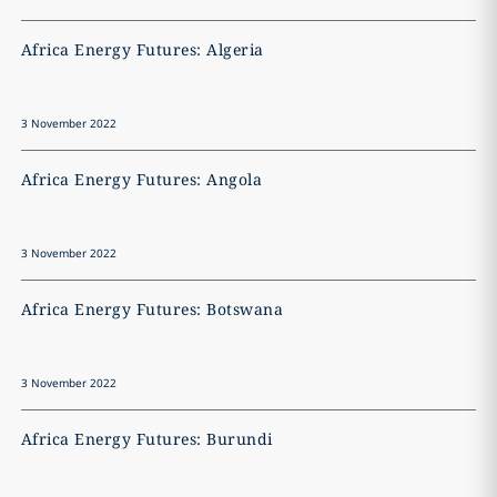
Africa Energy Futures: Algeria
A
3 November 2022
3
Africa Energy Futures: Angola
A
3 November 2022
3
Africa Energy Futures: Botswana
A
3 November 2022
3
Africa Energy Futures: Burundi
A