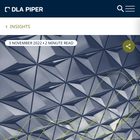
INSIGHTS
3 NOVEMBER 2022
•
2 MINUTE READ