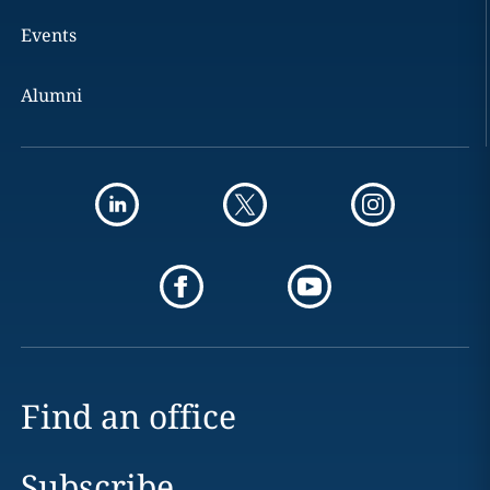
Events
Alumni
Find an office
Subscribe