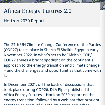
Africa Energy Futures 2.0
Horizon 2030 Report
The 27th UN Climate Change Conference of the Parties
(COP27) takes place in Sharm El Sheikh, Egypt in early
November 2022. In what’s set to be “Africa’s COP,”
COP27 shines a bright spotlight on the continent’s
approach to the energy transition and climate change
– and the challenges and opportunities that come with
it.
In December 2021, off the back of discussions that
took place during COP26, DLA Piper published the
Africa Energy Futures – Horizon 2030 report on the
energy transition, followed by a webinar that brought