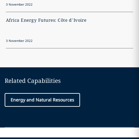
3 November 2022
3
Africa Energy Futures: Côte d’Ivoire
A
3 November 2022
3
Related Capabilities
Energy and Natural Resources