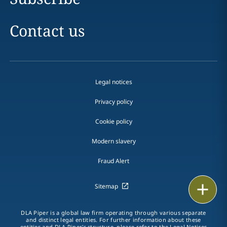
Contact us
Legal notices
Privacy policy
Cookie policy
Modern slavery
Fraud Alert
Print
Sitemap
DLA Piper is a global law firm operating through various separate
and distinct legal entities. For further information about these
entities and DLA Piper's structure, please refer to the
Legal Notices