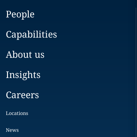
People
Capabilities
About us
Insights
Careers
Locations
News