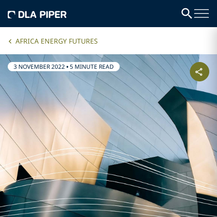
AFRICA ENERGY FUTURES
3 NOVEMBER 2022
•
5 MINUTE READ