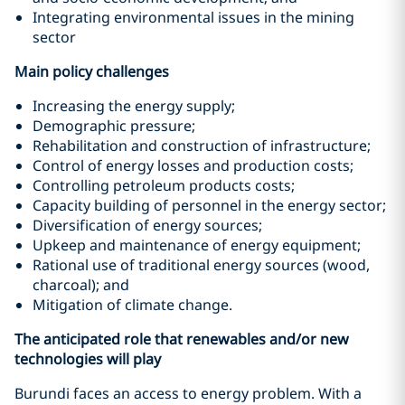
Integrating environmental issues in the mining
sector
Main policy challenges
Increasing the energy supply;
Demographic pressure;
Rehabilitation and construction of infrastructure;
Control of energy losses and production costs;
Controlling petroleum products costs;
Capacity building of personnel in the energy sector;
Diversification of energy sources;
Upkeep and maintenance of energy equipment;
Rational use of traditional energy sources (wood,
charcoal); and
Mitigation of climate change.
The anticipated role that renewables and/or new
technologies will play
Burundi faces an access to energy problem. With a