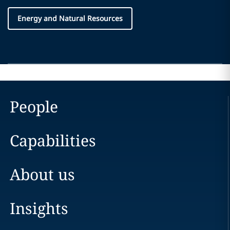
Energy and Natural Resources
People
Capabilities
About us
Insights