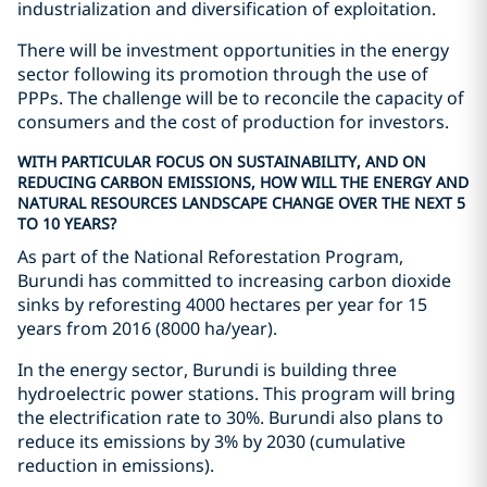
industrialization and diversification of exploitation.
There will be investment opportunities in the energy
sector following its promotion through the use of
PPPs. The challenge will be to reconcile the capacity of
consumers and the cost of production for investors.
WITH PARTICULAR FOCUS ON SUSTAINABILITY, AND ON
REDUCING CARBON EMISSIONS, HOW WILL THE ENERGY AND
NATURAL RESOURCES LANDSCAPE CHANGE OVER THE NEXT 5
TO 10 YEARS?
As part of the National Reforestation Program,
Burundi has committed to increasing carbon dioxide
sinks by reforesting 4000 hectares per year for 15
years from 2016 (8000 ha/year).
In the energy sector, Burundi is building three
hydroelectric power stations. This program will bring
the electrification rate to 30%. Burundi also plans to
reduce its emissions by 3% by 2030 (cumulative
reduction in emissions).