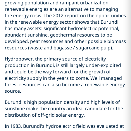
growing population and rampant urbanization,
renewable energies are an alternative to managing
the energy crisis. The 2012 report on the opportunities
in the renewable energy sector shows that Burundi
has many assets: significant hydroelectric potential,
abundant sunshine, geothermal resources to be
developed, peat resources and other possible biomass
resources (waste and bagasse / sugarcane pulp).
Hydropower, the primary source of electricity
production in Burundi, is still largely under-exploited
and could be the way forward for the growth of
electricity supply in the years to come. Well managed
forest resources can also become a renewable energy
source.
Burundi's high population density and high levels of
sunshine make the country an ideal candidate for the
distribution of off-grid solar energy.
In 1983, Burundi's hydroelectric field was evaluated at