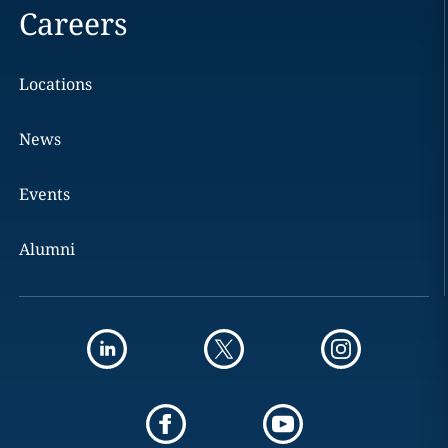
Careers
Locations
News
Events
Alumni