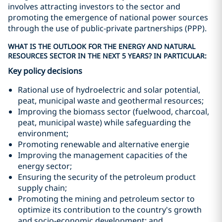
involves attracting investors to the sector and
promoting the emergence of national power sources
through the use of public-private partnerships (PPP).
WHAT IS THE OUTLOOK FOR THE ENERGY AND NATURAL
RESOURCES SECTOR IN THE NEXT 5 YEARS? IN PARTICULAR:
Key policy decisions
Rational use of hydroelectric and solar potential,
peat, municipal waste and geothermal resources;
Improving the biomass sector (fuelwood, charcoal,
peat, municipal waste) while safeguarding the
environment;
Promoting renewable and alternative energie
Improving the management capacities of the
energy sector;
Ensuring the security of the petroleum product
supply chain;
Promoting the mining and petroleum sector to
optimize its contribution to the country's growth
and socio-economic development; and