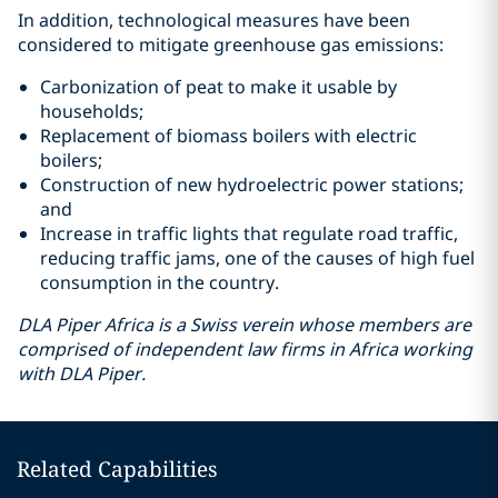
In addition, technological measures have been
considered to mitigate greenhouse gas emissions:
Carbonization of peat to make it usable by
households;
Replacement of biomass boilers with electric
boilers;
Construction of new hydroelectric power stations;
and
Increase in traffic lights that regulate road traffic,
reducing traffic jams, one of the causes of high fuel
consumption in the country.
DLA Piper Africa is a Swiss verein whose members are
comprised of independent law firms in Africa working
with DLA Piper.
Related Capabilities