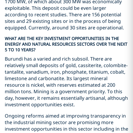
1700 MW, of which about 300 MW was economically
exploitable. This deposit could be even larger
according to recent studies. There are 156 potential
sites and 29 existing sites or in the process of being
equipped. Currently, around 30 sites are operational.
WHAT ARE THE KEY INVESTMENT OPPORTUNITIES IN THE
ENERGY AND NATURAL RESOURCES SECTORS OVER THE NEXT
5 TO 10 YEARS?
Burundi has a varied and rich subsoil. There are
relatively small deposits of gold, cassiterite, colombite-
tantalite, vanadium, iron, phosphate, titanium, cobalt,
limestone and carbonatite. Its largest mineral
resource is nickel, with reserves estimated at 200
million tons. Mining is a government priority. To this
day, however, it remains essentially artisanal, although
investment opportunities exist.
Ongoing reforms aimed at improving transparency in
the industrial mining sector are promising more
investment opportunities in this sector including in the