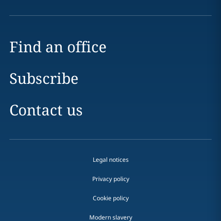
Find an office
Subscribe
Contact us
Legal notices
Privacy policy
Cookie policy
Modern slavery