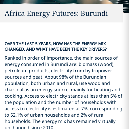
Africa Energy Futures: Burundi
OVER THE LAST 5 YEARS, HOW HAS THE ENERGY MIX
CHANGED, AND WHAT HAVE BEEN THE KEY DRIVERS?
Ranked in order of importance, the main sources of
energy consumed in Burundi are: biomass (wood),
petroleum products, electricity from hydropower
sources and peat. About 98% of the Burundian
population, both urban and rural, use wood and
charcoal as an energy source, mainly for heating and
cooking. Access to electricity stands at less than 5% of
the population and the number of households with
access to electricity is estimated at 7%, corresponding
to 52.1% of urban households and 2% of rural
households. The energy mix has remained virtually
unchanged since 2010.