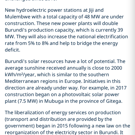
New hydroelectric power stations at Jiji and
Mulembwe with a total capacity of 48 MW are under
construction. These new power plants will double
Burundi's production capacity, which is currently 39
MW. They will also increase the national electrification
rate from 5% to 8% and help to bridge the energy
deficit.
Burundi's solar resources have a lot of potential. The
average sunshine received annually is close to 2000
kWh/m²/year, which is similar to the southern
Mediterranean regions in Europe. Initiatives in this
direction are already under way. For example, in 2017
construction began on a photovoltaic solar power
plant (7.5 MW) in Mubuga in the province of Gitega.
The liberalization of energy services on production
(transport and distribution are provided by the
government) began in 2015 following a new law on the
reorganization of the electricity sector in Burundi. It