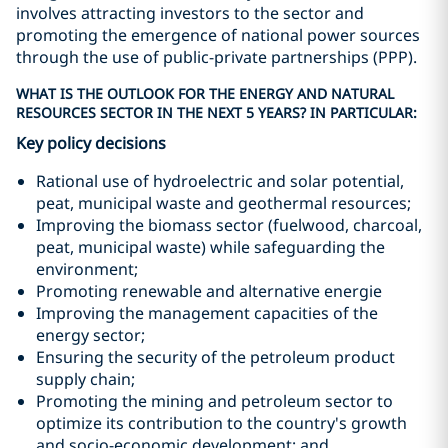
involves attracting investors to the sector and
promoting the emergence of national power sources
through the use of public-private partnerships (PPP).
WHAT IS THE OUTLOOK FOR THE ENERGY AND NATURAL
RESOURCES SECTOR IN THE NEXT 5 YEARS? IN PARTICULAR:
Key policy decisions
Rational use of hydroelectric and solar potential,
peat, municipal waste and geothermal resources;
Improving the biomass sector (fuelwood, charcoal,
peat, municipal waste) while safeguarding the
environment;
Promoting renewable and alternative energie
Improving the management capacities of the
energy sector;
Ensuring the security of the petroleum product
supply chain;
Promoting the mining and petroleum sector to
optimize its contribution to the country's growth
and socio-economic development; and