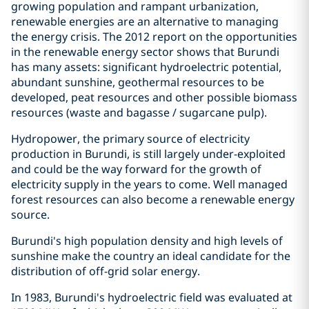
growing population and rampant urbanization,
renewable energies are an alternative to managing
the energy crisis. The 2012 report on the opportunities
in the renewable energy sector shows that Burundi
has many assets: significant hydroelectric potential,
abundant sunshine, geothermal resources to be
developed, peat resources and other possible biomass
resources (waste and bagasse / sugarcane pulp).
Hydropower, the primary source of electricity
production in Burundi, is still largely under-exploited
and could be the way forward for the growth of
electricity supply in the years to come. Well managed
forest resources can also become a renewable energy
source.
Burundi's high population density and high levels of
sunshine make the country an ideal candidate for the
distribution of off-grid solar energy.
In 1983, Burundi's hydroelectric field was evaluated at