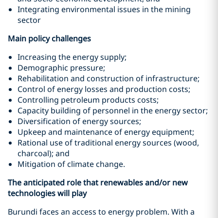
Integrating environmental issues in the mining
sector
Main policy challenges
Increasing the energy supply;
Demographic pressure;
Rehabilitation and construction of infrastructure;
Control of energy losses and production costs;
Controlling petroleum products costs;
Capacity building of personnel in the energy sector;
Diversification of energy sources;
Upkeep and maintenance of energy equipment;
Rational use of traditional energy sources (wood,
charcoal); and
Mitigation of climate change.
The anticipated role that renewables and/or new
technologies will play
Burundi faces an access to energy problem. With a