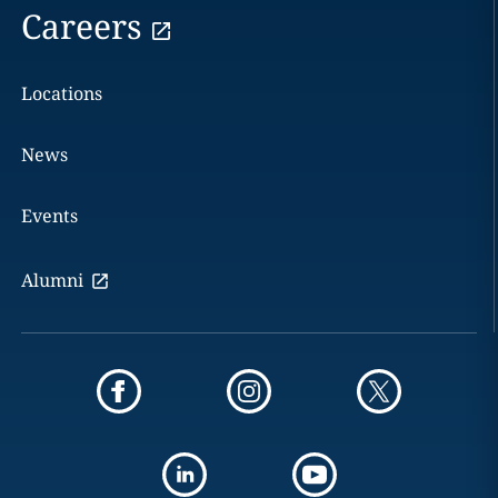
Careers
Locations
News
Events
Alumni