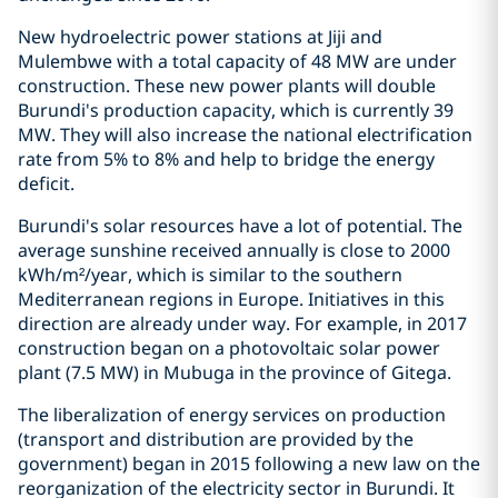
New hydroelectric power stations at Jiji and
Mulembwe with a total capacity of 48 MW are under
construction. These new power plants will double
Burundi's production capacity, which is currently 39
MW. They will also increase the national electrification
rate from 5% to 8% and help to bridge the energy
deficit.
Burundi's solar resources have a lot of potential. The
average sunshine received annually is close to 2000
kWh/m²/year, which is similar to the southern
Mediterranean regions in Europe. Initiatives in this
direction are already under way. For example, in 2017
construction began on a photovoltaic solar power
plant (7.5 MW) in Mubuga in the province of Gitega.
The liberalization of energy services on production
(transport and distribution are provided by the
government) began in 2015 following a new law on the
reorganization of the electricity sector in Burundi. It