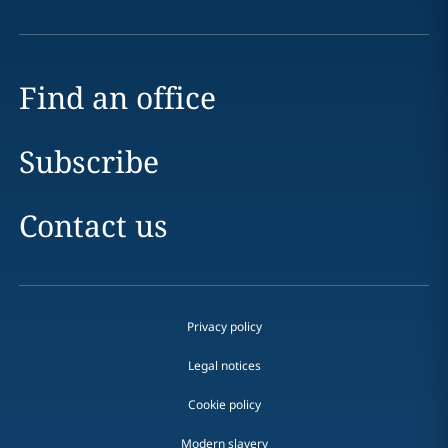
Find an office
Subscribe
Contact us
Privacy policy
Legal notices
Cookie policy
Modern slavery