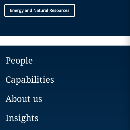
Energy and Natural Resources
People
Capabilities
About us
Insights