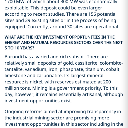
1700 MW, of which about 300 MW was economically
exploitable. This deposit could be even larger
according to recent studies. There are 156 potential
sites and 29 existing sites or in the process of being
equipped. Currently, around 30 sites are operational.
WHAT ARE THE KEY INVESTMENT OPPORTUNITIES IN THE
ENERGY AND NATURAL RESOURCES SECTORS OVER THE NEXT
5 TO 10 YEARS?
Burundi has a varied and rich subsoil. There are
relatively small deposits of gold, cassiterite, colombite-
tantalite, vanadium, iron, phosphate, titanium, cobalt,
limestone and carbonatite. Its largest mineral
resource is nickel, with reserves estimated at 200
million tons. Mining is a government priority. To this
day, however, it remains essentially artisanal, although
investment opportunities exist.
Ongoing reforms aimed at improving transparency in
the industrial mining sector are promising more
investment opportunities in this sector including in the