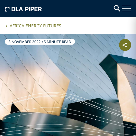
AFRICA ENERGY FUTURES
3 NOVEMBER 2022
•
5 MINUTE READ