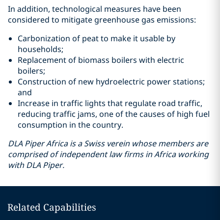
In addition, technological measures have been
considered to mitigate greenhouse gas emissions:
Carbonization of peat to make it usable by
households;
Replacement of biomass boilers with electric
boilers;
Construction of new hydroelectric power stations;
and
Increase in traffic lights that regulate road traffic,
reducing traffic jams, one of the causes of high fuel
consumption in the country.
DLA Piper Africa is a Swiss verein whose members are
comprised of independent law firms in Africa working
with DLA Piper.
Related Capabilities