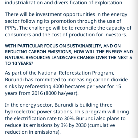
industrialization and diversification of exploitation.
There will be investment opportunities in the energy
sector following its promotion through the use of
PPPs. The challenge will be to reconcile the capacity of
consumers and the cost of production for investors.
WITH PARTICULAR FOCUS ON SUSTAINABILITY, AND ON
REDUCING CARBON EMISSIONS, HOW WILL THE ENERGY AND
NATURAL RESOURCES LANDSCAPE CHANGE OVER THE NEXT 5
TO 10 YEARS?
As part of the National Reforestation Program,
Burundi has committed to increasing carbon dioxide
sinks by reforesting 4000 hectares per year for 15
years from 2016 (8000 ha/year).
In the energy sector, Burundi is building three
hydroelectric power stations. This program will bring
the electrification rate to 30%. Burundi also plans to
reduce its emissions by 3% by 2030 (cumulative
reduction in emissions).