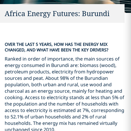
Africa Energy Futures: Burundi
OVER THE LAST 5 YEARS, HOW HAS THE ENERGY MIX
CHANGED, AND WHAT HAVE BEEN THE KEY DRIVERS?
Ranked in order of importance, the main sources of
energy consumed in Burundi are: biomass (wood),
petroleum products, electricity from hydropower
sources and peat. About 98% of the Burundian
population, both urban and rural, use wood and
charcoal as an energy source, mainly for heating and
cooking. Access to electricity stands at less than 5% of
the population and the number of households with
access to electricity is estimated at 7%, corresponding
to 52.1% of urban households and 2% of rural
households. The energy mix has remained virtually
unchanged since 2010.