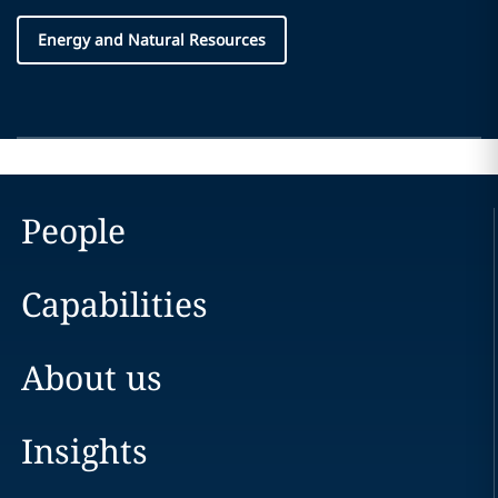
Energy and Natural Resources
People
Capabilities
About us
Insights