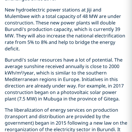
New hydroelectric power stations at Jiji and
Mulembwe with a total capacity of 48 MW are under
construction. These new power plants will double
Burundi's production capacity, which is currently 39
MW. They will also increase the national electrification
rate from 5% to 8% and help to bridge the energy
deficit.
Burundi's solar resources have a lot of potential. The
average sunshine received annually is close to 2000
kWh/m²/year, which is similar to the southern
Mediterranean regions in Europe. Initiatives in this
direction are already under way. For example, in 2017
construction began on a photovoltaic solar power
plant (7.5 MW) in Mubuga in the province of Gitega.
The liberalization of energy services on production
(transport and distribution are provided by the
government) began in 2015 following a new law on the
reorganization of the electricity sector in Burundi. It