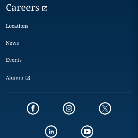
Careers
Locations
News
Events
Alumni