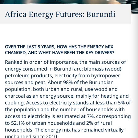
Africa Energy Futures: Burundi
OVER THE LAST 5 YEARS, HOW HAS THE ENERGY MIX
CHANGED, AND WHAT HAVE BEEN THE KEY DRIVERS?
Ranked in order of importance, the main sources of
energy consumed in Burundi are: biomass (wood),
petroleum products, electricity from hydropower
sources and peat. About 98% of the Burundian
population, both urban and rural, use wood and
charcoal as an energy source, mainly for heating and
cooking. Access to electricity stands at less than 5% of
the population and the number of households with
access to electricity is estimated at 7%, corresponding
to 52.1% of urban households and 2% of rural
households. The energy mix has remained virtually
unchanged since 2010.