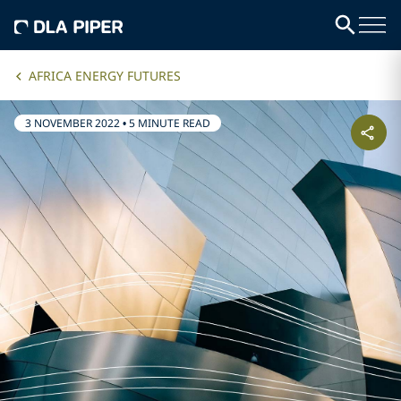
AFRICA ENERGY FUTURES
3 NOVEMBER 2022
•
5 MINUTE READ