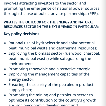
involves attracting investors to the sector and
promoting the emergence of national power sources
through the use of public-private partnerships (PPP).
WHAT IS THE OUTLOOK FOR THE ENERGY AND NATURAL
RESOURCES SECTOR IN THE NEXT 5 YEARS? IN PARTICULAR:
Key policy decisions
Rational use of hydroelectric and solar potential,
peat, municipal waste and geothermal resources;
Improving the biomass sector (fuelwood, charcoal,
peat, municipal waste) while safeguarding the
environment;
Promoting renewable and alternative energie
Improving the management capacities of the
energy sector;
Ensuring the security of the petroleum product
supply chain;
Promoting the mining and petroleum sector to
optimize its contribution to the country's growth
and socio-economic development; and