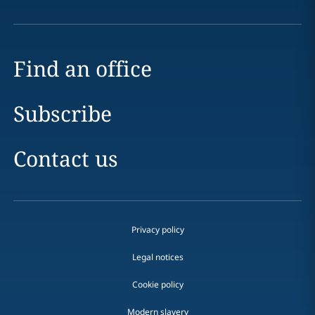
Find an office
Subscribe
Contact us
Privacy policy
Legal notices
Cookie policy
Modern slavery