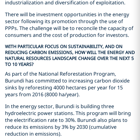
industrialization and diversification of exploitation.
There will be investment opportunities in the energy
sector following its promotion through the use of
PPPs. The challenge will be to reconcile the capacity of
consumers and the cost of production for investors.
WITH PARTICULAR FOCUS ON SUSTAINABILITY, AND ON
REDUCING CARBON EMISSIONS, HOW WILL THE ENERGY AND
NATURAL RESOURCES LANDSCAPE CHANGE OVER THE NEXT 5
TO 10 YEARS?
As part of the National Reforestation Program,
Burundi has committed to increasing carbon dioxide
sinks by reforesting 4000 hectares per year for 15
years from 2016 (8000 ha/year).
In the energy sector, Burundi is building three
hydroelectric power stations. This program will bring
the electrification rate to 30%. Burundi also plans to
reduce its emissions by 3% by 2030 (cumulative
reduction in emissions).