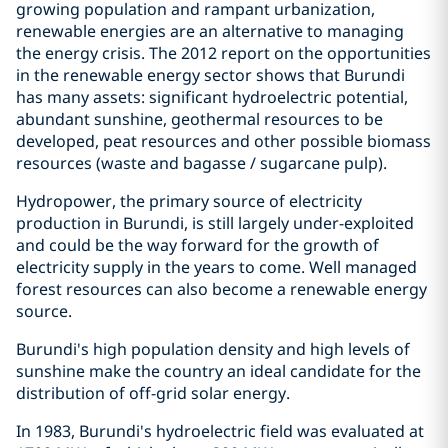
growing population and rampant urbanization,
renewable energies are an alternative to managing
the energy crisis. The 2012 report on the opportunities
in the renewable energy sector shows that Burundi
has many assets: significant hydroelectric potential,
abundant sunshine, geothermal resources to be
developed, peat resources and other possible biomass
resources (waste and bagasse / sugarcane pulp).
Hydropower, the primary source of electricity
production in Burundi, is still largely under-exploited
and could be the way forward for the growth of
electricity supply in the years to come. Well managed
forest resources can also become a renewable energy
source.
Burundi's high population density and high levels of
sunshine make the country an ideal candidate for the
distribution of off-grid solar energy.
In 1983, Burundi's hydroelectric field was evaluated at