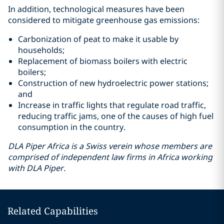
In addition, technological measures have been
considered to mitigate greenhouse gas emissions:
Carbonization of peat to make it usable by
households;
Replacement of biomass boilers with electric
boilers;
Construction of new hydroelectric power stations;
and
Increase in traffic lights that regulate road traffic,
reducing traffic jams, one of the causes of high fuel
consumption in the country.
DLA Piper Africa is a Swiss verein whose members are
comprised of independent law firms in Africa working
with DLA Piper.
Related Capabilities