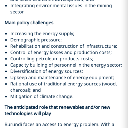
Integrating environmental issues in the mining
sector
Main policy challenges
Increasing the energy supply;
Demographic pressure;
Rehabilitation and construction of infrastructure;
Control of energy losses and production costs;
Controlling petroleum products costs;
Capacity building of personnel in the energy sector;
Diversification of energy sources;
Upkeep and maintenance of energy equipment;
Rational use of traditional energy sources (wood,
charcoal); and
Mitigation of climate change.
The anticipated role that renewables and/or new
technologies will play
Burundi faces an access to energy problem. With a