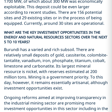
1700 MW, of which about 300 MW was economically
exploitable. This deposit could be even larger
according to recent studies. There are 156 potential
sites and 29 existing sites or in the process of being
equipped. Currently, around 30 sites are operational.
WHAT ARE THE KEY INVESTMENT OPPORTUNITIES IN THE
ENERGY AND NATURAL RESOURCES SECTORS OVER THE NEXT
5 TO 10 YEARS?
Burundi has a varied and rich subsoil. There are
relatively small deposits of gold, cassiterite, colombite-
tantalite, vanadium, iron, phosphate, titanium, cobalt,
limestone and carbonatite. Its largest mineral
resource is nickel, with reserves estimated at 200
million tons. Mining is a government priority. To this
day, however, it remains essentially artisanal, although
investment opportunities exist.
Ongoing reforms aimed at improving transparency in
the industrial mining sector are promising more
investment opportunities in this sector including in the